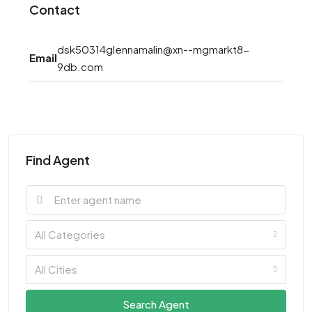
Contact
dsk50314glennamalin@xn--mgmarkt8-
Email
9db.com
Find Agent
All Categories
All Cities
Search Agent