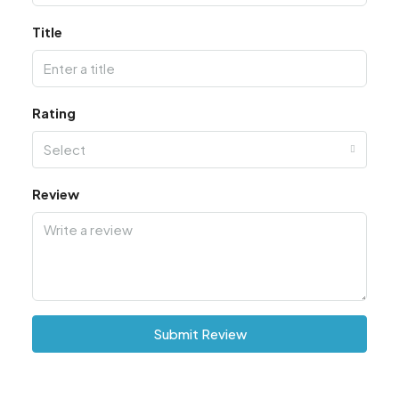
Title
Rating
Select
Review
Submit Review