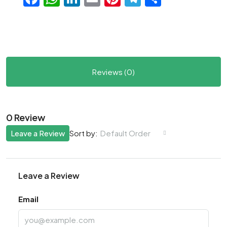
Reviews (0)
0 Review
Leave a Review
Default Order
Sort by:
Leave a Review
Email