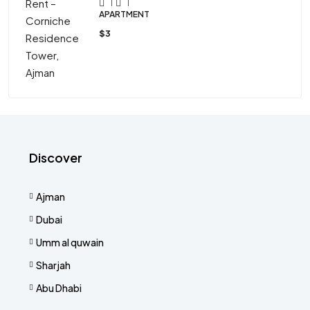
1
1
APARTMENT
$3
Discover
Ajman
Dubai
Umm al quwain
Sharjah
Abu Dhabi