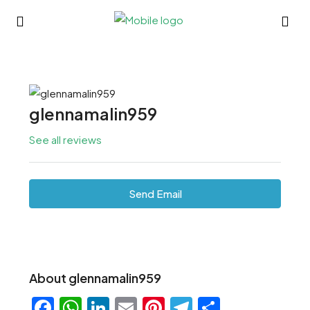
glennamalin959
See all reviews
Send Email
About glennamalin959
Facebook
WhatsApp
LinkedIn
Email
Pinterest
Telegram
Share