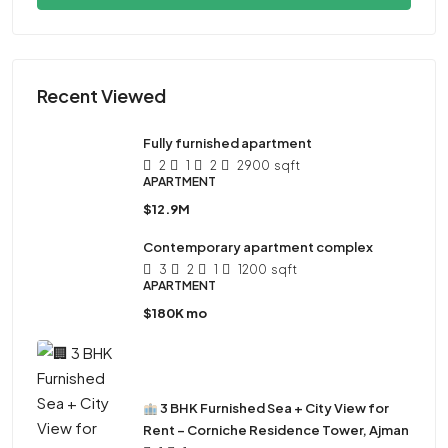
Recent Viewed
Fully furnished apartment
2
1
2
2900
sqft
APARTMENT
$12.9M
Contemporary apartment complex
3
2
1
1200
sqft
APARTMENT
$180K mo
3 BHK Furnished Sea + City View for
Rent – Corniche Residence Tower, Ajman