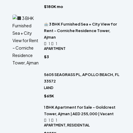
$180K mo
3 BHK Furnished Sea + City View for
Rent – Corniche Residence Tower,
Ajman
1
1
APARTMENT
$3
5605 SEAGRASS PL, APOLLO BEACH, FL
33572
LAND
$65K
1 BHK Apartment for Sale – Goldcrest
Tower, Ajman | AED 255,000 | Vacant
1
1
APARTMENT, RESIDENTIAL