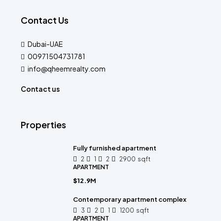
Contact Us
Dubai-UAE
00971504731781
info@qheemrealty.com
Contact us
Properties
Fully furnished apartment
2
1
2
2900
sqft
APARTMENT
$12.9M
Contemporary apartment complex
3
2
1
1200
sqft
APARTMENT