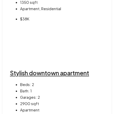
1350
sqft
Apartment, Residential
$38K
Stylish downtown apartment
Beds:
2
Bath:
1
Garages:
2
2900
sqft
Apartment