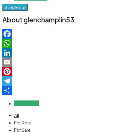
Send Email
About glenchamplin53
Facebook
WhatsApp
LinkedIn
Email
Pinterest
Telegram
Share
Reviews (0)
All
For Rent
For Sale