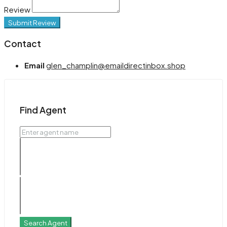
Review
Submit Review
Contact
Email
glen_champlin@emaildirectinbox.shop
Find Agent
Search Agent