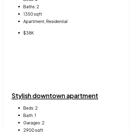
Baths:
2
1350
sqft
Apartment, Residential
$38K
Stylish downtown apartment
Beds:
2
Bath:
1
Garages:
2
2900
sqft