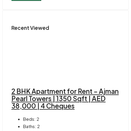
Recent Viewed
2 BHK Apartment for Rent – Ajman
Pearl Towers | 1350 Sqft | AED
38,000 | 4 Cheques
Beds:
2
Baths:
2