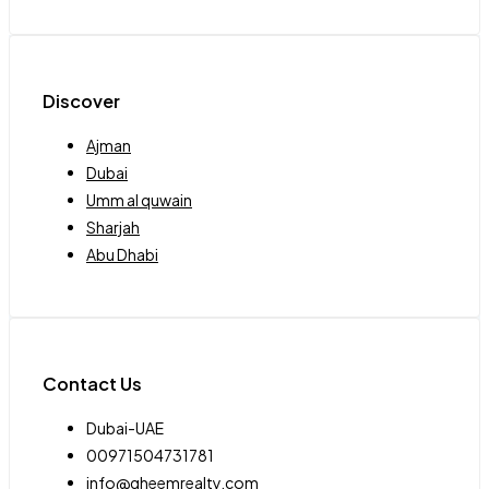
Discover
Ajman
Dubai
Umm al quwain
Sharjah
Abu Dhabi
Contact Us
Dubai-UAE
00971504731781
info@qheemrealty.com