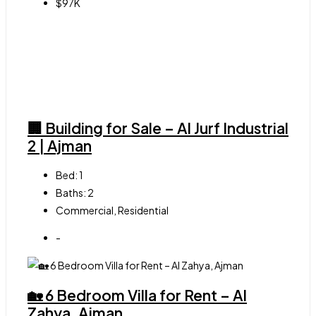
$97K
🏢 Building for Sale – Al Jurf Industrial
2 | Ajman
Bed:
1
Baths:
2
Commercial, Residential
-
🏡 6 Bedroom Villa for Rent – Al
Zahya, Ajman