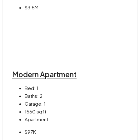
$3.5M
Modern Apartment
Bed:
1
Baths:
2
Garage:
1
1560
sqft
Apartment
$97K