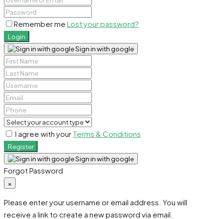
Remember me
Lost your password?
Login
Sign in with google
I agree with your
Terms & Conditions
Register
Sign in with google
Forgot Password
×
Please enter your username or email address. You will
receive a link to create a new password via email.