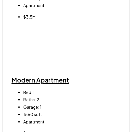
Apartment
$3.5M
Modern Apartment
Bed:
1
Baths:
2
Garage:
1
1560
sqft
Apartment