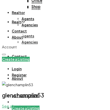
Office
Office
Shop
Shop
Realtor
Agents
Realtor
Agencies
Contact
Agents
About
Agencies
Account
Contact
Create a Listing
Login
Register
About
glenchamplin53
+971508305535
See all reviews
Create a Listing