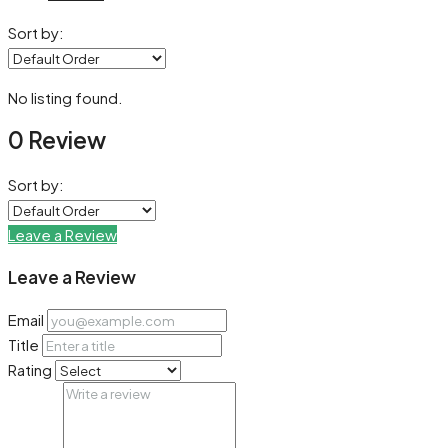
Sort by:
No listing found.
0 Review
Sort by:
Leave a Review
Leave a Review
Email
Title
Rating