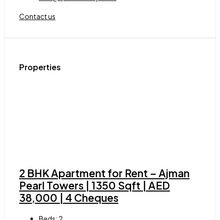
Contact us
Properties
2 BHK Apartment for Rent – Ajman
Pearl Towers | 1350 Sqft | AED
38,000 | 4 Cheques
Beds:
2