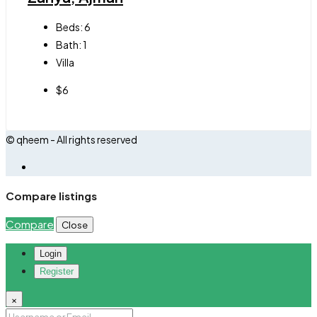
Beds:
6
Bath:
1
Villa
$6
© qheem - All rights reserved
Compare listings
Compare
Close
Login
Register
×