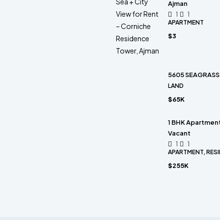
Ajman
1
1
APARTMENT
$3
5605 SEAGRASS 
LAND
$65K
1 BHK Apartment 
Vacant
1
1
APARTMENT, RESI
$255K