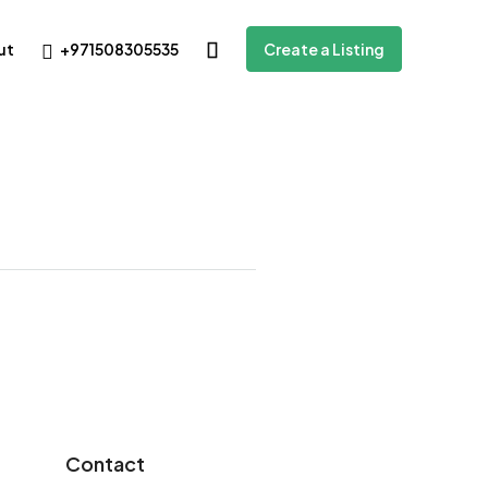
+971508305535
ut
Create a Listing
Contact