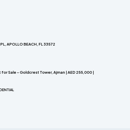
PL, APOLLO BEACH, FL 33572
for Sale – Goldcrest Tower, Ajman | AED 255,000 |
DENTIAL