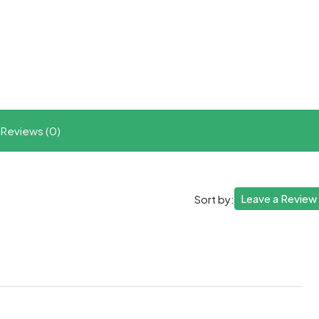
t
ram
re
Reviews (0)
Leave a Review
Sort by: