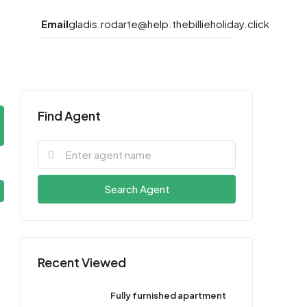
Email
gladis.rodarte@help.thebillieholiday.click
Find Agent
Search Agent
Recent Viewed
Fully furnished apartment