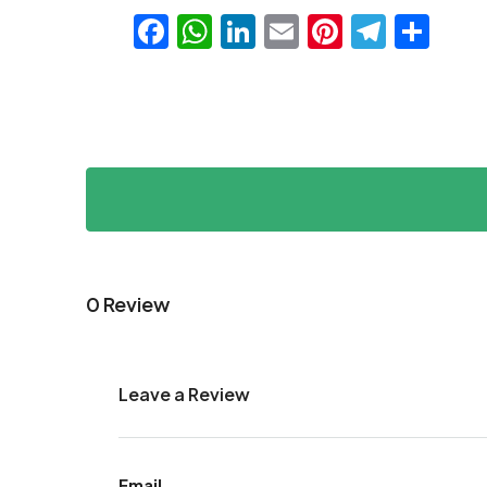
Facebook
WhatsApp
LinkedIn
Email
Pinteres
Teleg
Sha
0 Review
Leave a Review
Email