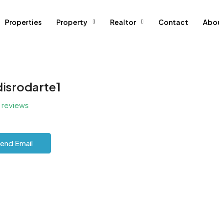
Properties
Property
Realtor
Contact
Abo
disrodarte1
l reviews
end Email