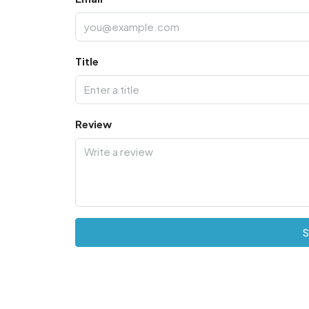
Title
Review
S