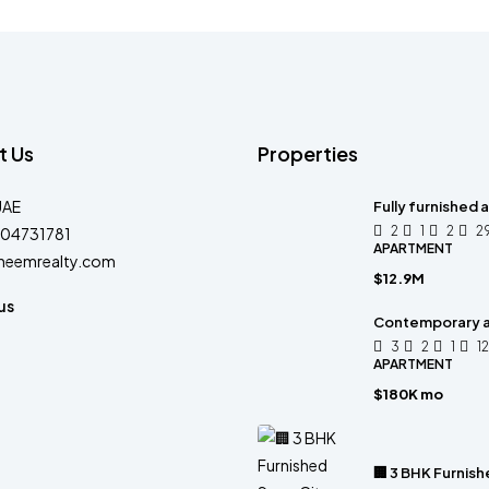
t Us
Properties
UAE
Fully furnished
2
1
2
2
04731781
APARTMENT
heemrealty.com
$12.9M
us
Contemporary 
3
2
1
1
APARTMENT
$180K mo
🏢 3 BHK Furnish