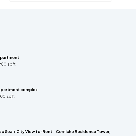
 apartment
900
sqft
apartment complex
200
sqft
ed Sea + City View for Rent – Corniche Residence Tower,