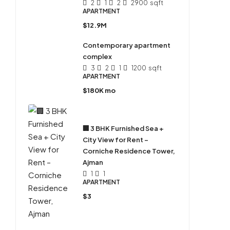
2
1
2
2900
sqft
APARTMENT
$12.9M
Contemporary apartment
complex
3
2
1
1200
sqft
APARTMENT
$180K mo
🏢 3 BHK Furnished Sea +
City View for Rent –
Corniche Residence Tower,
Ajman
1
1
APARTMENT
$3