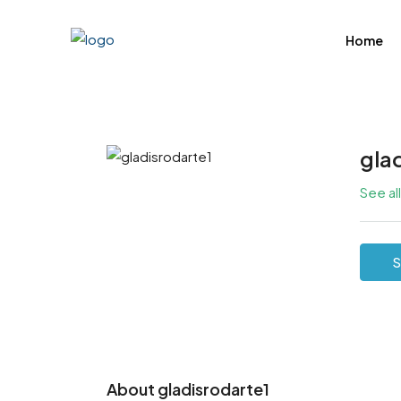
Home
gla
See al
S
About gladisrodarte1