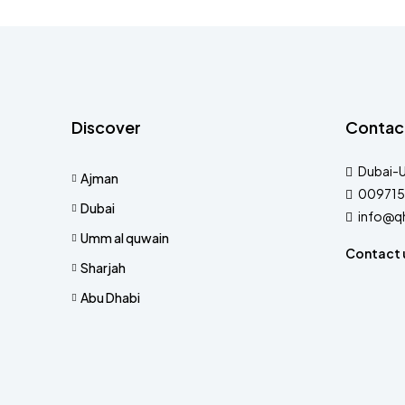
Discover
Contac
Dubai-
Ajman
009715
Dubai
info@q
Umm al quwain
Contact 
Sharjah
Abu Dhabi