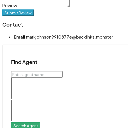
Review
Submit Review
Contact
Email
markjohnson9910877e@backlinks.monster
Find Agent
Search Agent