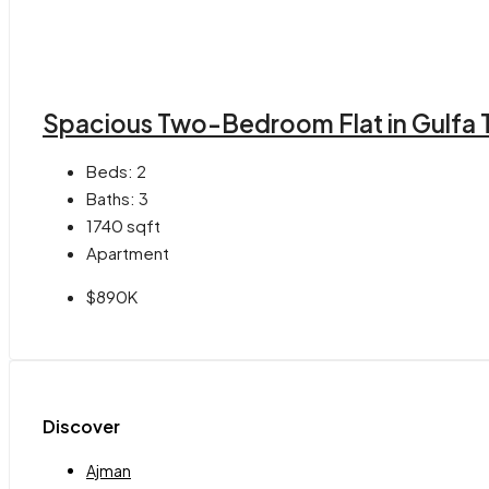
Spacious Two-Bedroom Flat in Gulfa 
Beds:
2
Baths:
3
1740
sqft
Apartment
$890K
Discover
Ajman