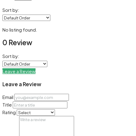
Sort by:
No listing found.
0 Review
Sort by:
Leave a Review
Leave a Review
Email
Title
Rating