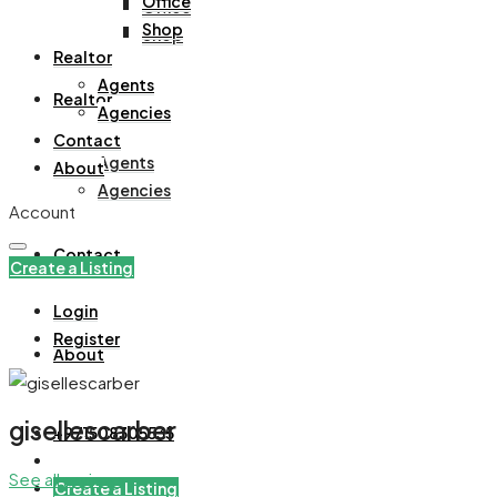
Office
Office
Shop
Shop
Realtor
Agents
Realtor
Agencies
Contact
Agents
About
Agencies
Account
Contact
Create a Listing
Login
Register
About
gisellescarber
+971508305535
See all reviews
Create a Listing