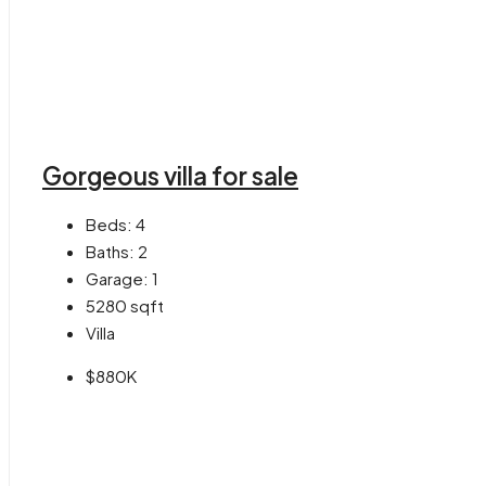
Gorgeous villa for sale
Beds:
4
Baths:
2
Garage:
1
5280
sqft
Villa
$880K