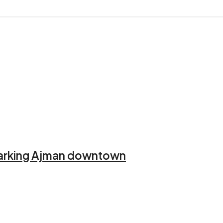
 Parking Ajman downtown