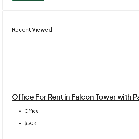
Recent Viewed
Office For Rent in Falcon Tower with
Office
$50K