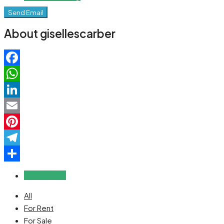
Send Email
About gisellescarber
Facebook
WhatsApp
LinkedIn
Email
Pinterest
Telegram
Share
Reviews (0)
All
For Rent
For Sale