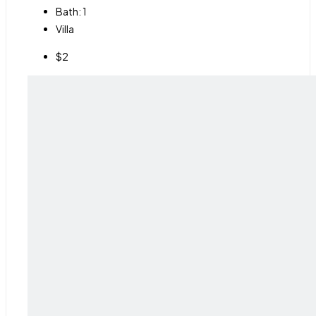
Bath:
1
Villa
$2