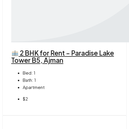
2 BHK for Rent – Paradise Lake
Tower B5, Ajman
Bed:
1
Bath:
1
Apartment
$2