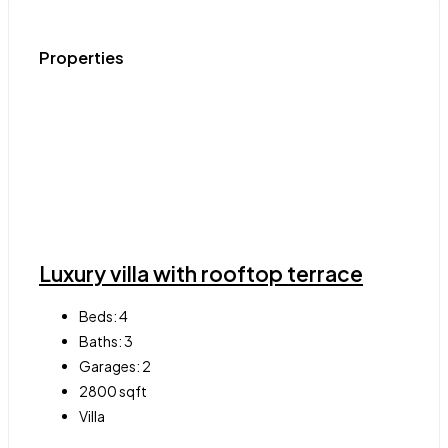
Properties
Luxury villa with rooftop terrace
Beds:
4
Baths:
3
Garages:
2
2800
sqft
Villa