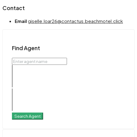
Contact
Email
giselle.loar26@contactus.beachmotel.click
Find Agent
Search Agent