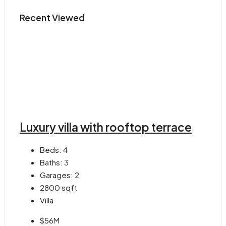
Recent Viewed
Luxury villa with rooftop terrace
Beds:
4
Baths:
3
Garages:
2
2800
sqft
Villa
$56M