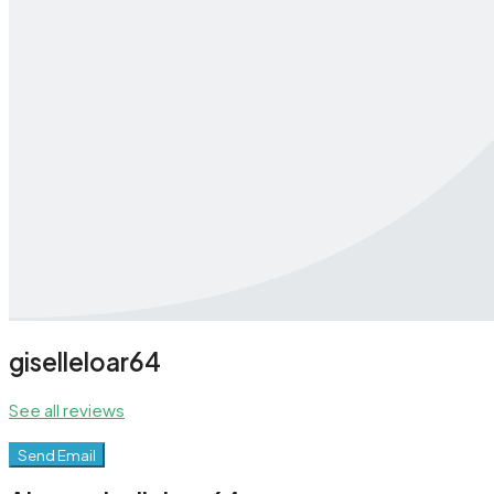
giselleloar64
See all reviews
Send Email