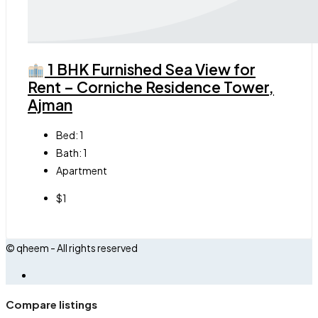
1 BHK Furnished Sea View for
Rent – Corniche Residence Tower,
Ajman
Bed:
1
Bath:
1
Apartment
$1
© qheem - All rights reserved
Compare listings