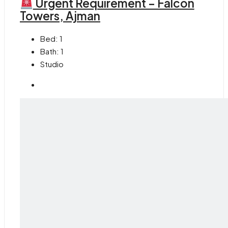
Urgent Requirement – Falcon
Towers, Ajman
Bed:
1
Bath:
1
Studio