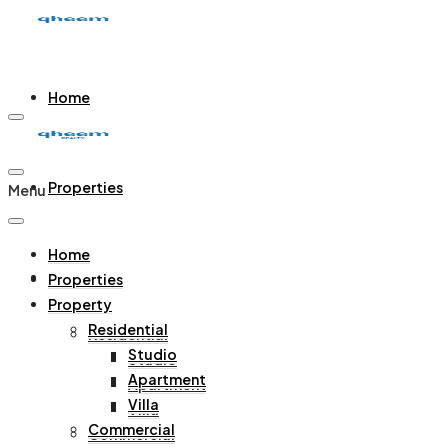
Home
Properties
Menu
Home
Property
Properties
Property
Residential
Residential
Studio
Studio
Apartment
Apartment
Villa
Villa
Commercial
Commercial