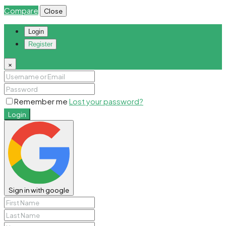
Compare
Close
Login
Register
×
Remember me
Lost your password?
Login
Sign in with google