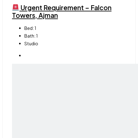
Urgent Requirement – Falcon
Towers, Ajman
Bed:
1
Bath:
1
Studio