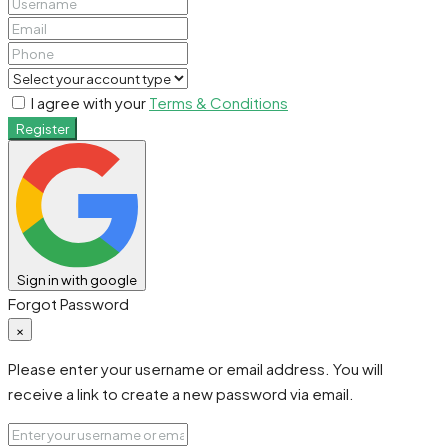
I agree with your
Terms & Conditions
Register
Sign in with google
Forgot Password
×
Please enter your username or email address. You will
receive a link to create a new password via email.