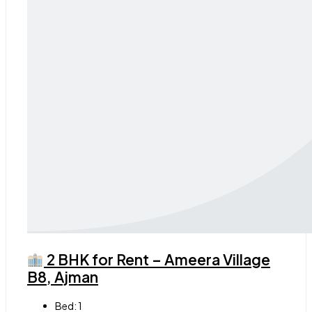
2 BHK for Rent – Ameera Village
B8, Ajman
Bed:
1