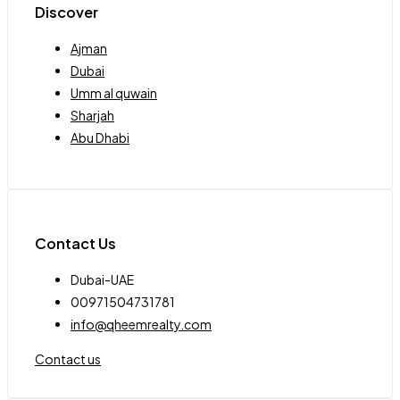
Discover
Ajman
Dubai
Umm al quwain
Sharjah
Abu Dhabi
Contact Us
Dubai-UAE
00971504731781
info@qheemrealty.com
Contact us