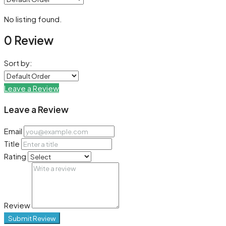
No listing found.
0 Review
Sort by:
Leave a Review
Leave a Review
Email
Title
Rating
Review
Submit Review