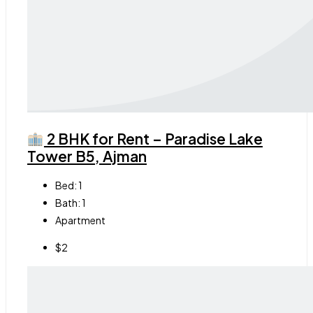
2 BHK for Rent – Paradise Lake
Tower B5, Ajman
Bed:
1
Bath:
1
Apartment
$2