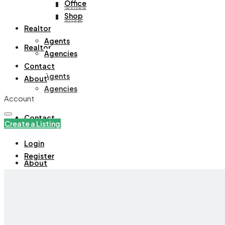
Office
Office
Shop
Shop
Realtor
Agents
Realtor
Agencies
Contact
Agents
About
Agencies
Account
Contact
Create a Listing
Login
Register
About
+971508305535
Create a Listing