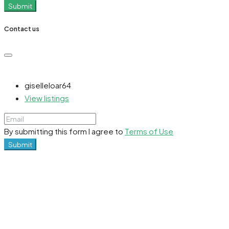
Submit
Contact us
giselleloar64
View listings
By submitting this form I agree to
Terms of Use
Submit