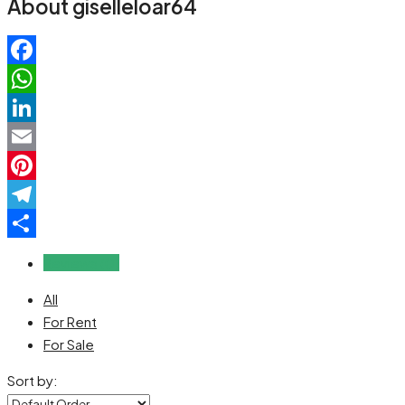
About giselleloar64
Facebook
WhatsApp
LinkedIn
Email
Pinterest
Telegram
Share
Reviews (0)
All
For Rent
For Sale
Sort by: