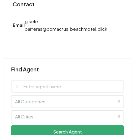
Contact
gisele-
Email
barreras@contactus.beachmotel.click
Find Agent
All Categories
All Cities
Search Agent