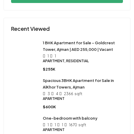
Recent Viewed
1 BHK Apartment for Sale – Goldcrest
Tower, Ajman | AED 255,000 | Vacant
1
1
APARTMENT, RESIDENTIAL
$255K
Spacious 3BHK Apartment for Sale in
AlKhor Towers, Ajman
3
4
2366
sqft
APARTMENT
$600K
One-bedroom with balcony
1
1
1
1670
sqft
APARTMENT