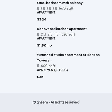
One-bedroom with balcony
1
1
1
1670
sqft
APARTMENT
$35M
Renovated kitchen apartment
2
2
1
1320
sqft
APARTMENT
$1.9K mo
furnished studio apartment at Horizon
Towers.
600
sqft
APARTMENT, STUDIO
$3K
© qheem - All rights reserved