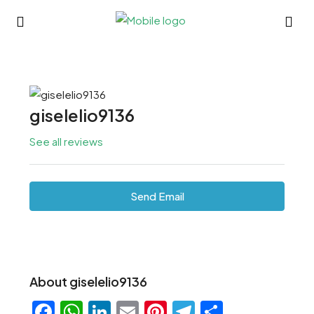
giselelio9136
See all reviews
Send Email
About giselelio9136
Facebook
WhatsApp
LinkedIn
Email
Pinterest
Telegram
Share