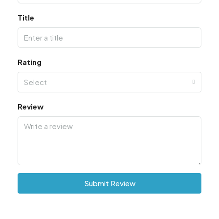
Title
Rating
Select
Review
Submit Review