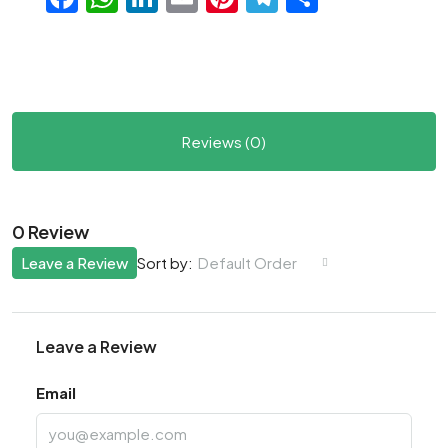
Reviews (0)
0 Review
Leave a Review
Default Order
Sort by:
Leave a Review
Email