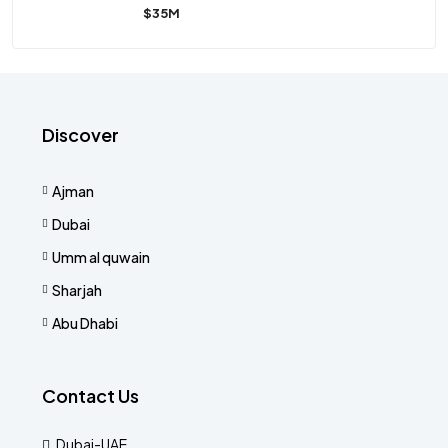
$35M
Discover
Ajman
Dubai
Umm al quwain
Sharjah
Abu Dhabi
Contact Us
Dubai-UAE