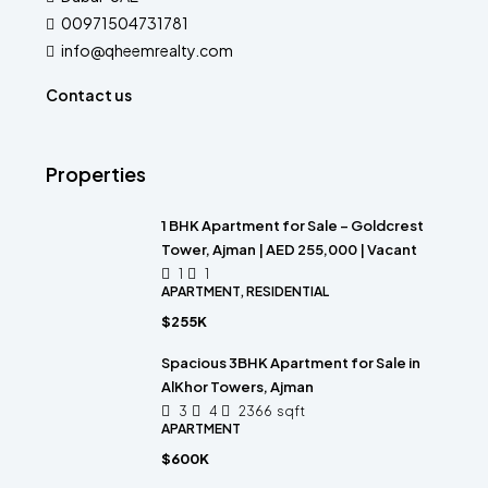
00971504731781
info@qheemrealty.com
Contact us
Properties
1 BHK Apartment for Sale – Goldcrest
Tower, Ajman | AED 255,000 | Vacant
1
1
APARTMENT, RESIDENTIAL
$255K
Spacious 3BHK Apartment for Sale in
AlKhor Towers, Ajman
3
4
2366
sqft
APARTMENT
$600K