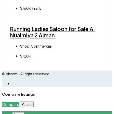
$160K Yearly
Running Ladies Saloon for Sale Al
Nuaimiya 2 Ajman
Shop, Commercial
$120K
© qheem - All rights reserved
Compare listings
Compare
Close