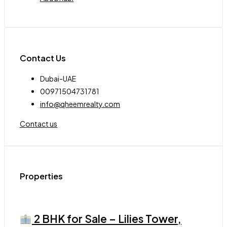
Contact Us
Dubai-UAE
00971504731781
info@qheemrealty.com
Contact us
Properties
2 BHK for Sale – Lilies Tower,