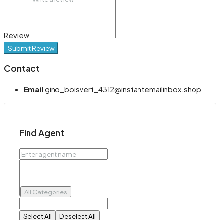
Review
Submit Review
Contact
Email
gino_boisvert_4312@instantemailinbox.shop
Find Agent
All Categories
Select All
Deselect All