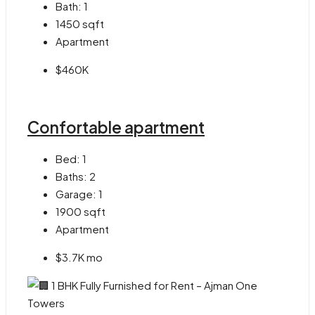
Bath:
1
1450
sqft
Apartment
$460K
Confortable apartment
Bed:
1
Baths:
2
Garage:
1
1900
sqft
Apartment
$3.7K mo