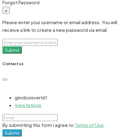
Forgot Password
×
Please enter your username or email address. You will
receive a link to create a new password via email.
Submit
Contact us
ginoboisvert61
View listings
By submitting this form I agree to
Terms of Use
Submit