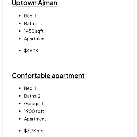
Uptown Ajman
Bed:
1
Bath:
1
1450
sqft
Apartment
$460K
Confortable apartment
Bed:
1
Baths:
2
Garage:
1
1900
sqft
Apartment
$3.7K mo