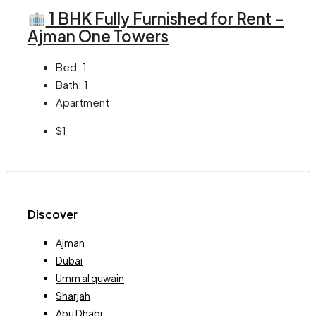
1 BHK Fully Furnished for Rent –
Ajman One Towers
Bed:
1
Bath:
1
Apartment
$1
Discover
Ajman
Dubai
Umm al quwain
Sharjah
Abu Dhabi