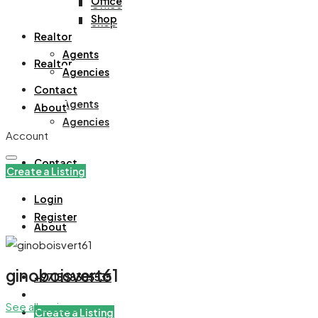
Office
Office
Shop
Shop
Realtor
Agents
Realtor
Agencies
Contact
Agents
About
Agencies
Account
Contact
Create a Listing
Login
Register
About
ginoboisvert61
+971508305535
See all reviews
Create a Listing