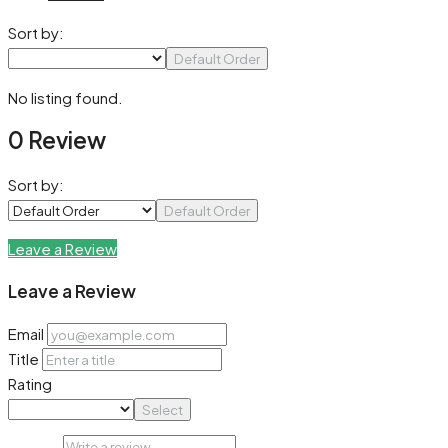
Sort by:
Default Order
No listing found.
0 Review
Sort by:
Default Order
Leave a Review
Leave a Review
Email
Title
Rating
Select