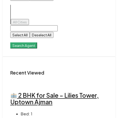
All Cities
Select All
Deselect All
Search Agent
Recent Viewed
2 BHK for Sale – Lilies Tower,
Uptown Ajman
Bed:
1