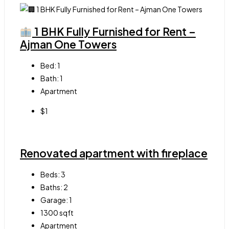
1 BHK Fully Furnished for Rent –
Ajman One Towers
Bed:
1
Bath:
1
Apartment
$1
Renovated apartment with fireplace
Beds:
3
Baths:
2
Garage:
1
1300
sqft
Apartment