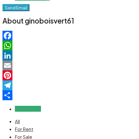
Send Email
About ginoboisvert61
Facebook
WhatsApp
LinkedIn
Email
Pinterest
Telegram
Share
Reviews (0)
All
For Rent
For Sale