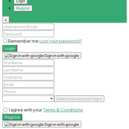
Login
Register
×
Remember me
Lost your password?
Login
Sign in with google
Select your account type
I agree with your
Terms & Conditions
Register
Sign in with google