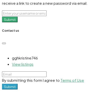
receive a link to create a new password via email.
Submit
Contact us
gghkristine746
View listings
By submitting this form I agree to
Terms of Use
Submit