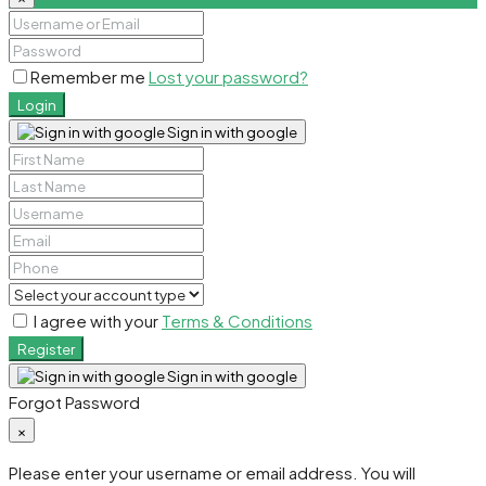
Remember me
Lost your password?
Login
Sign in with google
I agree with your
Terms & Conditions
Register
Sign in with google
Forgot Password
×
Please enter your username or email address. You will