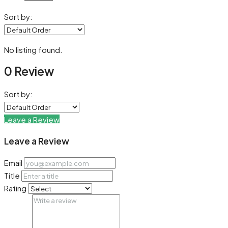
Sort by:
No listing found.
0 Review
Sort by:
Leave a Review
Leave a Review
Email
Title
Rating