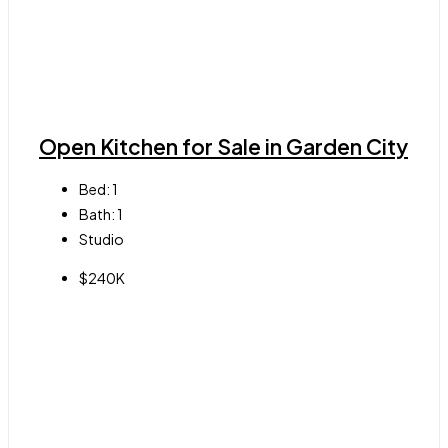
Open Kitchen for Sale in Garden City
Bed:
1
Bath:
1
Studio
$240K