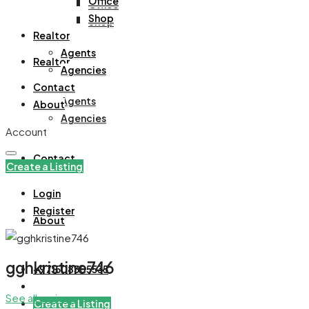
Office
Office
Shop
Shop
Realtor
Agents
Realtor
Agencies
Contact
Agents
About
Agencies
Account
Contact
Create a Listing
Login
Register
About
gghkristine746
+971508305535
See all reviews
Create a Listing