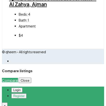
Al Zahya, Ajman
Beds:
4
Bath:
1
Apartment
$4
© qheem - All rights reserved
Compare listings
Compare
Close
Login
Register
×