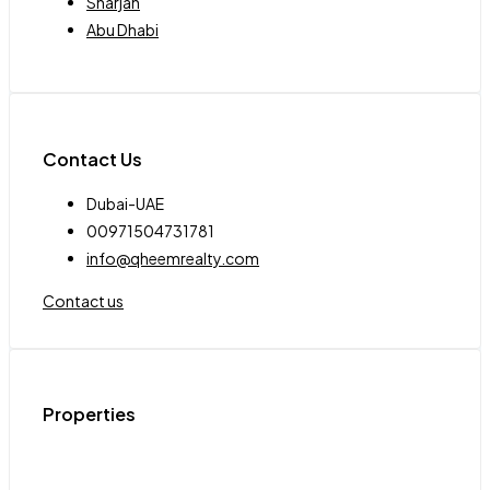
Sharjah
Abu Dhabi
Contact Us
Dubai-UAE
00971504731781
info@qheemrealty.com
Contact us
Properties