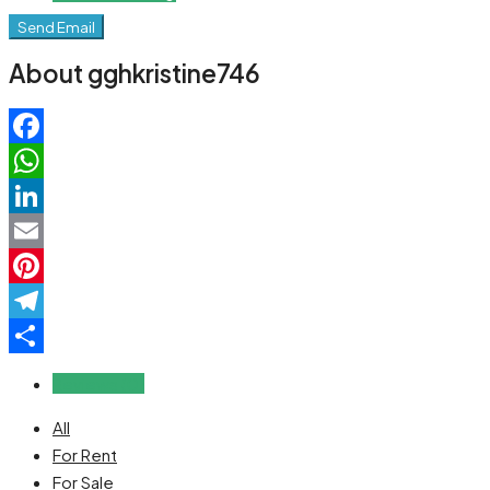
Send Email
About gghkristine746
Facebook
WhatsApp
LinkedIn
Email
Pinterest
Telegram
Share
Reviews (0)
All
For Rent
For Sale