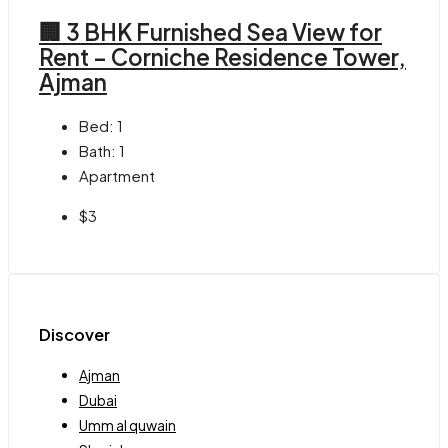
🏢 3 BHK Furnished Sea View for
Rent – Corniche Residence Tower,
Ajman
Bed:
1
Bath:
1
Apartment
$3
Discover
Ajman
Dubai
Umm al quwain