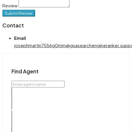
Review
Submit Review
Contact
Email
josephmartin7556g0mm@gsasearchengineranker.supp
Find Agent