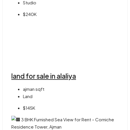
Studio
$240K
land for sale in alaliya
ajman
sqft
Land
$145K