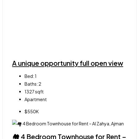
A unique opportunity full open view
Bed:
1
Baths:
2
1327
sqft
Apartment
$550K
🏘 4 Bedroom Townhouse for Rent –