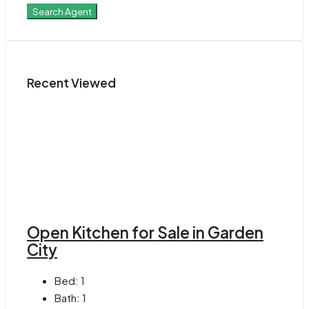
Search Agent
Recent Viewed
Open Kitchen for Sale in Garden
City
Bed:
1
Bath:
1