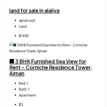
land for sale in alaliya
ajman
sqft
Land
$145K
🏢 3 BHK Furnished Sea View for
Rent – Corniche Residence Tower,
Ajman
Bed:
1
Bath:
1
Apartment
$3