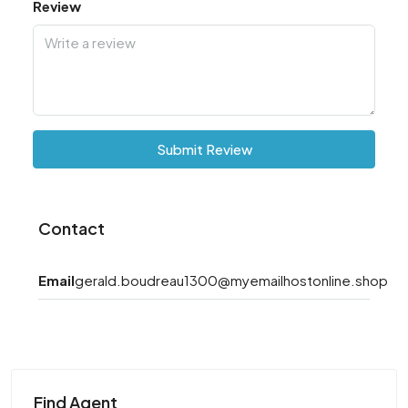
Review
Submit Review
Contact
Email
gerald.boudreau1300@myemailhostonline.shop
Find Agent