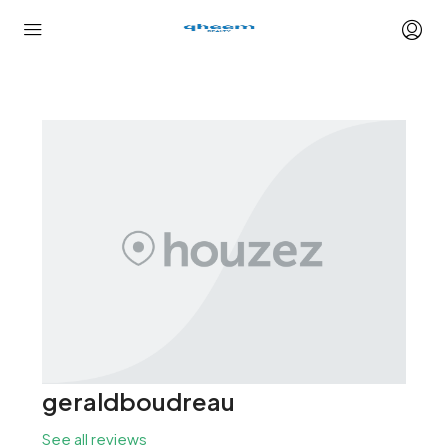
geraldboudreau
See all reviews