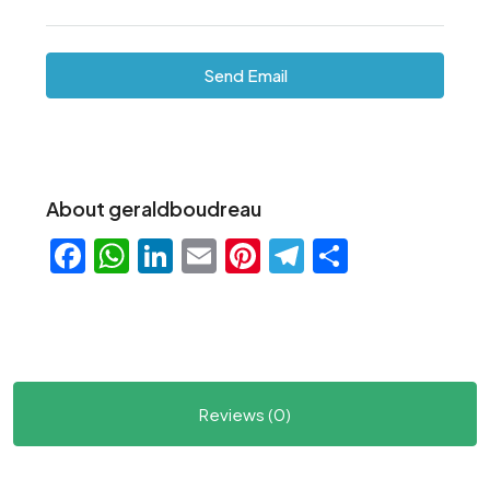
Send Email
About geraldboudreau
Facebook
WhatsApp
LinkedIn
Email
Pinterest
Telegram
Share
Reviews (0)