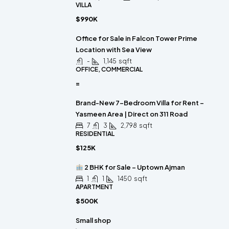
VILLA
$990K
Office for Sale in Falcon Tower Prime
Location with Sea View
-
1,145
sqft
OFFICE, COMMERCIAL
=
Brand-New 7-Bedroom Villa for Rent –
Yasmeen Area | Direct on 311 Road
7
3
2,798
sqft
RESIDENTIAL
$125K
2 BHK for Sale – Uptown Ajman
1
1
1450
sqft
APARTMENT
$500K
Small shop