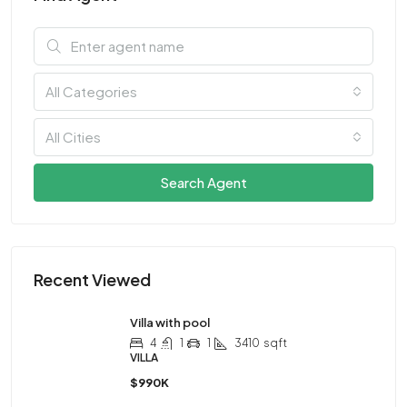
All Categories
All Cities
Search Agent
Recent Viewed
Villa with pool
4
1
1
3410
sqft
VILLA
$990K