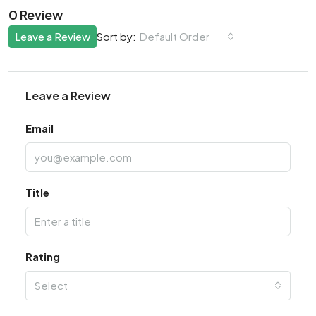
0 Review
Leave a Review
Default Order
Sort by:
Leave a Review
Email
Title
Rating
Select