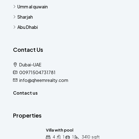
Umm al quwain
Sharjah
Abu Dhabi
Contact Us
Dubai-UAE
00971504731781
info@qheemrealty.com
Contact us
Properties
Villa with pool
4
1
1
3410
sqft