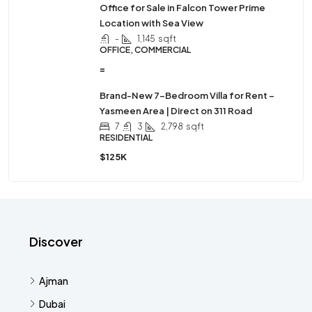
Office for Sale in Falcon Tower Prime
Location with Sea View
-
1,145
sqft
OFFICE, COMMERCIAL
=
Brand-New 7-Bedroom Villa for Rent –
Yasmeen Area | Direct on 311 Road
7
3
2,798
sqft
RESIDENTIAL
$125K
Discover
Ajman
Dubai