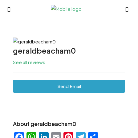
geraldbeacham0
See all reviews
Send Email
About geraldbeacham0
Facebook
WhatsApp
LinkedIn
Email
Pinterest
Telegram
Share