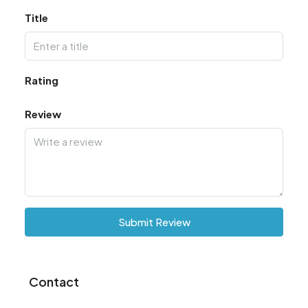
Title
Rating
Review
Submit Review
Contact