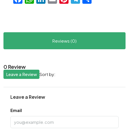
Reviews (0)
0 Review
Leave a Review
Sort by:
Leave a Review
Email