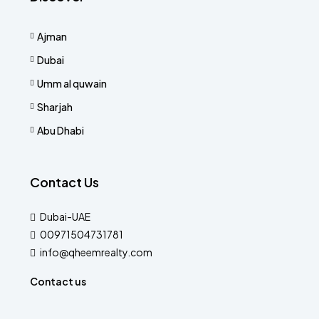
Ajman
Dubai
Umm al quwain
Sharjah
Abu Dhabi
Contact Us
Dubai-UAE
00971504731781
info@qheemrealty.com
Contact us