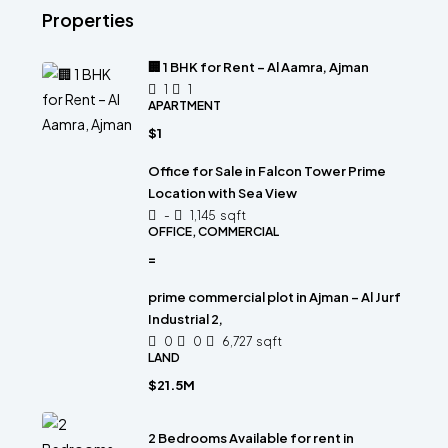
Properties
🏢 1 BHK for Rent – Al Aamra, Ajman
1
1
APARTMENT
$1
Office for Sale in Falcon Tower Prime
Location with Sea View
-
1,145
sqft
OFFICE, COMMERCIAL
=
prime commercial plot in Ajman – Al Jurf
Industrial 2,
0
0
6,727
sqft
LAND
$21.5M
2 Bedrooms Available for rent in