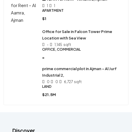
1
1
APARTMENT
$1
Office for Sale in Falcon Tower Prime
Location with Sea View
-
1,145
sqft
OFFICE, COMMERCIAL
=
prime commercial plot in Ajman – Al Jurf
Industrial 2,
0
0
6,727
sqft
LAND
$21.5M
Discover