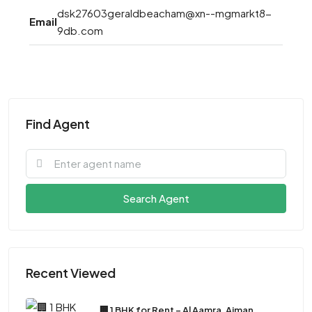
dsk27603geraldbeacham@xn--mgmarkt8-
Email
9db.com
Find Agent
Search Agent
Recent Viewed
🏢 1 BHK for Rent – Al Aamra, Ajman