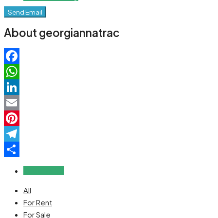
Send Email
About georgiannatrac
Facebook
WhatsApp
LinkedIn
Email
Pinterest
Telegram
Share
Reviews (0)
All
For Rent
For Sale