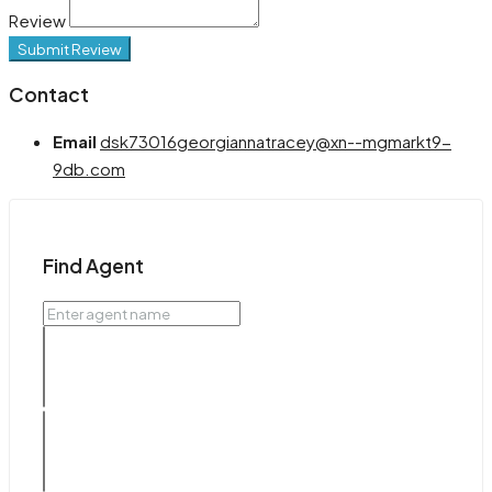
Review
Submit Review
Contact
Email
dsk73016georgiannatracey@xn--mgmarkt9-
9db.com
Find Agent