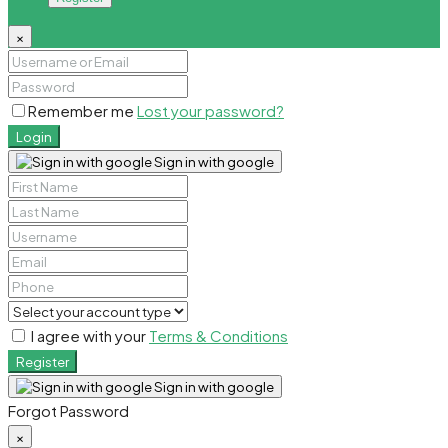
×
Remember me
Lost your password?
Login
Sign in with google
I agree with your
Terms & Conditions
Register
Sign in with google
Forgot Password
×