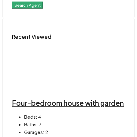
Search Agent
Recent Viewed
Four-bedroom house with garden
Beds:
4
Baths:
3
Garages:
2