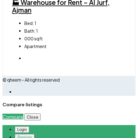
🏭 Warehouse for Rent – Al Jurf,
Ajman
Bed:
1
Bath:
1
000
sqft
Apartment
© qheem - All rights reserved
Compare listings
Compare
Close
Login
Register