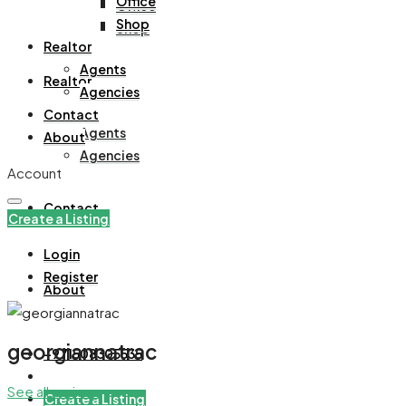
Office
Office
Shop
Shop
Realtor
Agents
Realtor
Agencies
Contact
Agents
About
Agencies
Account
Contact
Create a Listing
Login
Register
About
georgiannatrac
+971508305535
See all reviews
Create a Listing