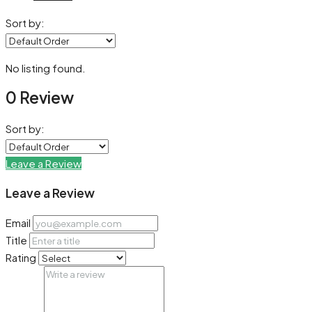
Sort by:
No listing found.
0 Review
Sort by:
Leave a Review
Leave a Review
Email
Title
Rating