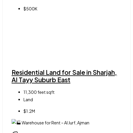
$500K
Residential Land for Sale in Sharjah,
Al Tayy Suburb East
11,300 feet
sqft
Land
$1.2M