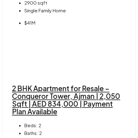
2900
sqft
Single Family Home
$41M
2 BHK Apartment for Resale –
Conqueror Tower, Ajman | 2,050
Sqft | AED 834,000 | Payment
Plan Available
Beds:
2
Baths:
2