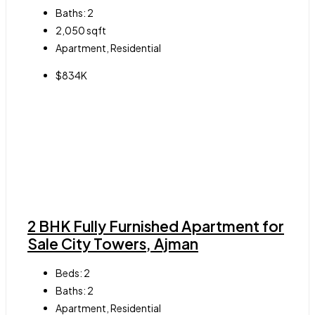
Baths:
2
2,050
sqft
Apartment, Residential
$834K
2 BHK Fully Furnished Apartment for
Sale City Towers, Ajman
Beds:
2
Baths:
2
Apartment, Residential