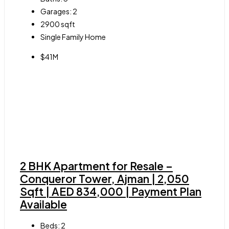
Garages:
2
2900
sqft
Single Family Home
$41M
2 BHK Apartment for Resale –
Conqueror Tower, Ajman | 2,050
Sqft | AED 834,000 | Payment Plan
Available
Beds:
2