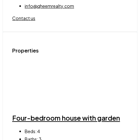
info@qheemrealty.com
Contact us
Properties
Four-bedroom house with garden
Beds:
4
Baths:
3