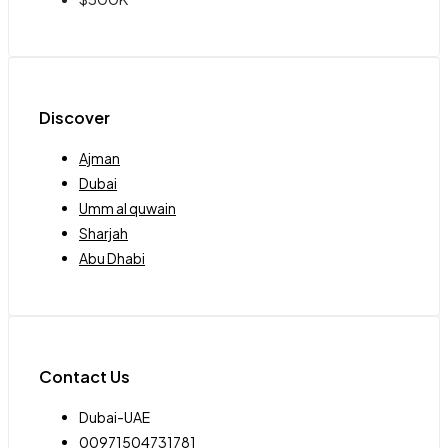
Discover
Ajman
Dubai
Umm al quwain
Sharjah
Abu Dhabi
Contact Us
Dubai-UAE
00971504731781