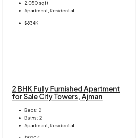
2,050
sqft
Apartment, Residential
$834K
2 BHK Fully Furnished Apartment
for Sale City Towers, Ajman
Beds:
2
Baths:
2
Apartment, Residential
$500K