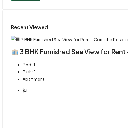
Recent Viewed
3 BHK Furnished Sea View for Rent
Bed:
1
Bath:
1
Apartment
$3