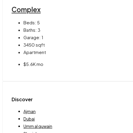
Complex
Beds:
5
Baths:
3
Garage:
1
3450
sqft
Apartment
$5.6K mo
Discover
Ajman
Dubai
Umm al quwain