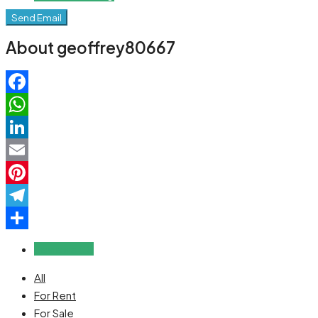
Send Email
About geoffrey80667
Facebook
WhatsApp
LinkedIn
Email
Pinterest
Telegram
Share
Reviews (0)
All
For Rent
For Sale