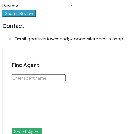
Review
Submit Review
Contact
Email
geoffreytownsend@topemailerdomain.shop
Find Agent
Search Agent