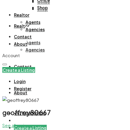
Office
Office
Shop
Shop
Realtor
Agents
Realtor
Agencies
Contact
Agents
About
Agencies
Account
Contact
Create a Listing
Login
Register
About
geoffrey80667
+971508305535
See all reviews
Create a Listing