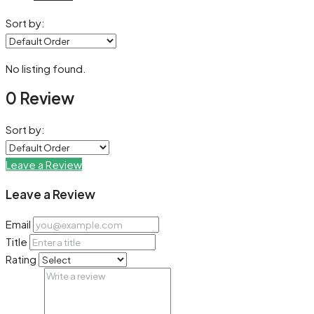
Sort by:
No listing found.
0 Review
Sort by:
Leave a Review
Leave a Review
Email
Title
Rating