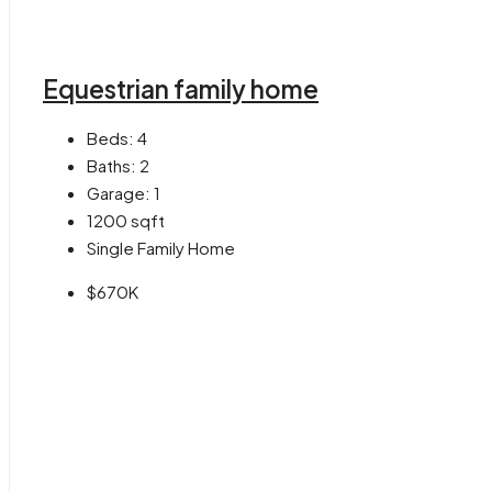
Equestrian family home
Beds:
4
Baths:
2
Garage:
1
1200
sqft
Single Family Home
$670K