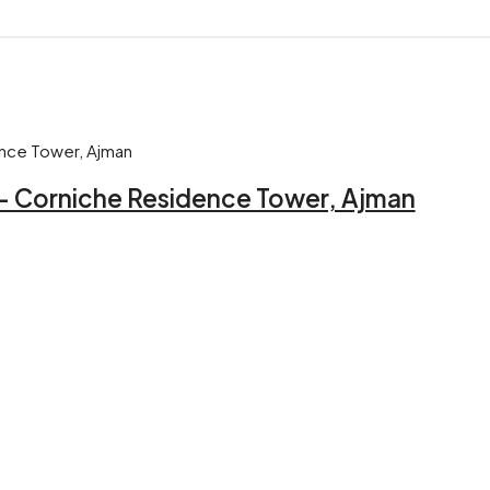
 – Corniche Residence Tower, Ajman