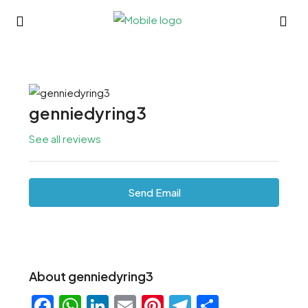
genniedyring3
See all reviews
Send Email
About genniedyring3
Facebook
WhatsApp
LinkedIn
Email
Pinterest
Telegram
Share