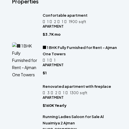
Properties
Confortable apartment
1
2
1
1900
sqft
APARTMENT
$3.7K mo
🏢 1 BHK Fully Furnished for Rent – Ajman
One Towers
1
1
APARTMENT
$1
Renovated apartment with fireplace
3
2
1
1300
sqft
APARTMENT
$160K Yearly
Running Ladies Saloon for Sale Al
Nuaimiya 2 Ajman