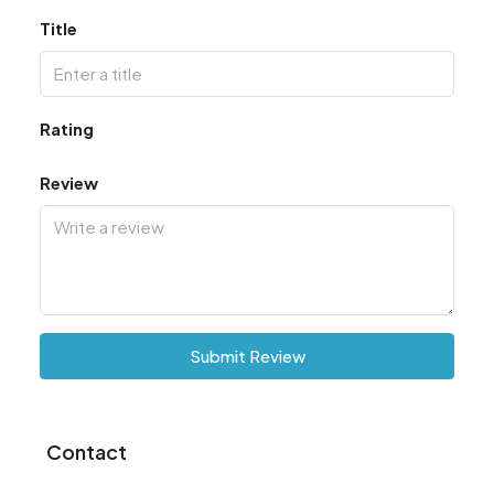
Title
Rating
Review
Submit Review
Contact