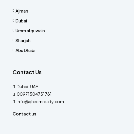
Ajman
Dubai
Umm al quwain
Sharjah
Abu Dhabi
Contact Us
Dubai-UAE
00971504731781
info@qheemrealty.com
Contact us