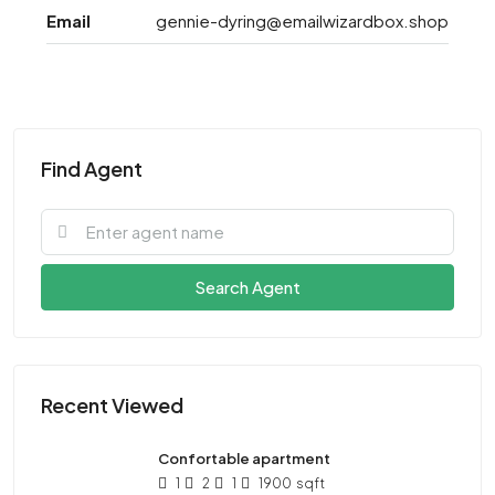
Email
gennie-dyring@emailwizardbox.shop
Find Agent
Search Agent
Recent Viewed
Confortable apartment
1
2
1
1900
sqft