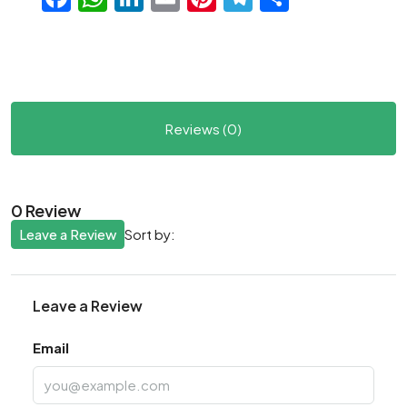
Reviews (0)
0 Review
Leave a Review
Sort by:
Leave a Review
Email