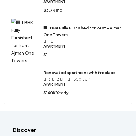
APARTMENT
$3.7K mo
🏢 1 BHK Fully Furnished for Rent – Ajman
One Towers
1
1
APARTMENT
$1
Renovated apartment with fireplace
3
2
1
1300
sqft
APARTMENT
$160K Yearly
Discover