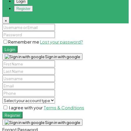
Login
Register
×
Remember me
Lost your password?
Login
Sign in with google
I agree with your
Terms & Conditions
Register
Sign in with google
Forgot Password