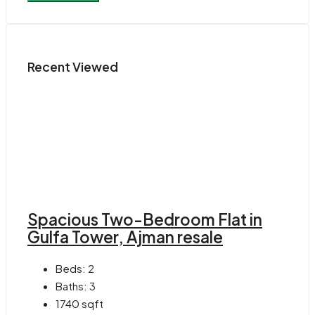
Recent Viewed
Spacious Two-Bedroom Flat in
Gulfa Tower, Ajman resale
Beds:
2
Baths:
3
1740
sqft