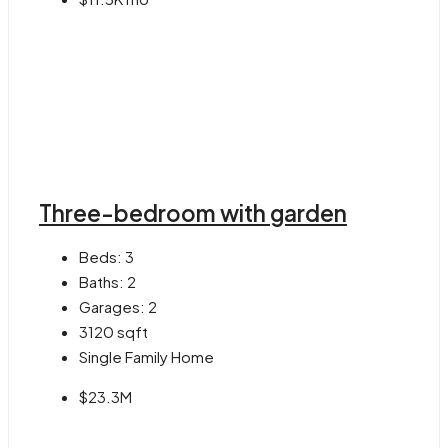
Three-bedroom with garden
Beds:
3
Baths:
2
Garages:
2
3120
sqft
Single Family Home
$23.3M