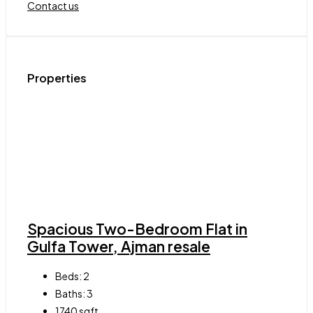
Contact us
Properties
Spacious Two-Bedroom Flat in
Gulfa Tower, Ajman resale
Beds:
2
Baths:
3
1740
sqft