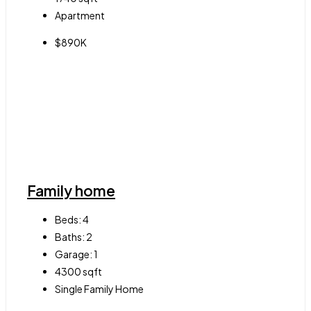
Apartment
$890K
Family home
Beds:
4
Baths:
2
Garage:
1
4300
sqft
Single Family Home