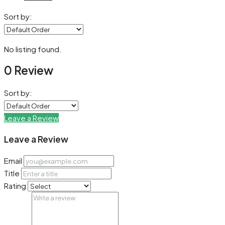
Sort by:
No listing found.
0 Review
Sort by:
Leave a Review
Leave a Review
Email
Title
Rating