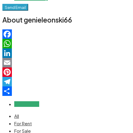
Send Email
About genieleonski66
Facebook
WhatsApp
LinkedIn
Email
Pinterest
Telegram
Share
Reviews (0)
All
For Rent
For Sale