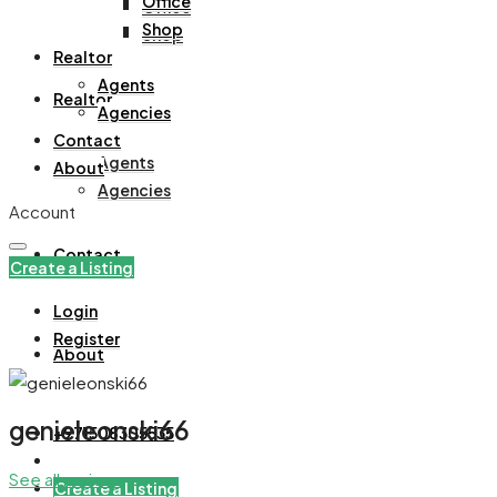
Office
Office
Shop
Shop
Realtor
Agents
Realtor
Agencies
Contact
Agents
About
Agencies
Account
Contact
Create a Listing
Login
Register
About
genieleonski66
+971508305535
See all reviews
Create a Listing