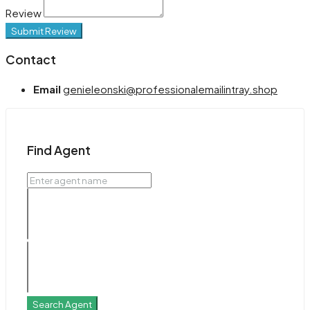
Review
Submit Review
Contact
Email
genieleonski@professionalemailintray.shop
Find Agent
Search Agent