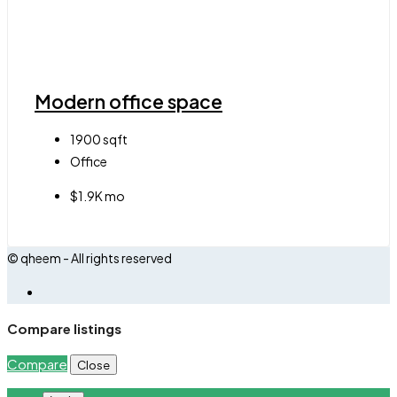
Modern office space
1900
sqft
Office
$1.9K mo
© qheem - All rights reserved
Compare listings
Compare
Close