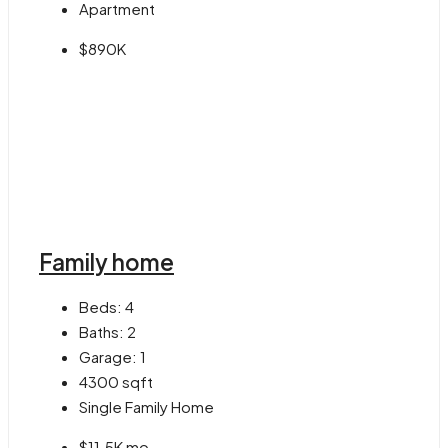
Apartment
$890K
Family home
Beds:
4
Baths:
2
Garage:
1
4300
sqft
Single Family Home
$11.5K mo