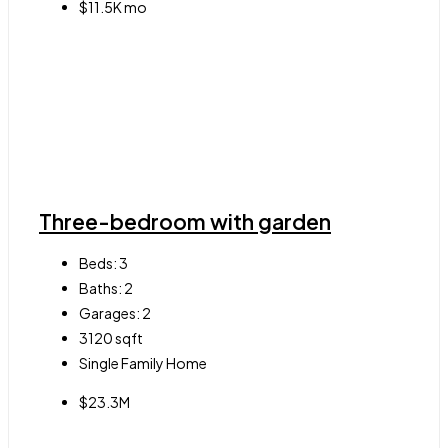
$11.5K mo
Three-bedroom with garden
Beds:
3
Baths:
2
Garages:
2
3120
sqft
Single Family Home
$23.3M