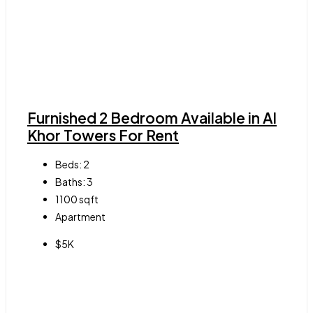
Furnished 2 Bedroom Available in Al
Khor Towers For Rent
Beds:
2
Baths:
3
1100
sqft
Apartment
$5K