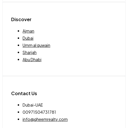
Discover
Ajman
Dubai
Umm al quwain
Sharjah
Abu Dhabi
Contact Us
Dubai-UAE
00971504731781
info@qheemrealty.com