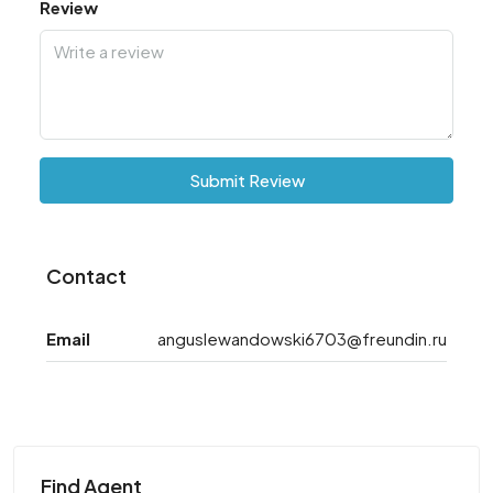
Review
Submit Review
Contact
Email
anguslewandowski6703@freundin.ru
Find Agent