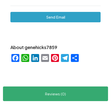
Send Email
About genehicks7859
Facebook
WhatsApp
LinkedIn
Email
Pinterest
Telegram
Share
Reviews (0)