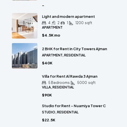
-
Light and modern apartment
4
2
1
1200
sqft
APARTMENT
$4.5K mo
2 BHK for Rent in City Towers Ajman
APARTMENT, RESIDENTIAL
$40K
Villa for Rent Al Rawda 3 Ajman
5 Bedrooms
5000
sqft
VILLA, RESIDENTIAL
$90K
Studio for Rent – Nuamiya Tower C
STUDIO, RESIDENTIAL
$22.5K