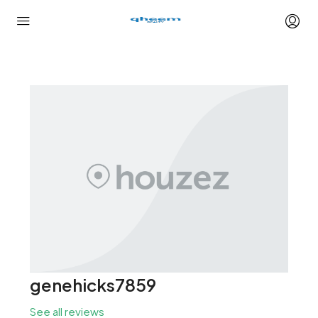
genehicks7859
See all reviews