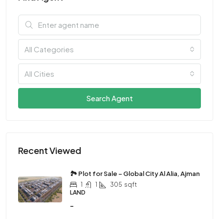
All Categories
All Cities
Search Agent
Recent Viewed
🏞 Plot for Sale – Global City Al Alia, Ajman
1
1
305
sqft
LAND
-