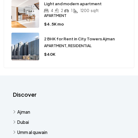
Light and modern apartment
4
2
1
1200
sqft
APARTMENT
$4.5K mo
2 BHK for Rent in City Towers Ajman
APARTMENT, RESIDENTIAL
$40K
Discover
Ajman
Dubai
Umm al quwain