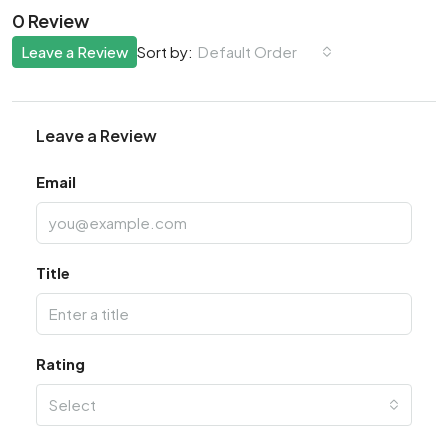
0 Review
Leave a Review
Default Order
Sort by:
Leave a Review
Email
Title
Rating
Select