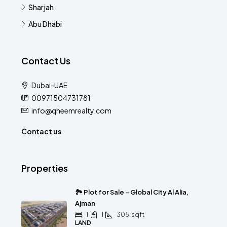
Sharjah
Abu Dhabi
Contact Us
Dubai-UAE
00971504731781
info@qheemrealty.com
Contact us
Properties
🏞 Plot for Sale – Global City Al Alia,
Ajman
1
1
305
sqft
LAND