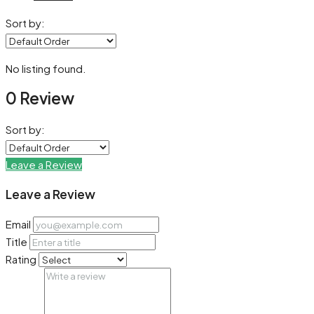
Sort by:
No listing found.
0 Review
Sort by:
Leave a Review
Leave a Review
Email
Title
Rating