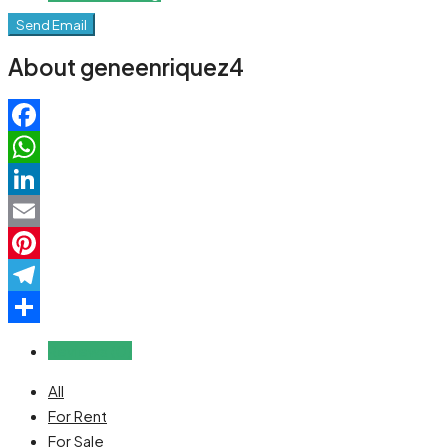
Send Email
About geneenriquez4
Facebook
WhatsApp
LinkedIn
Email
Pinterest
Telegram
Share
Reviews (0)
All
For Rent
For Sale