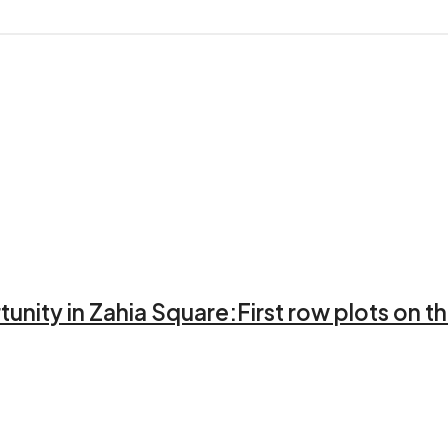
unity in Zahia Square:First row plots on th