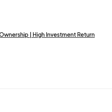
d Ownership | High Investment Return