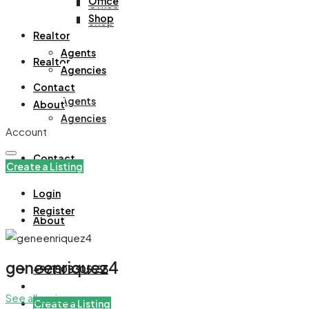
Office
Office
Shop
Shop
Realtor
Agents
Realtor
Agencies
Contact
Agents
About
Agencies
Account
Contact
Create a Listing
Login
Register
About
geneenriquez4
+971508305535
See all reviews
Create a Listing