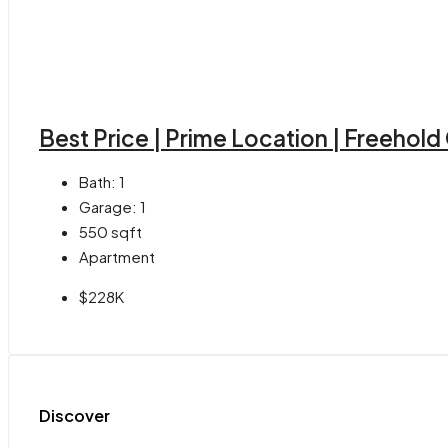
Best Price | Prime Location | Freehol
Bath:
1
Garage:
1
550
sqft
Apartment
$228K
Discover