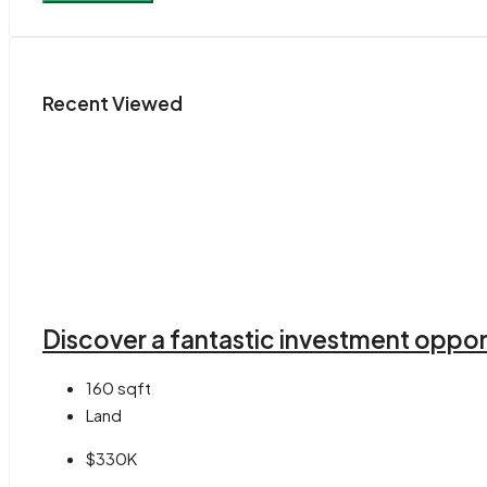
Recent Viewed
Discover a fantastic investment opport
160
sqft
Land
$330K