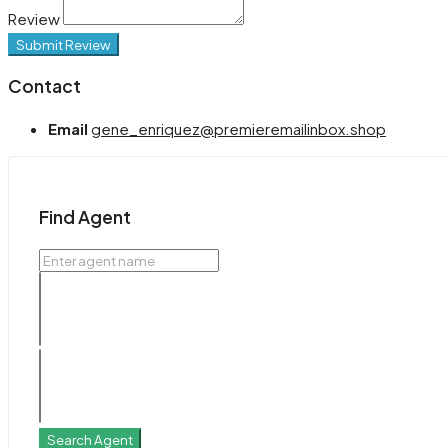
Review
Submit Review
Contact
Email
gene_enriquez@premieremailinbox.shop
Find Agent
Search Agent