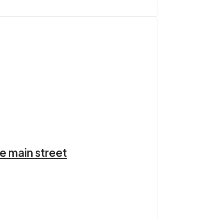
e main street