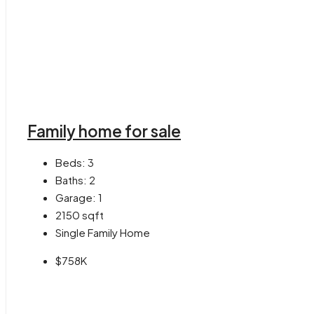
Family home for sale
Beds:
3
Baths:
2
Garage:
1
2150
sqft
Single Family Home
$758K