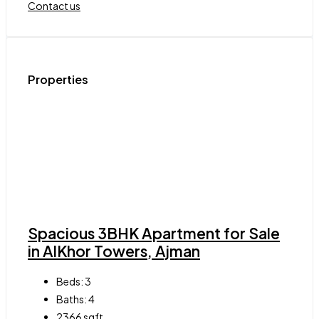
Contact us
Properties
Spacious 3BHK Apartment for Sale
in AlKhor Towers, Ajman
Beds:
3
Baths:
4
2366
sqft