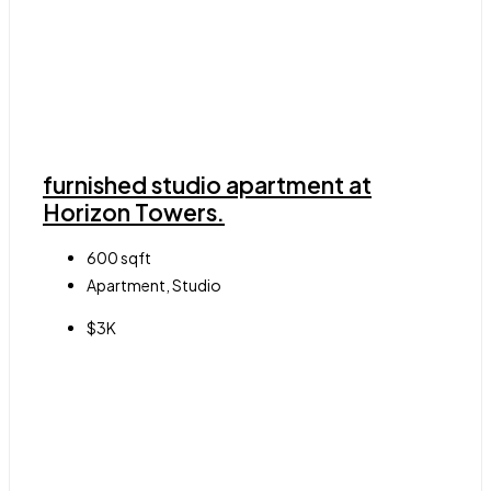
furnished studio apartment at
Horizon Towers.
600
sqft
Apartment, Studio
$3K