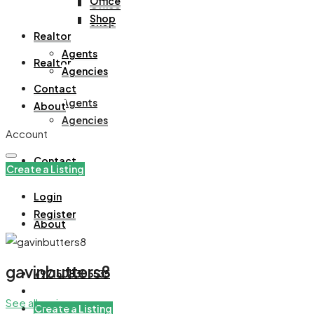
Office
Office
Shop
Shop
Realtor
Agents
Realtor
Agencies
Contact
Agents
About
Agencies
Account
Contact
Create a Listing
Login
Register
About
gavinbutters8
+971508305535
See all reviews
Create a Listing