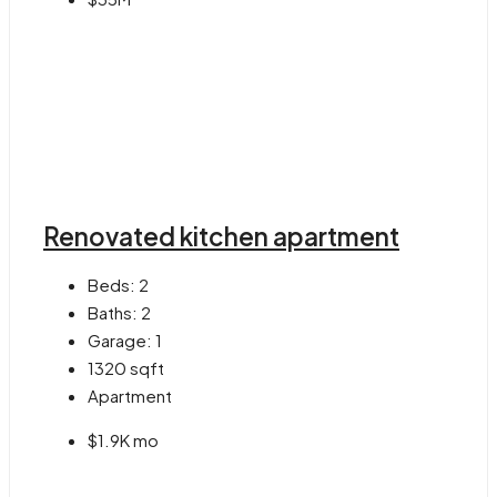
Renovated kitchen apartment
Beds:
2
Baths:
2
Garage:
1
1320
sqft
Apartment
$1.9K mo