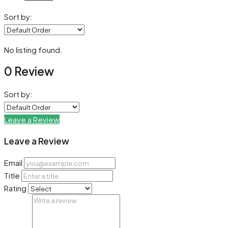
Sort by:
No listing found.
0 Review
Sort by:
Leave a Review
Leave a Review
Email
Title
Rating