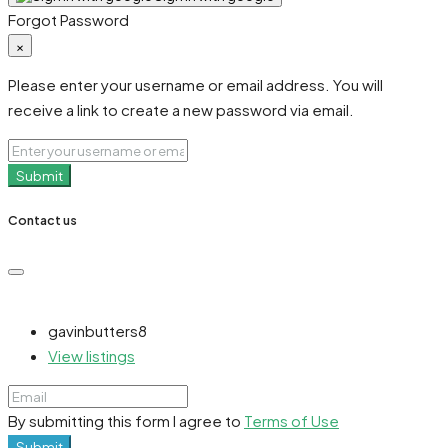
Forgot Password
×
Please enter your username or email address. You will
receive a link to create a new password via email.
Submit
Contact us
gavinbutters8
View listings
By submitting this form I agree to
Terms of Use
Submit