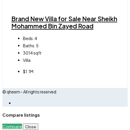
Brand New Villa for Sale Near Sheikh
Mohammed Bin Zayed Road
Beds:
4
Baths:
5
3014
sqft
Villa
$1.1M
© qheem - All rights reserved
Compare listings
Compare
Close