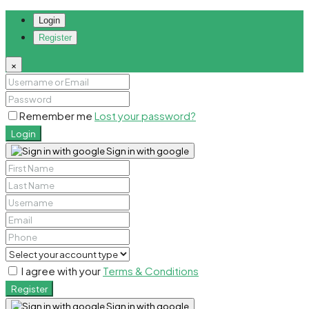
Login
Register
×
Remember me
Lost your password?
Login
Sign in with google
I agree with your
Terms & Conditions
Register
Sign in with google