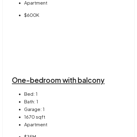
Apartment
$600K
One-bedroom with balcony
Bed:
1
Bath:
1
Garage:
1
1670
sqft
Apartment
$35M