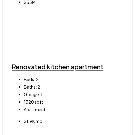
$35M
Renovated kitchen apartment
Beds:
2
Baths:
2
Garage:
1
1320
sqft
Apartment
$1.9K mo