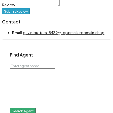
Review
Submit Review
Contact
Email
gavin.butters-8439@topemailerdomain.shop
Find Agent
Search Agent