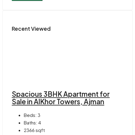
Recent Viewed
Spacious 3BHK Apartment for
Sale in AlKhor Towers, Ajman
Beds:
3
Baths:
4
2366
sqft