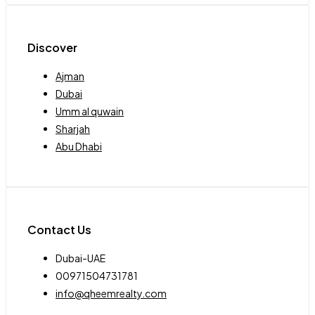
Discover
Ajman
Dubai
Umm al quwain
Sharjah
Abu Dhabi
Contact Us
Dubai-UAE
00971504731781
info@qheemrealty.com