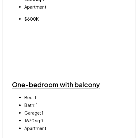
Apartment
$600K
One-bedroom with balcony
Bed:
1
Bath:
1
Garage:
1
1670
sqft
Apartment