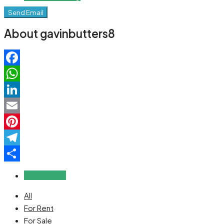
Send Email
About gavinbutters8
Facebook
WhatsApp
LinkedIn
Email
Pinterest
Telegram
Share
Reviews (0)
All
For Rent
For Sale