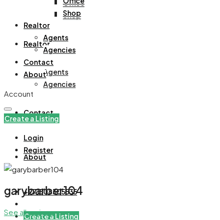
Office
Office
Shop
Shop
Realtor
Agents
Realtor
Agencies
Contact
Agents
About
Agencies
Account
Contact
Create a Listing
Login
Register
About
garybarber104
+971508305535
See all reviews
Create a Listing