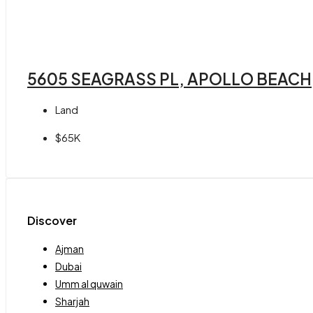
5605 SEAGRASS PL, APOLLO BEACH,
Land
$65K
Discover
Ajman
Dubai
Umm al quwain
Sharjah