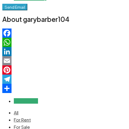
Send Email
About garybarber104
Facebook
WhatsApp
LinkedIn
Email
Pinterest
Telegram
Share
Reviews (0)
All
For Rent
For Sale