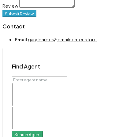
Review
Submit Review
Contact
Email
gary.barber@emailcenter.store
Find Agent
Search Agent