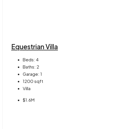
Equestrian Villa
Beds:
4
Baths:
2
Garage:
1
1200
sqft
Villa
$1.6M