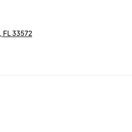
 FL 33572