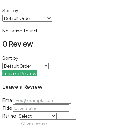
Sort by:
No listing found.
0 Review
Sort by:
Leave a Review
Leave a Review
Email
Title
Rating