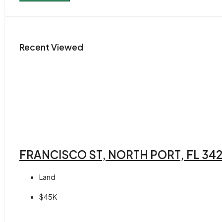
Recent Viewed
FRANCISCO ST, NORTH PORT, FL 34
Land
$45K