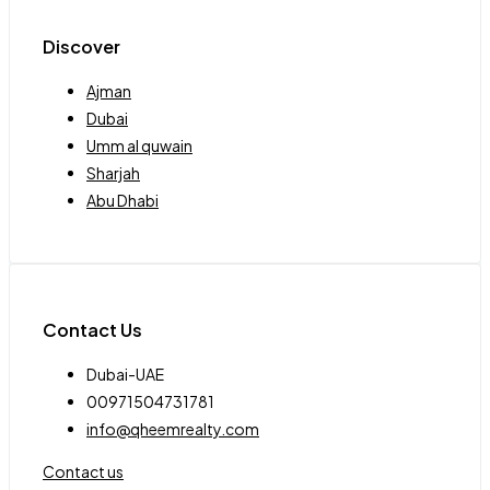
Discover
Ajman
Dubai
Umm al quwain
Sharjah
Abu Dhabi
Contact Us
Dubai-UAE
00971504731781
info@qheemrealty.com
Contact us