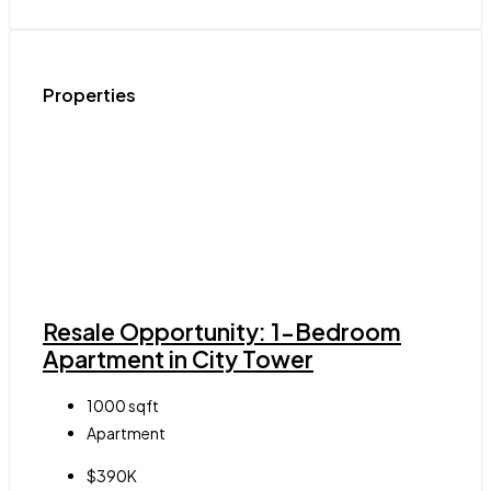
Properties
Resale Opportunity: 1-Bedroom
Apartment in City Tower
1000
sqft
Apartment
$390K