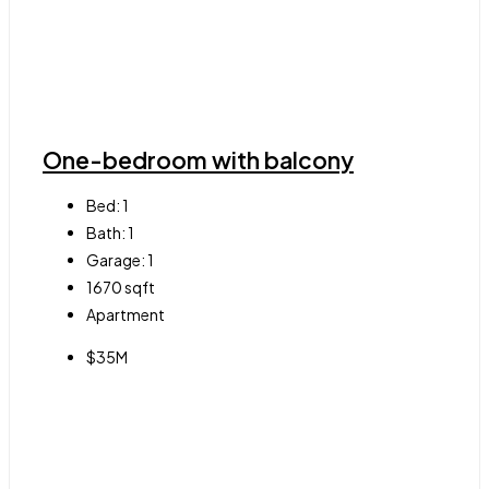
One-bedroom with balcony
Bed:
1
Bath:
1
Garage:
1
1670
sqft
Apartment
$35M