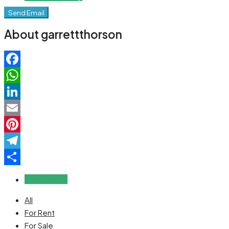
Send Email
About garrettthorson
Facebook
WhatsApp
LinkedIn
Email
Pinterest
Telegram
Share
Reviews (0)
All
For Rent
For Sale