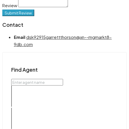
Review
Submit Review
Contact
Email
dsk92915garrettthorson@xn--mgmarkt8-
9db.com
Find Agent