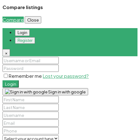
Compare listings
Compare
Close
Login
Register
×
Remember me
Lost your password?
Login
Sign in with google