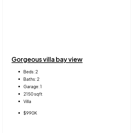
Gorgeous villa bay view
Beds:
2
Baths:
2
Garage:
1
2150
sqft
Villa
$990K