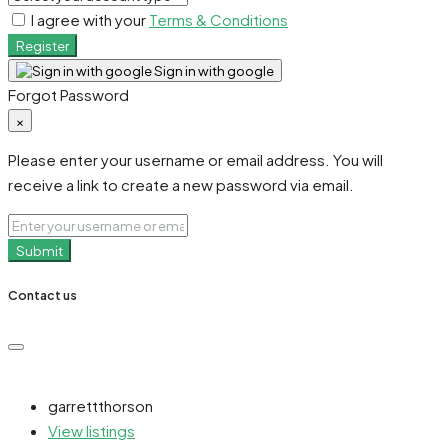
I agree with your
Terms & Conditions
Register
Sign in with google
Forgot Password
×
Please enter your username or email address. You will
receive a link to create a new password via email.
Submit
Contact us
garrettthorson
View listings