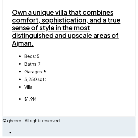
Own a unique villa that combines
comfort, sophistication, and a true
sense of style in the most
distinguished and upscale areas of
Ajman.
Beds:
5
Baths:
7
Garages:
5
3,250
sqft
Villa
$1.9M
© qheem - All rights reserved