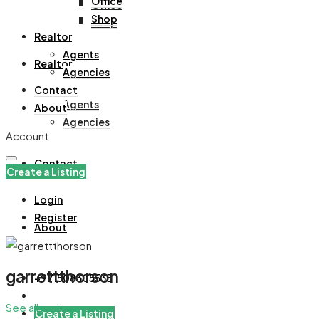
Office
Office
Shop
Shop
Realtor
Agents
Realtor
Agencies
Contact
Agents
About
Agencies
Account
Contact
Create a Listing
Login
Register
About
garrettthorson
+971508305535
See all reviews
Create a Listing