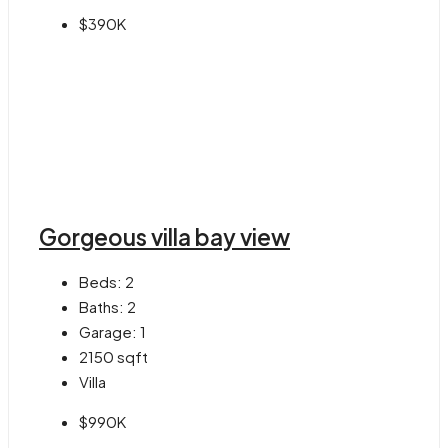
$390K
Gorgeous villa bay view
Beds:
2
Baths:
2
Garage:
1
2150
sqft
Villa
$990K