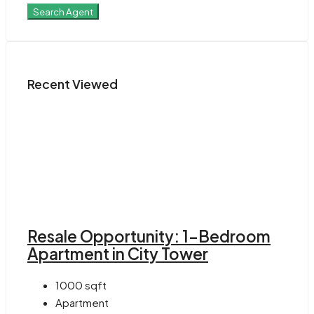
Search Agent
Recent Viewed
Resale Opportunity: 1-Bedroom
Apartment in City Tower
1000
sqft
Apartment