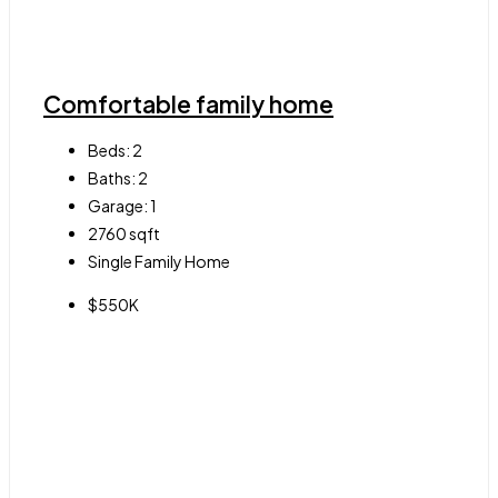
Comfortable family home
Beds:
2
Baths:
2
Garage:
1
2760
sqft
Single Family Home
$550K