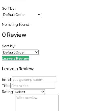
Sort by:
No listing found.
0 Review
Sort by:
Leave a Review
Leave a Review
Email
Title
Rating