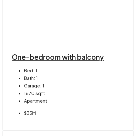
One-bedroom with balcony
Bed:
1
Bath:
1
Garage:
1
1670
sqft
Apartment
$35M