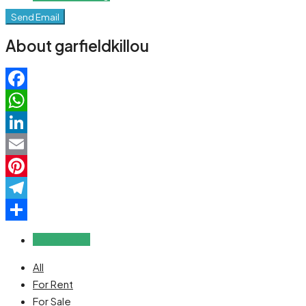
Send Email
About garfieldkillou
Facebook
WhatsApp
LinkedIn
Email
Pinterest
Telegram
Share
Reviews (0)
All
For Rent
For Sale