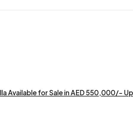
a Available for Sale in AED 550,000/- Up