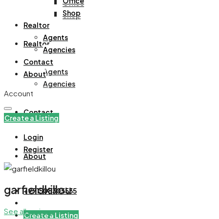
Office
Office
Shop
Shop
Realtor
Agents
Realtor
Agencies
Contact
Agents
About
Agencies
Account
Contact
Create a Listing
Login
Register
About
garfieldkillou
+971508305535
See all reviews
Create a Listing