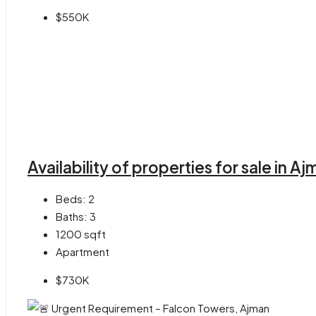
$550K
Availability of properties for sale in 
Beds:
2
Baths:
3
1200
sqft
Apartment
$730K