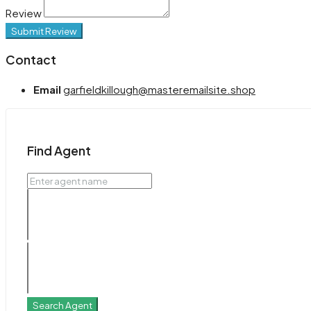
Review
Submit Review
Contact
Email
garfieldkillough@masteremailsite.shop
Find Agent
Search Agent