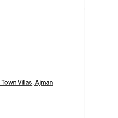
 Town Villas, Ajman