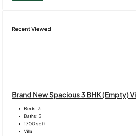
Recent Viewed
Brand New Spacious 3 BHK (Empty) Vill
Beds:
3
Baths:
3
1700
sqft
Villa