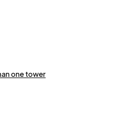
Ajman one tower