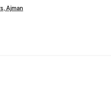
rs, Ajman