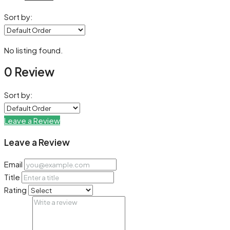
Sort by:
No listing found.
0 Review
Sort by:
Leave a Review
Leave a Review
Email
Title
Rating