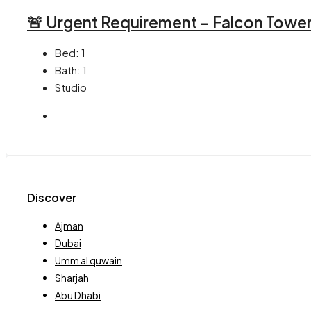
🚨 Urgent Requirement – Falcon Towe
Bed:
1
Bath:
1
Studio
Discover
Ajman
Dubai
Umm al quwain
Sharjah
Abu Dhabi