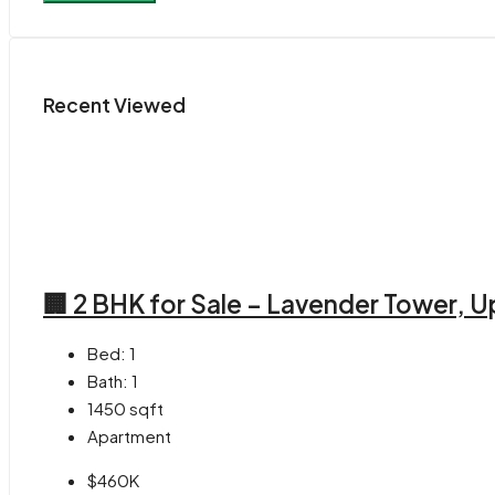
Recent Viewed
🏢 2 BHK for Sale – Lavender Tower,
Bed:
1
Bath:
1
1450
sqft
Apartment
$460K