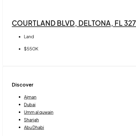
COURTLAND BLVD, DELTONA, FL 32
Land
$550K
Discover
Ajman
Dubai
Umm al quwain
Sharjah
Abu Dhabi