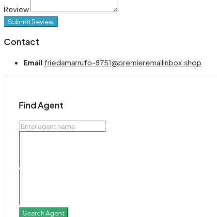
Review
Submit Review
Contact
Email
friedamarrufo-8751@premieremailinbox.shop
Find Agent
Search Agent