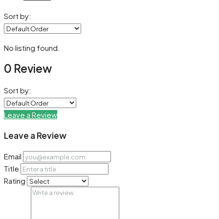
Sort by:
No listing found.
0 Review
Sort by:
Leave a Review
Leave a Review
Email
Title
Rating