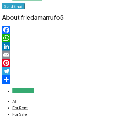
Send Email
About friedamarrufo5
Facebook
WhatsApp
LinkedIn
Email
Pinterest
Telegram
Share
Reviews (0)
All
For Rent
For Sale