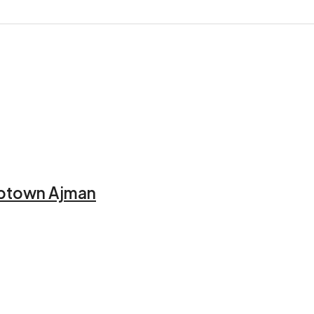
 Uptown Ajman