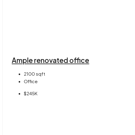
Ample renovated office
2100
sqft
Office
$245K