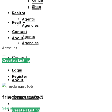
Office
Office
Shop
Shop
Realtor
Agents
Realtor
Agencies
Contact
Agents
About
Agencies
Account
Contact
Create a Listing
Login
Register
About
friedamarrufo5
+971508305535
See all reviews
Create a Listing