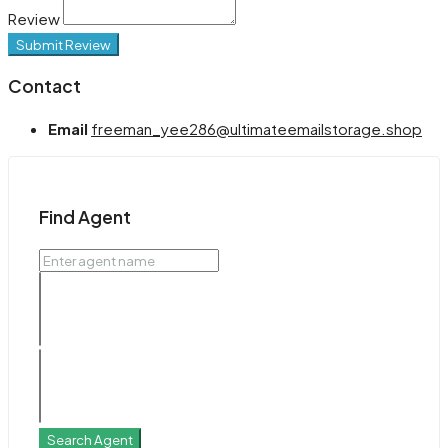
Review
Submit Review
Contact
Email
freeman_yee286@ultimateemailstorage.shop
Find Agent
Search Agent