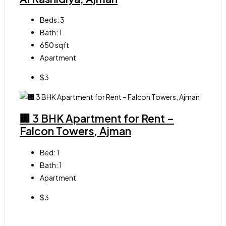
Beds:
3
Bath:
1
650
sqft
Apartment
$3
🏢 3 BHK Apartment for Rent –
Falcon Towers, Ajman
Bed:
1
Bath:
1
Apartment
$3