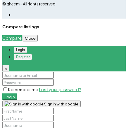
© qheem - All rights reserved
Compare listings
Compare
Close
Login
Register
×
Remember me
Lost your password?
Login
Sign in with google