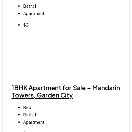
Bath:
1
Apartment
$2
1BHK Apartment for Sale – Mandarin
Towers, Garden City
Bed:
1
Bath:
1
Apartment