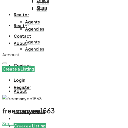
Office
Office
Shop
Shop
Realtor
Agents
Realtor
Agencies
Contact
Agents
About
Agencies
Account
Contact
Create a Listing
Login
Register
About
freemanyee1563
+971508305535
See all reviews
Create a Listing