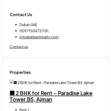
Contact Us
Dubai-UAE
00971504731781
info@qheemrealty.com
Contact us
Properties
🏢 2 BHK for Rent – Paradise Lake
Tower B5, Ajman
Bed:
1