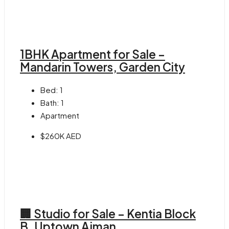
1BHK Apartment for Sale –
Mandarin Towers, Garden City
Bed:
1
Bath:
1
Apartment
$260K AED
🏢 Studio for Sale – Kentia Block
B, Uptown Ajman