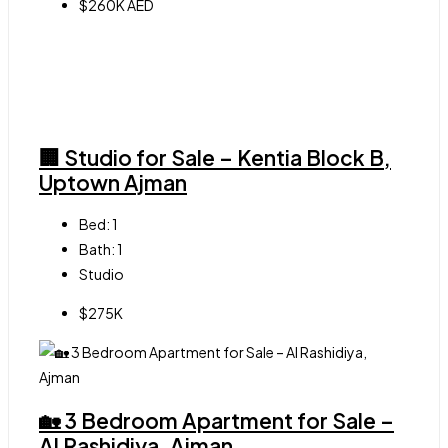
$260K AED
🏢 Studio for Sale – Kentia Block B,
Uptown Ajman
Bed:
1
Bath:
1
Studio
$275K
🏡 3 Bedroom Apartment for Sale –
Al Rashidiya, Ajman