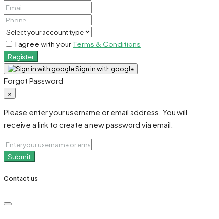
I agree with your
Terms & Conditions
Register
Sign in with google
Forgot Password
×
Please enter your username or email address. You will
receive a link to create a new password via email.
Submit
Contact us