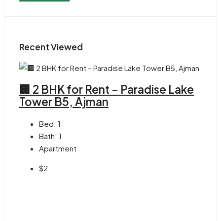
Recent Viewed
🏢 2 BHK for Rent – Paradise Lake
Tower B5, Ajman
Bed:
1
Bath:
1
Apartment
$2