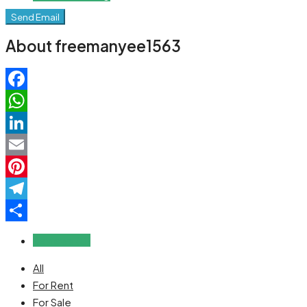
Send Email
About freemanyee1563
Facebook
WhatsApp
LinkedIn
Email
Pinterest
Telegram
Share
Reviews (0)
All
For Rent
For Sale