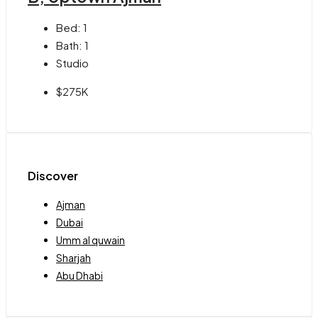
Bed:
1
Bath:
1
Studio
$275K
Discover
Ajman
Dubai
Umm al quwain
Sharjah
Abu Dhabi