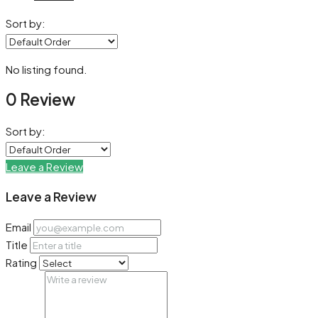
Sort by:
No listing found.
0 Review
Sort by:
Leave a Review
Leave a Review
Email
Title
Rating