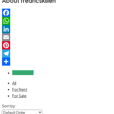
About fredricskillen
Facebook
WhatsApp
LinkedIn
Email
Pinterest
Telegram
Share
Reviews (0)
All
For Rent
For Sale
Sort by: