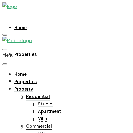
Home
Properties
Menu
Home
Property
Properties
Property
Residential
Residential
Studio
Studio
Apartment
Apartment
Villa
Villa
Commercial
Commercial