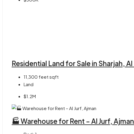
Residential Land for Sale in Sharjah, A
11,300 feet
sqft
Land
$1.2M
🏭 Warehouse for Rent – Al Jurf, Ajman