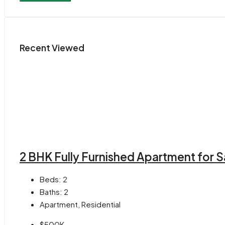
Recent Viewed
2 BHK Fully Furnished Apartment for S
Beds:
2
Baths:
2
Apartment, Residential
$500K