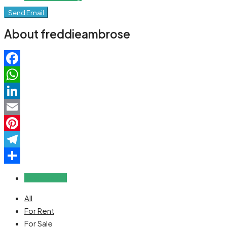
Send Email
About freddieambrose
Facebook
WhatsApp
LinkedIn
Email
Pinterest
Telegram
Share
Reviews (0)
All
For Rent
For Sale