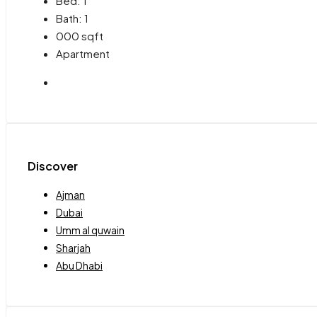
Bed:
1
Bath:
1
000
sqft
Apartment
Discover
Ajman
Dubai
Umm al quwain
Sharjah
Abu Dhabi