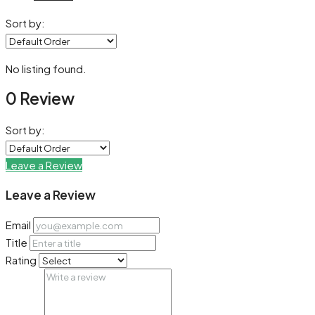
Sort by:
No listing found.
0 Review
Sort by:
Leave a Review
Leave a Review
Email
Title
Rating