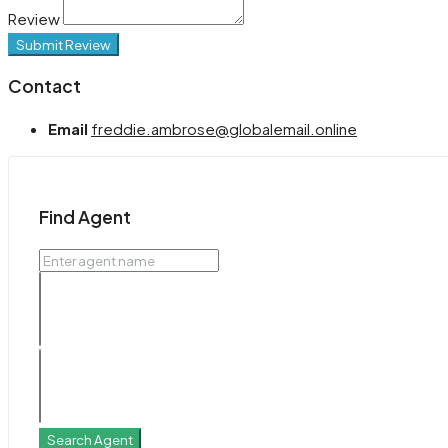
Review
Submit Review
Contact
Email
freddie.ambrose@globalemail.online
Find Agent
Search Agent