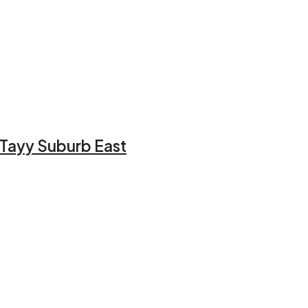
l Tayy Suburb East