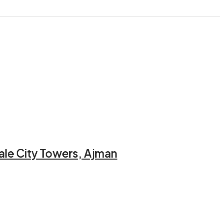
ale City Towers, Ajman