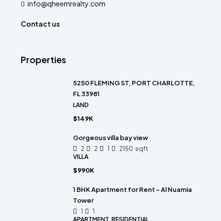
info@qheemrealty.com
Contact us
Properties
5250 FLEMING ST, PORT CHARLOTTE,
FL 33981
LAND
$149K
Gorgeous villa bay view
2
2
1
2150
sqft
VILLA
$990K
1 BHK Apartment for Rent – Al Nuamia
Tower
1
1
APARTMENT, RESIDENTIAL