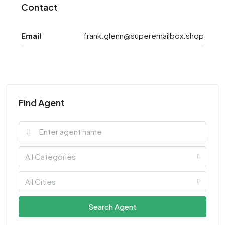
Contact
Email
frank.glenn@superemailbox.shop
Find Agent
All Categories
All Cities
Search Agent