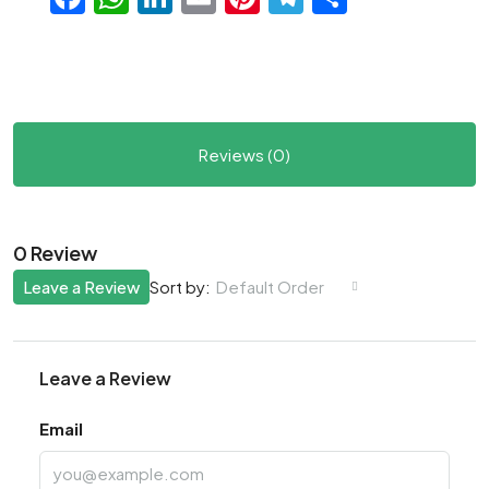
Reviews (0)
0 Review
Leave a Review
Default Order
Sort by:
Leave a Review
Email