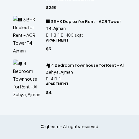
$25K
🏢 3 BHK Duplex for Rent – ACR Tower
T4, Ajman
1
1
400
sqft
APARTMENT
$3
🏘 4 Bedroom Townhouse for Rent – Al
Zahya, Ajman
4
1
APARTMENT
$4
© qheem - All rights reserved