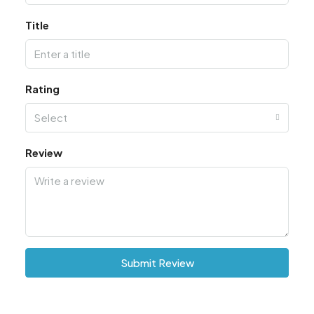
Title
Rating
Select
Review
Submit Review