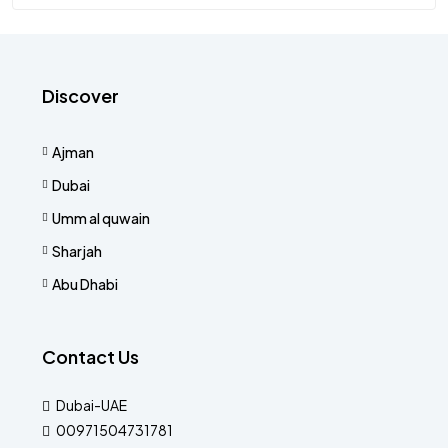
Discover
Ajman
Dubai
Umm al quwain
Sharjah
Abu Dhabi
Contact Us
Dubai-UAE
00971504731781