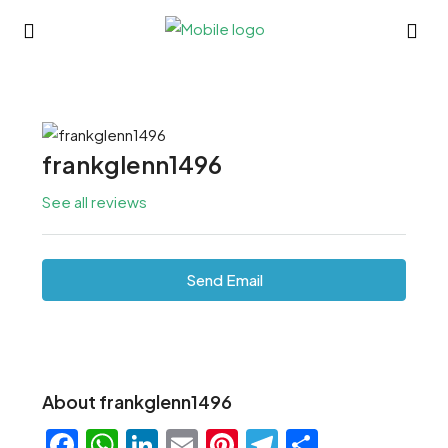
frankglenn1496
See all reviews
Send Email
About frankglenn1496
Facebook
WhatsApp
LinkedIn
Email
Pinterest
Telegram
Share