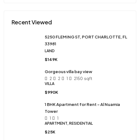
Recent Viewed
5250 FLEMING ST, PORT CHARLOTTE, FL
33981
LAND
$149K
Gorgeous villa bay view
2
2
1
2150
sqft
VILLA
$990K
1 BHK Apartment for Rent – Al Nuamia
Tower
1
1
APARTMENT, RESIDENTIAL
$25K