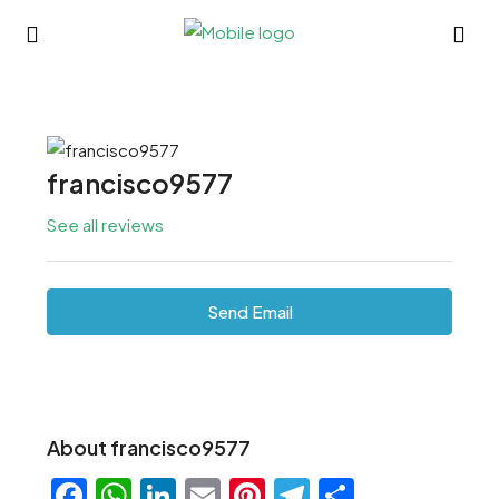
francisco9577
See all reviews
Send Email
About francisco9577
Facebook
WhatsApp
LinkedIn
Email
Pinterest
Telegram
Share