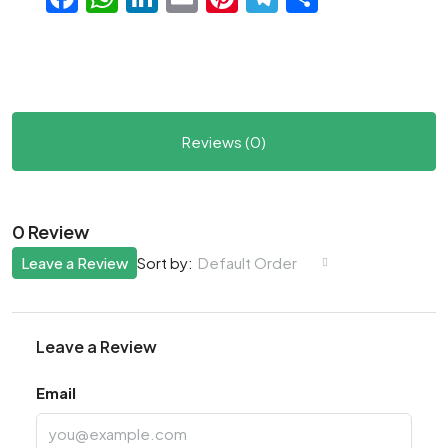
Reviews (0)
0 Review
Leave a Review
Default Order
Sort by:
Leave a Review
Email