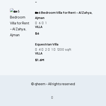
-
🏡 6 Bedroom Villa for Rent – Al Zahya,
Ajman
6
1
VILLA
$6
Equestrian Villa
4
2
1
1200
sqft
VILLA
$1.6M
© qheem - All rights reserved