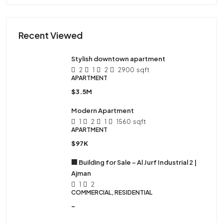
Recent Viewed
Stylish downtown apartment
2
1
2
2900
sqft
APARTMENT
$3.5M
Modern Apartment
1
2
1
1560
sqft
APARTMENT
$97K
🏢 Building for Sale – Al Jurf Industrial 2 |
Ajman
1
2
COMMERCIAL, RESIDENTIAL
-