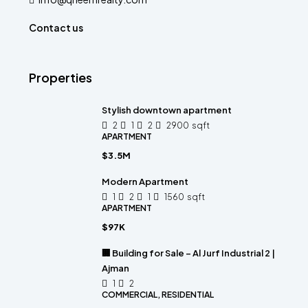
Contact us
Properties
Stylish downtown apartment
2
1
2
2900
sqft
APARTMENT
$3.5M
Modern Apartment
1
2
1
1560
sqft
APARTMENT
$97K
🏢 Building for Sale – Al Jurf Industrial 2 |
Ajman
1
2
COMMERCIAL, RESIDENTIAL