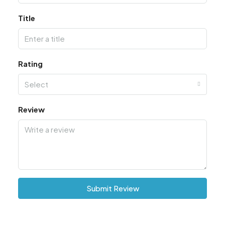
Title
Rating
Select
Review
Submit Review