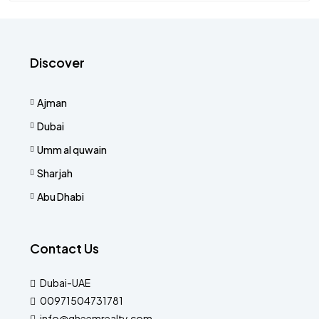
Discover
Ajman
Dubai
Umm al quwain
Sharjah
Abu Dhabi
Contact Us
Dubai-UAE
00971504731781
info@qheemrealty.com