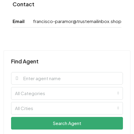
Contact
Email
francisco-paramor@trustemailinbox.shop
Find Agent
All Categories
All Cities
Search Agent