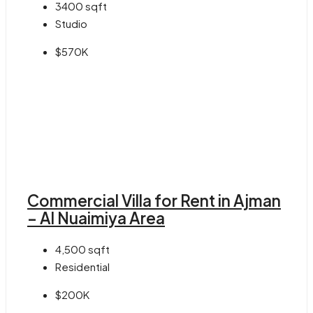
3400
sqft
Studio
$570K
Commercial Villa for Rent in Ajman
– Al Nuaimiya Area
4,500
sqft
Residential
$200K