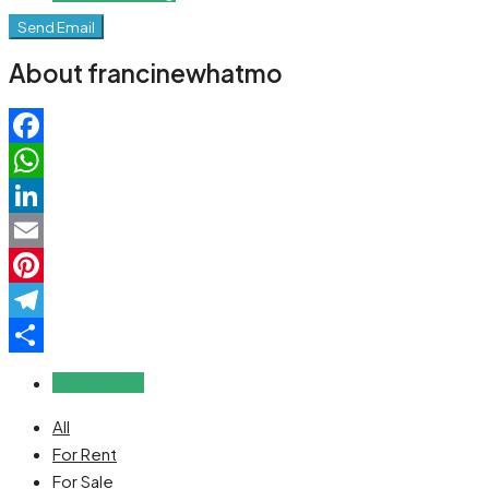
Send Email
About francinewhatmo
Facebook
WhatsApp
LinkedIn
Email
Pinterest
Telegram
Share
Reviews (0)
All
For Rent
For Sale