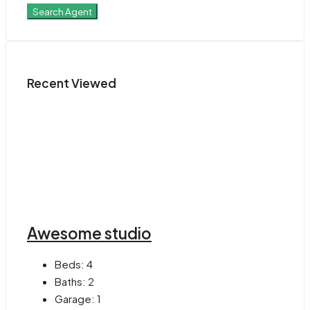
Search Agent
Recent Viewed
Awesome studio
Beds:
4
Baths:
2
Garage:
1