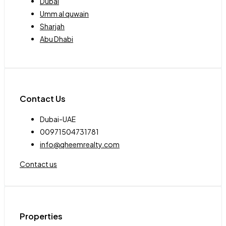
Dubai
Umm al quwain
Sharjah
Abu Dhabi
Contact Us
Dubai-UAE
00971504731781
info@qheemrealty.com
Contact us
Properties