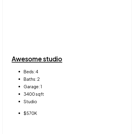
Awesome studio
Beds:
4
Baths:
2
Garage:
1
3400
sqft
Studio
$570K