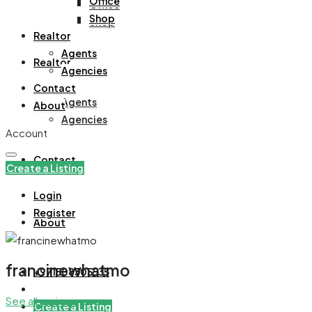
Office
Office
Shop
Shop
Realtor
Agents
Realtor
Agencies
Contact
Agents
About
Agencies
Account
Contact
Create a Listing
Login
Register
About
francinewhatmo
+971508305535
See all reviews
Create a Listing