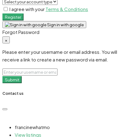
I agree with your
Terms & Conditions
Register
Sign in with google
Forgot Password
×
Please enter your username or email address. You will
receive a link to create a new password via email.
Submit
Contact us
francinewhatmo
View listings