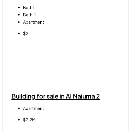
Bed:
1
Bath:
1
Apartment
$2
Building for sale in Al Naiuma 2
Apartment
$2.2M