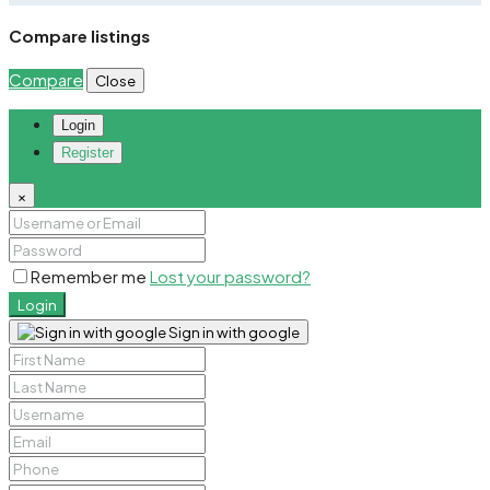
Compare listings
Compare
Close
Login
Register
×
Remember me
Lost your password?
Login
Sign in with google