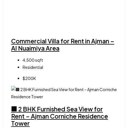
Commercial Villa for Rent in Ajman –
Al Nuaimiya Area
4,500
sqft
Residential
$200K
🏢 2 BHK Furnished Sea View for
Rent – Ajman Corniche Residence
Tower