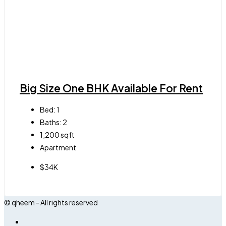
Big Size One BHK Available For Rent
Bed:
1
Baths:
2
1,200
sqft
Apartment
$34K
© qheem - All rights reserved