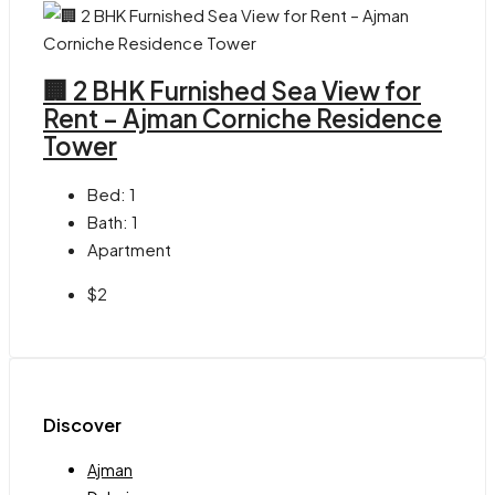
🏢 2 BHK Furnished Sea View for
Rent – Ajman Corniche Residence
Tower
Bed:
1
Bath:
1
Apartment
$2
Discover
Ajman