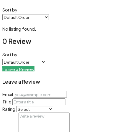
Sort by:
No listing found.
0 Review
Sort by:
Leave a Review
Leave a Review
Email
Title
Rating