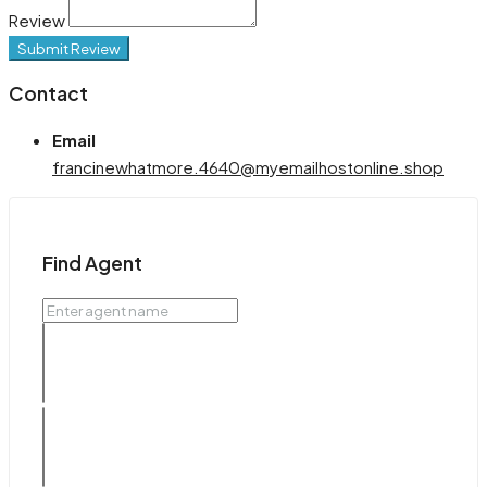
Review
Submit Review
Contact
Email
francinewhatmore.4640@myemailhostonline.shop
Find Agent