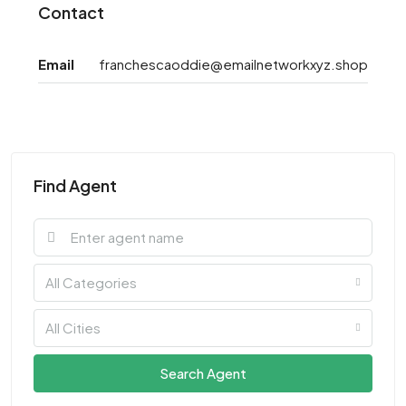
Contact
Email
franchescaoddie@emailnetworkxyz.shop
Find Agent
All Categories
All Cities
Search Agent