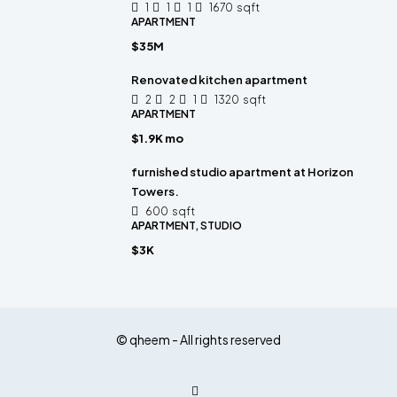
1
1
1
1670
sqft
APARTMENT
$35M
Renovated kitchen apartment
2
2
1
1320
sqft
APARTMENT
$1.9K mo
furnished studio apartment at Horizon
Towers.
600
sqft
APARTMENT, STUDIO
$3K
© qheem - All rights reserved