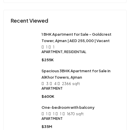
Recent Viewed
1 BHK Apartment for Sale – Goldcrest
Tower, Ajman | AED 255,000 | Vacant
1
1
APARTMENT, RESIDENTIAL
$255K
Spacious 3BHK Apartment for Sale in
AlKhor Towers, Ajman
3
4
2366
sqft
APARTMENT
$600K
One-bedroom with balcony
1
1
1
1670
sqft
APARTMENT
$35M