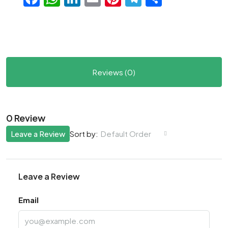
Reviews (0)
0 Review
Leave a Review
Default Order
Sort by:
Leave a Review
Email