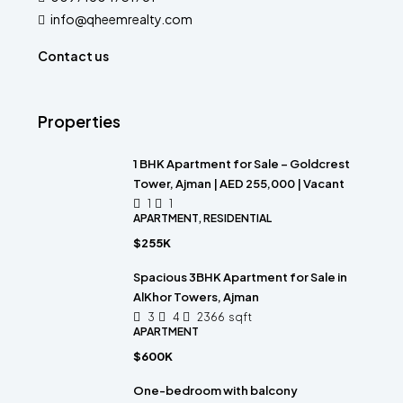
info@qheemrealty.com
Contact us
Properties
1 BHK Apartment for Sale – Goldcrest
Tower, Ajman | AED 255,000 | Vacant
1
1
APARTMENT, RESIDENTIAL
$255K
Spacious 3BHK Apartment for Sale in
AlKhor Towers, Ajman
3
4
2366
sqft
APARTMENT
$600K
One-bedroom with balcony