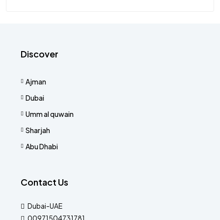
Discover
Ajman
Dubai
Umm al quwain
Sharjah
Abu Dhabi
Contact Us
Dubai-UAE
00971504731781