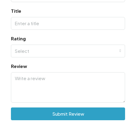
Title
Rating
Select
Review
Submit Review