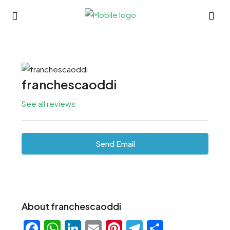
franchescaoddi
See all reviews
Send Email
About franchescaoddi
Facebook
WhatsApp
LinkedIn
Email
Pinterest
Telegram
Share