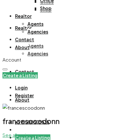
Office
Office
Shop
Shop
Realtor
Agents
Realtor
Agencies
Contact
Agents
About
Agencies
Account
Contact
Create a Listing
Login
Register
About
francescoodonn
+971508305535
See all reviews
Create a Listing