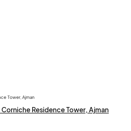
 – Corniche Residence Tower, Ajman