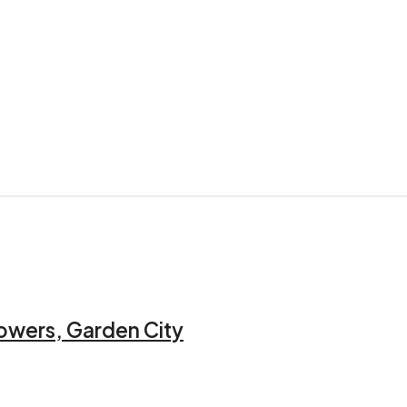
owers, Garden City