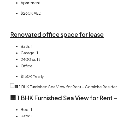
Apartment
$260K AED
Renovated office space for lease
Bath:
1
Garage:
1
2400
sqft
Office
$130K Yearly
🏢 1 BHK Furnished Sea View for Rent
Bed:
1
Bath:
1