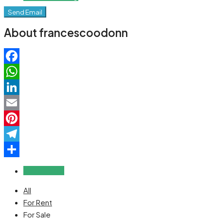
Send Email
About francescoodonn
Facebook
WhatsApp
LinkedIn
Email
Pinterest
Telegram
Share
Reviews (0)
All
For Rent
For Sale