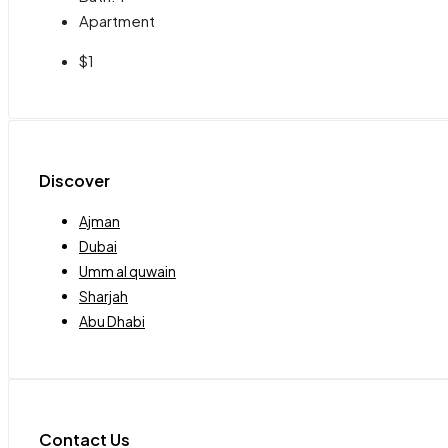
Apartment
$1
Discover
Ajman
Dubai
Umm al quwain
Sharjah
Abu Dhabi
Contact Us