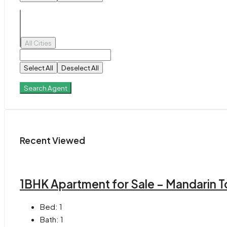
All Cities
Select All
Deselect All
Search Agent
Recent Viewed
1BHK Apartment for Sale – Mandarin T
Bed:
1
Bath:
1