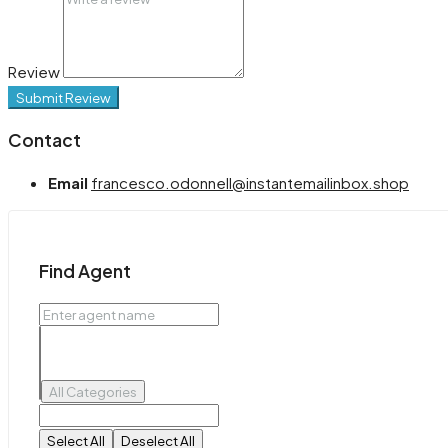
Review
Submit Review
Contact
Email
francesco.odonnell@instantemailinbox.shop
Find Agent
All Categories
Select All
Deselect All