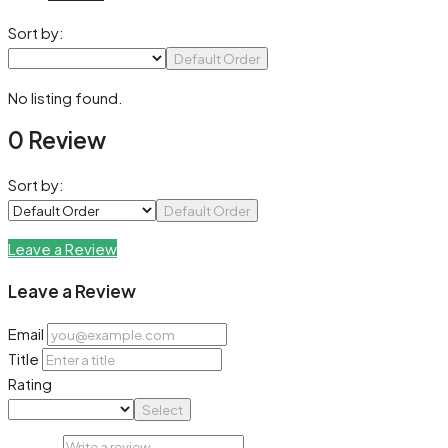
Sort by:
Default Order
No listing found.
0 Review
Sort by:
Default Order
Leave a Review
Leave a Review
Email
Title
Rating
Select