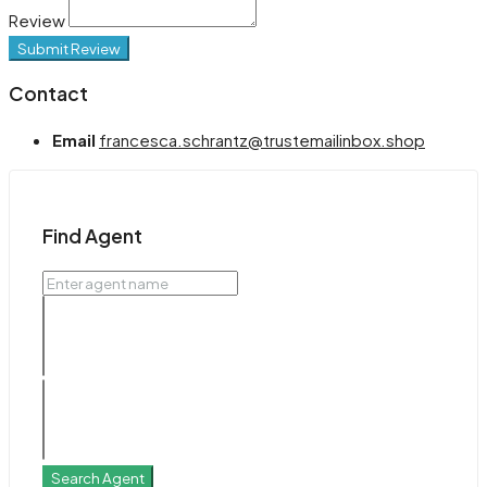
Review
Submit Review
Contact
Email
francesca.schrantz@trustemailinbox.shop
Find Agent
Search Agent