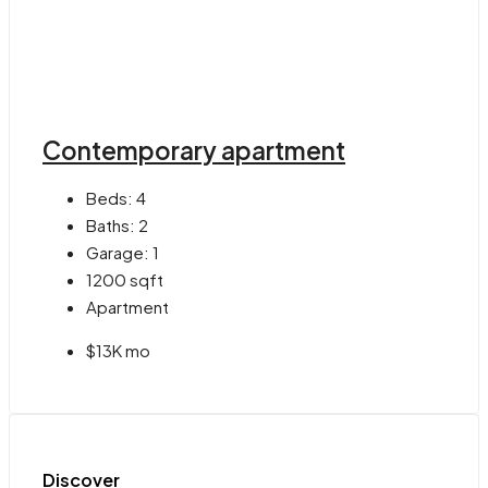
Contemporary apartment
Beds:
4
Baths:
2
Garage:
1
1200
sqft
Apartment
$13K mo
Discover