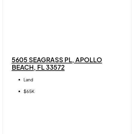
5605 SEAGRASS PL, APOLLO
BEACH, FL 33572
Land
$65K