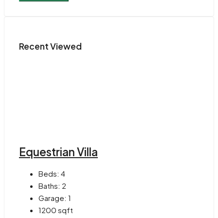
Recent Viewed
Equestrian Villa
Beds:
4
Baths:
2
Garage:
1
1200
sqft