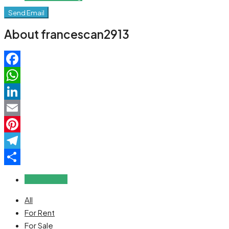
Send Email
About francescan2913
Facebook
WhatsApp
LinkedIn
Email
Pinterest
Telegram
Share
Reviews (0)
All
For Rent
For Sale