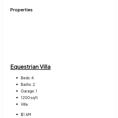
Properties
Equestrian Villa
Beds:
4
Baths:
2
Garage:
1
1200
sqft
Villa
$1.6M