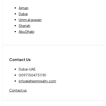
Ajman
Dubai
Umm al quwain
Sharjah
Abu Dhabi
Contact Us
Dubai-UAE
00971504731781
info@qheemrealty.com
Contact us