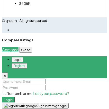
$305K
© qheem - All rights reserved
Compare listings
Compare
Close
Login
Register
×
Remember me
Lost your password?
Login
Sign in with google