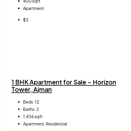
400
sqft
Apartment
$3
1 BHK Apartment for Sale – Horizon
Tower, Ajman
Beds:
12
Baths:
2
1,436
sqft
Apartment, Residential