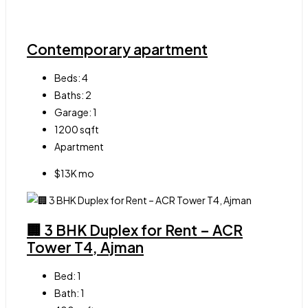
Contemporary apartment
Beds:
4
Baths:
2
Garage:
1
1200
sqft
Apartment
$13K mo
🏢 3 BHK Duplex for Rent – ACR
Tower T4, Ajman
Bed:
1
Bath:
1