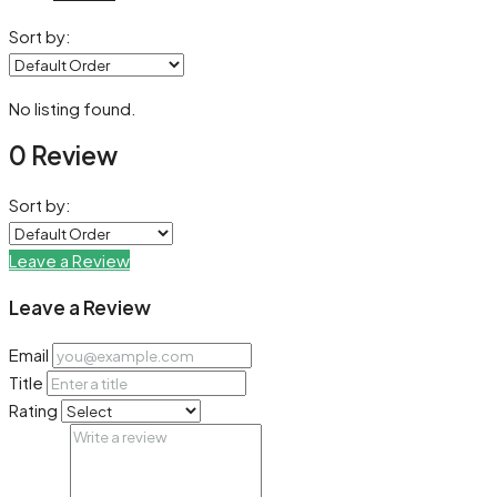
Sort by:
No listing found.
0 Review
Sort by:
Leave a Review
Leave a Review
Email
Title
Rating