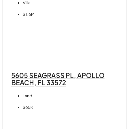
Villa
$1.6M
5605 SEAGRASS PL, APOLLO
BEACH, FL 33572
Land
$65K