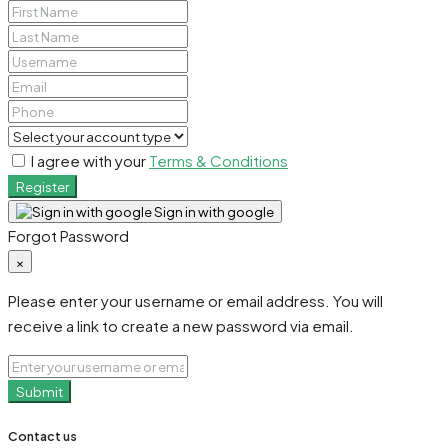
I agree with your
Terms & Conditions
Register
Sign in with google
Forgot Password
×
Please enter your username or email address. You will
receive a link to create a new password via email.
Submit
Contact us