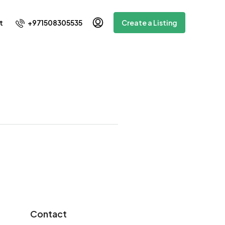
+971508305535
t
Create a Listing
Contact