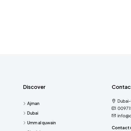
Discover
Contac
Dubai
Ajman
00971
Dubai
info@
Umm al quwain
Contact 