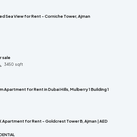
ed Sea View for Rent – Corniche Tower, Ajman
r sale
3450
sqft
 Apartment for Rent in Dubai Hills, Mulberry 1 Building 1
 Apartment for Rent – Goldcrest Tower B, Ajman | AED
DENTIAL