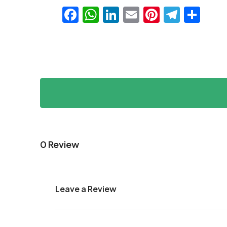
Facebook
WhatsApp
LinkedIn
Email
Pinteres
Teleg
Sha
0 Review
Leave a Review