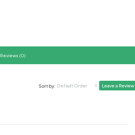
t
ram
re
Reviews (0)
Default Order
Leave a Review
Sort by: