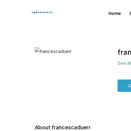
Home
fra
See al
S
About francescaduerr