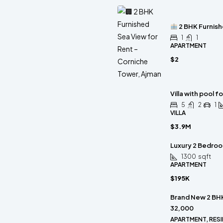
2 BHK Furnish
1
1
APARTMENT
$2
Villa with pool fo
5
2
1
VILLA
$3.9M
Luxury 2 Bedroom
1300
sqft
APARTMENT
$195K
Brand New 2 BHK
32,000
APARTMENT, RESI