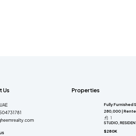
t Us
Properties
-UAE
Fully Furnished 
280,000 | Rente
504731781
1
qheemrealty.com
STUDIO, RESIDEN
$280K
us