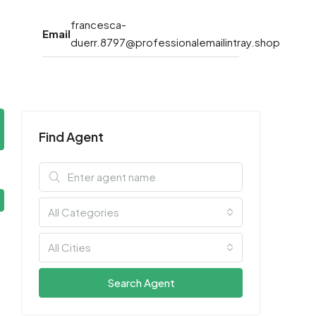
francesca-
Email
duerr.8797@professionalemailintray.shop
Find Agent
All Categories
All Cities
Search Agent