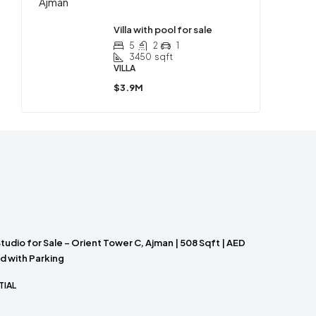
Villa with pool for sale
5
2
1
3450
sqft
VILLA
$3.9M
Studio for Sale – Orient Tower C, Ajman | 508 Sqft | AED
d with Parking
TIAL