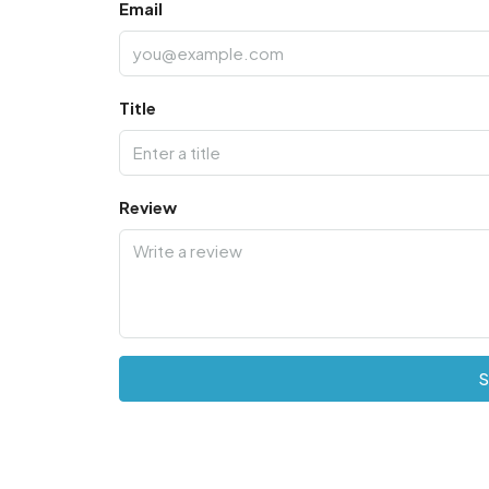
Email
Title
Review
S