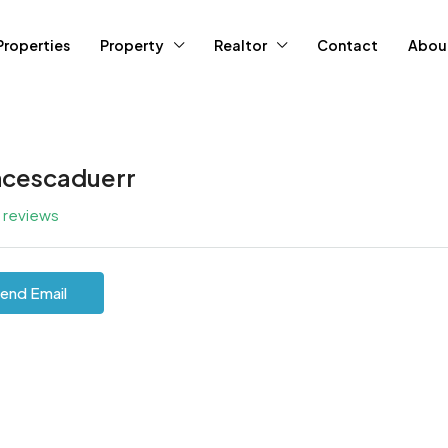
Properties
Property
Realtor
Contact
Abou
ncescaduerr
l reviews
end Email