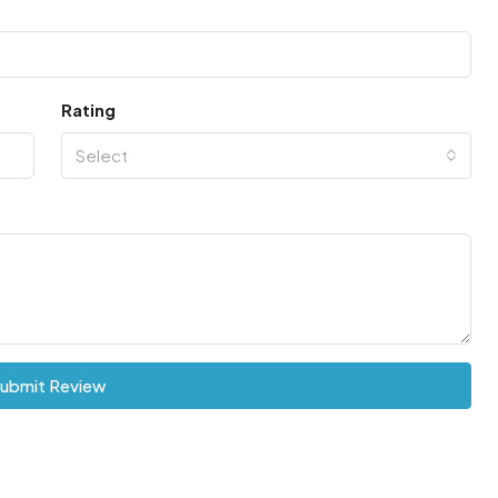
Rating
Select
ubmit Review