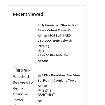
Recent Viewed
Fully Furnished Studio for
Sale – Orient Tower C,
Ajman | 508 Sqft | AED
280,000 | Rented with
Parking
1
STUDIO, RESIDENTIAL
$280K
2 BHK Furnished Sea View
for Rent – Corniche Tower,
Ajman
1
1
APARTMENT
$2