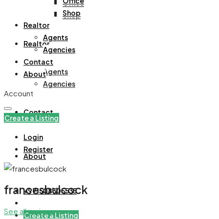
Office
Office
Shop
Shop
Realtor
Agents
Realtor
Agencies
Contact
Agents
About
Agencies
Account
Contact
Create a Listing
Login
Register
About
francesbulcock
+971508305535
See all reviews
Create a Listing