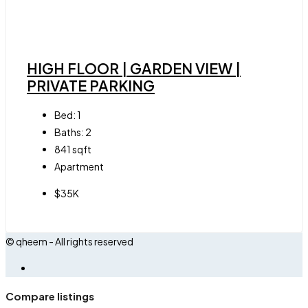
HIGH FLOOR | GARDEN VIEW |
PRIVATE PARKING
Bed:
1
Baths:
2
841
sqft
Apartment
$35K
© qheem - All rights reserved
Compare listings