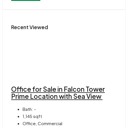
Recent Viewed
Office for Sale in Falcon Tower
Prime Location with Sea View
Bath:
-
1,145
sqft
Office, Commercial