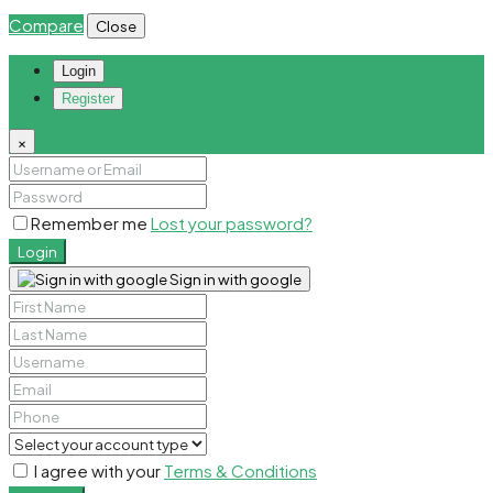
Compare
Close
Login
Register
×
Remember me
Lost your password?
Login
Sign in with google
I agree with your
Terms & Conditions