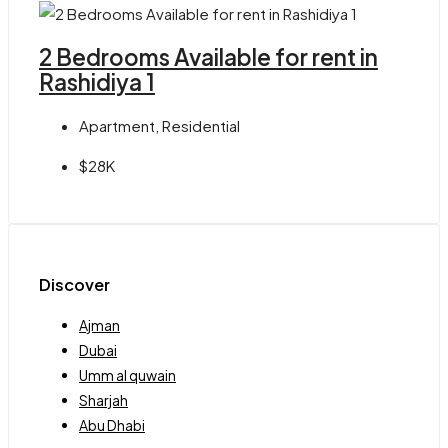
2 Bedrooms Available for rent in
Rashidiya 1
Apartment, Residential
$28K
Discover
Ajman
Dubai
Umm al quwain
Sharjah
Abu Dhabi