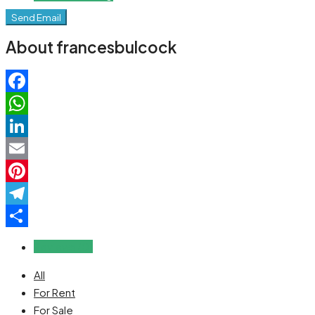
Send Email
About francesbulcock
Facebook
WhatsApp
LinkedIn
Email
Pinterest
Telegram
Share
Reviews (0)
All
For Rent
For Sale