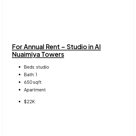
For Annual Rent – Studio in Al
Nuaimiya Towers
Beds:
studio
Bath:
1
650
sqft
Apartment
$22K