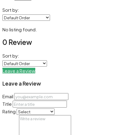
Sort by:
No listing found.
0 Review
Sort by:
Leave a Review
Leave a Review
Email
Title
Rating