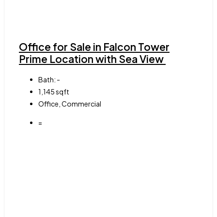
Office for Sale in Falcon Tower
Prime Location with Sea View
Bath:
-
1,145
sqft
Office, Commercial
=