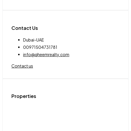
Contact Us
Dubai-UAE
00971504731781
info@qheemrealty.com
Contact us
Properties