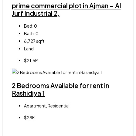
prime commercial plot in Ajman – Al
Jurf Industrial 2,
Bed:
0
Bath:
0
6,727
sqft
Land
$21.5M
2 Bedrooms Available for rent in
Rashidiya 1
Apartment, Residential
$28K