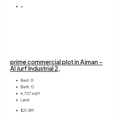
=
prime commercial plot in Ajman –
Al Jurf Industrial 2,
Bed:
0
Bath:
0
6,727
sqft
Land
$21.5M