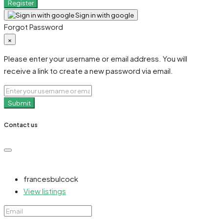
Register
Sign in with google
Forgot Password
×
Please enter your username or email address. You will
receive a link to create a new password via email.
Submit
Contact us
francesbulcock
View listings