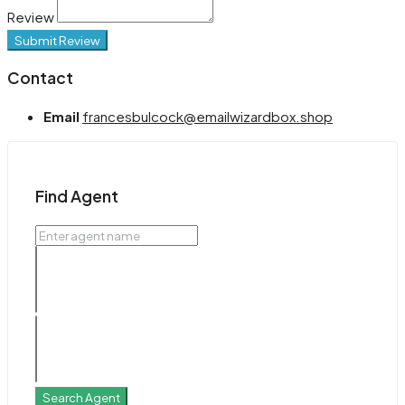
Review
Submit Review
Contact
Email
francesbulcock@emailwizardbox.shop
Find Agent
Search Agent