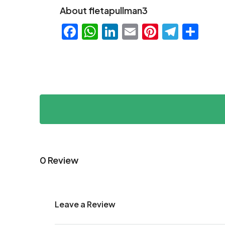
About fletapullman3
Facebook
WhatsApp
LinkedIn
Email
Pinteres
Teleg
Sha
0 Review
Leave a Review