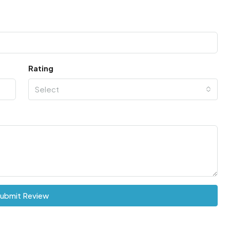
Rating
Select
ubmit Review