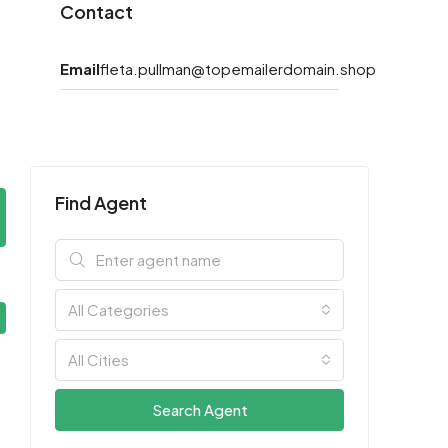
Contact
Email
fleta.pullman@topemailerdomain.shop
Find Agent
All Categories
All Cities
Search Agent