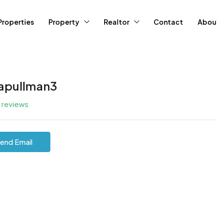
Properties
Property
Realtor
Contact
Abou
tapullman3
l reviews
end Email