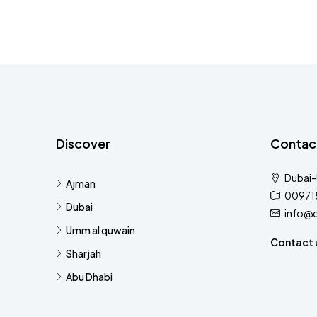
Discover
Contac
Dubai
Ajman
00971
Dubai
info@
Umm al quwain
Contact 
Sharjah
Abu Dhabi