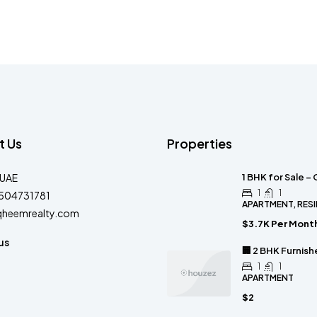
t Us
Properties
-UAE
1 BHK for Sale –
1
1
504731781
APARTMENT, RESI
qheemrealty.com
$3.7K Per Mont
us
🏢 2 BHK Furnis
1
1
APARTMENT
$2