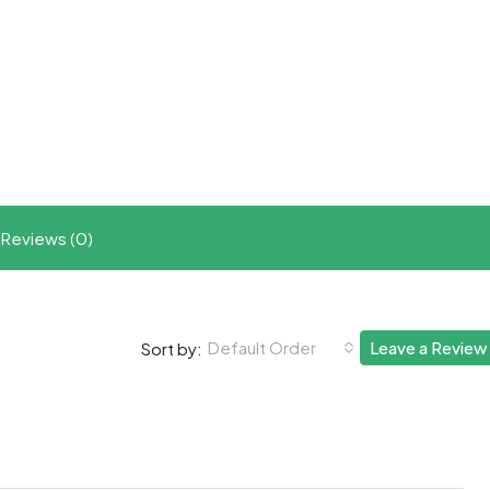
t
ram
re
Reviews (0)
Default Order
Leave a Review
Sort by: