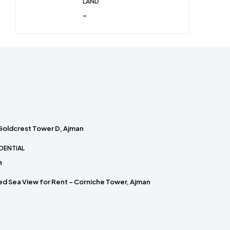
LAND
-
 Goldcrest Tower D, Ajman
DENTIAL
h
hed Sea View for Rent – Corniche Tower, Ajman