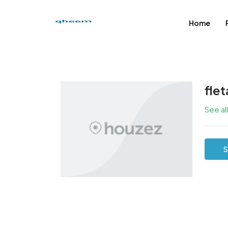
Home
fle
See al
S