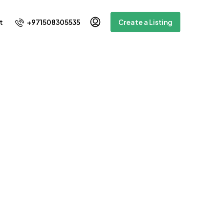
+971508305535
t
Create a Listing