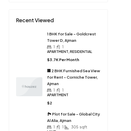
Recent Viewed
1 BHK for Sale – Goldcrest
Tower D, Ajman
1
1
APARTMENT, RESIDENTIAL
$3.7K Per Month
🏢 2 BHK Furnished Sea View
for Rent – Corniche Tower,
Ajman
1
1
APARTMENT
$2
🏞 Plot for Sale – Global City
Al Alia, Ajman
1
1
305
sqft