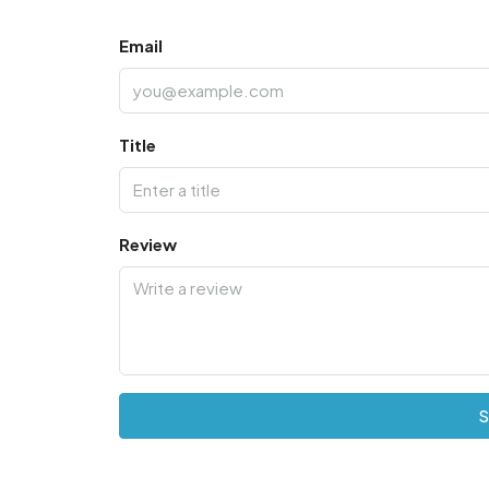
Email
Title
Review
S