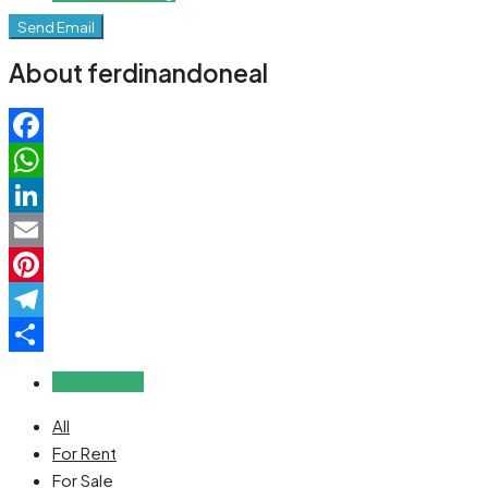
Send Email
About ferdinandoneal
Facebook
WhatsApp
LinkedIn
Email
Pinterest
Telegram
Share
Reviews (0)
All
For Rent
For Sale