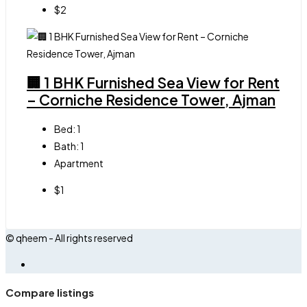
$2
🏢 1 BHK Furnished Sea View for Rent
– Corniche Residence Tower, Ajman
Bed:
1
Bath:
1
Apartment
$1
© qheem - All rights reserved
Compare listings