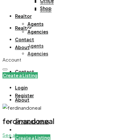
Office
Office
Shop
Shop
Realtor
Agents
Realtor
Agencies
Contact
Agents
About
Agencies
Account
Contact
Create a Listing
Login
Register
About
ferdinandoneal
+971508305535
See all reviews
Create a Listing