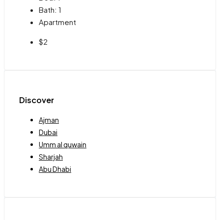
Bath:
1
Apartment
$2
Discover
Ajman
Dubai
Umm al quwain
Sharjah
Abu Dhabi