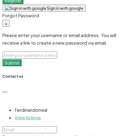
Register
Sign in with google
Forgot Password
×
Please enter your username or email address. You will
receive a link to create a new password via email.
Submit
Contact us
ferdinandoneal
View listings