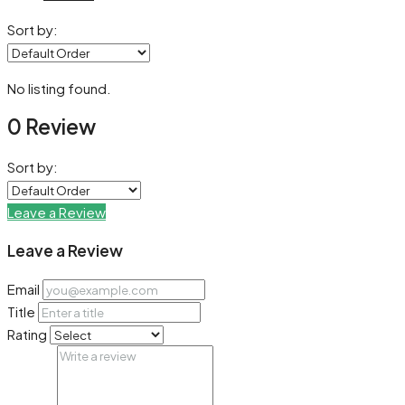
Sort by:
No listing found.
0 Review
Sort by:
Leave a Review
Leave a Review
Email
Title
Rating