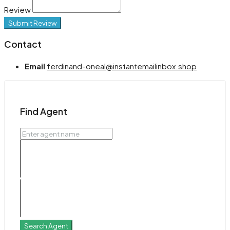
Review
Submit Review
Contact
Email
ferdinand-oneal@instantemailinbox.shop
Find Agent
Search Agent