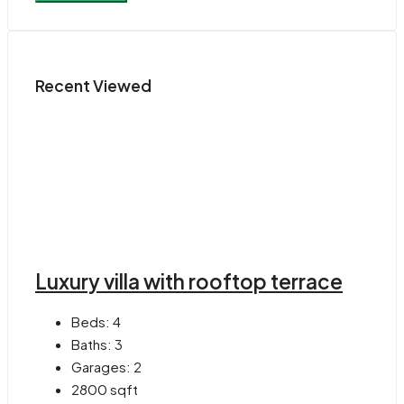
Recent Viewed
Luxury villa with rooftop terrace
Beds:
4
Baths:
3
Garages:
2
2800
sqft