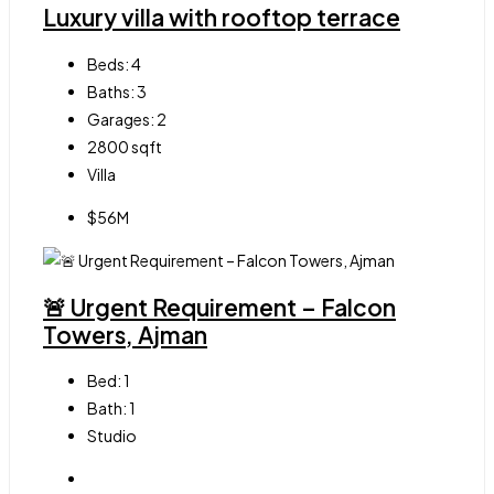
Luxury villa with rooftop terrace
Beds:
4
Baths:
3
Garages:
2
2800
sqft
Villa
$56M
🚨 Urgent Requirement – Falcon
Towers, Ajman
Bed:
1
Bath:
1
Studio