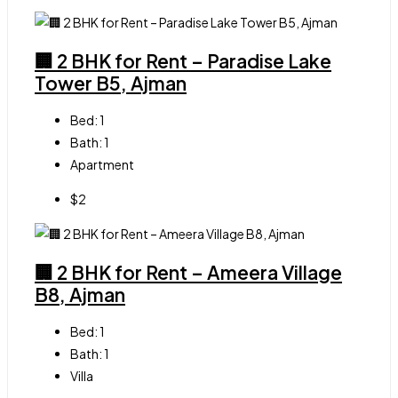
🏢 2 BHK for Rent – Paradise Lake
Tower B5, Ajman
Bed:
1
Bath:
1
Apartment
$2
🏢 2 BHK for Rent – Ameera Village
B8, Ajman
Bed:
1
Bath:
1
Villa