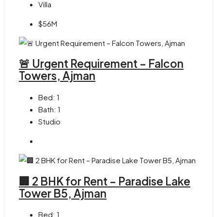
Villa
$56M
🚨 Urgent Requirement – Falcon
Towers, Ajman
Bed:
1
Bath:
1
Studio
🏢 2 BHK for Rent – Paradise Lake
Tower B5, Ajman
Bed:
1