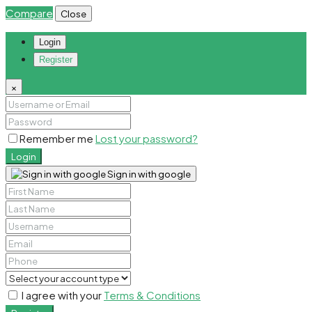
Compare
Close
Login
Register
×
Remember me
Lost your password?
Login
Sign in with google
I agree with your
Terms & Conditions