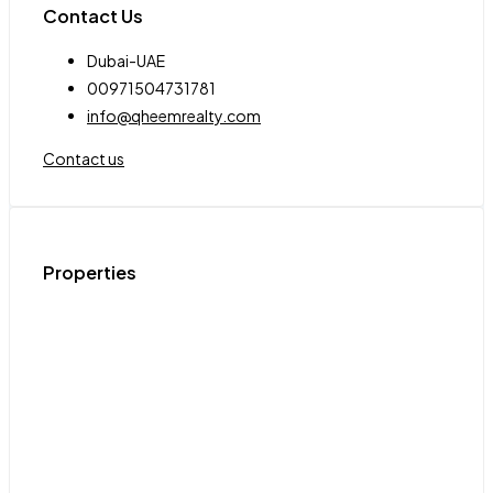
Contact Us
Dubai-UAE
00971504731781
info@qheemrealty.com
Contact us
Properties