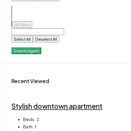
All Cities
Select All
Deselect All
Search Agent
Recent Viewed
Stylish downtown apartment
Beds:
2
Bath:
1