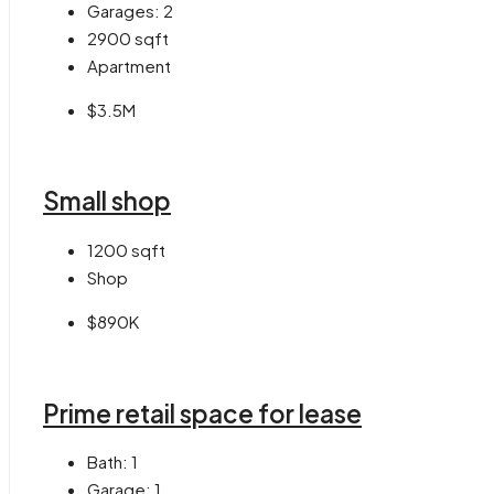
Garages:
2
2900
sqft
Apartment
$3.5M
Small shop
1200
sqft
Shop
$890K
Prime retail space for lease
Bath:
1
Garage:
1