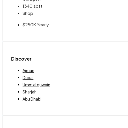
1340
sqft
Shop
$250K Yearly
Discover
Ajman
Dubai
Umm al quwain
Sharjah
Abu Dhabi