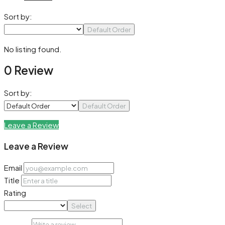
Sort by:
Default Order
No listing found.
0 Review
Sort by:
Default Order
Leave a Review
Leave a Review
Email
Title
Rating
Select