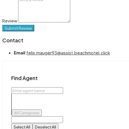
Review
Submit Review
Contact
Email
felix.mauger93@assist.beachmotel.click
Find Agent
All Categories
Select All
Deselect All