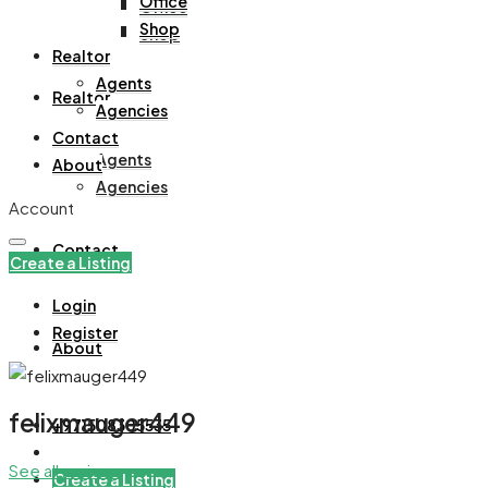
Office
Office
Shop
Shop
Realtor
Agents
Realtor
Agencies
Contact
Agents
About
Agencies
Account
Contact
Create a Listing
Login
Register
About
felixmauger449
+971508305535
See all reviews
Create a Listing