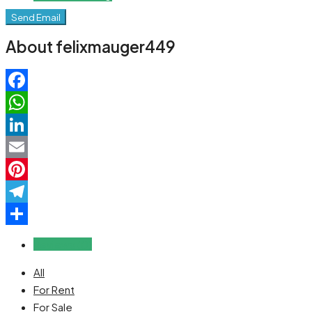
Send Email
About felixmauger449
Facebook
WhatsApp
LinkedIn
Email
Pinterest
Telegram
Share
Reviews (0)
All
For Rent
For Sale