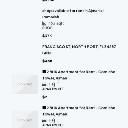
shop available for rent in Ajman al
Rumailah
463
sqft
SHOP
$37K
FRANCISCO ST, NORTH PORT, FL 34287
LAND
$45K
🏢 2 BHK Apartment for Rent – Corniche
Tower, Ajman
1
1
APARTMENT
$2
🏢 2 BHK Apartment for Rent – Corniche
Tower, Ajman
1
1
APARTMENT