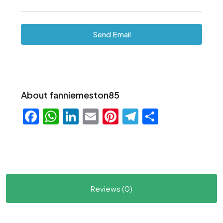
Send Email
About fanniemeston85
Facebook
WhatsApp
LinkedIn
Email
Pinterest
Telegram
Share
Reviews (0)