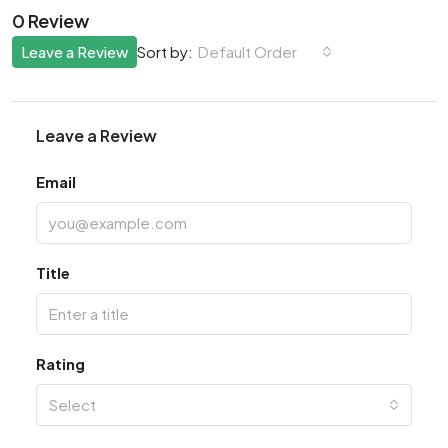
0 Review
Leave a Review
Default Order
Sort by:
Leave a Review
Email
Title
Rating
Select