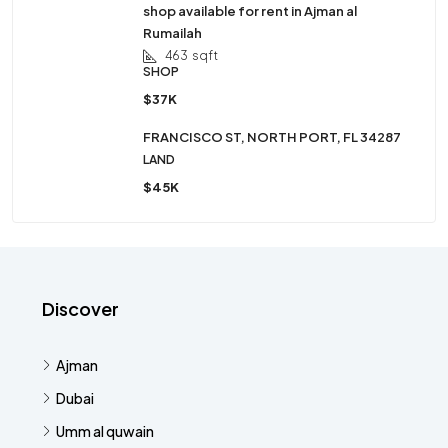
shop available for rent in Ajman al
Rumailah
463
sqft
SHOP
$37K
FRANCISCO ST, NORTH PORT, FL 34287
LAND
$45K
Discover
Ajman
Dubai
Umm al quwain