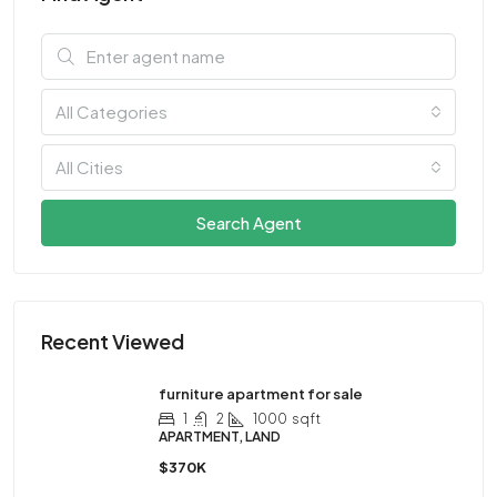
All Categories
All Cities
Search Agent
Recent Viewed
furniture apartment for sale
1
2
1000
sqft
APARTMENT, LAND
$370K