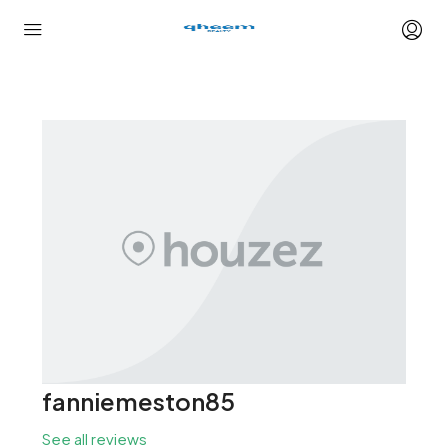
fanniemeston85
See all reviews