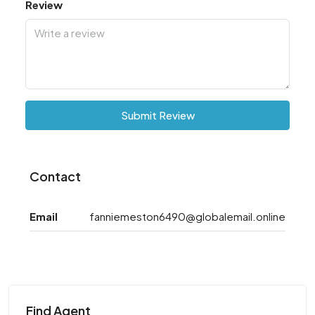
Review
Submit Review
Contact
Email
fanniemeston6490@globalemail.online
Find Agent