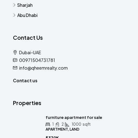
Sharjah
Abu Dhabi
Contact Us
Dubai-UAE
00971504731781
info@qheemrealty.com
Contact us
Properties
furniture apartment for sale
1
2
1000
sqft
APARTMENT, LAND
$370K