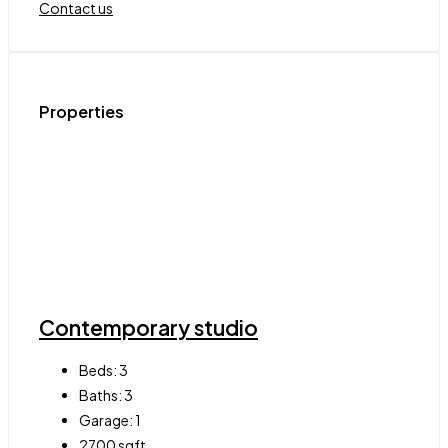
Contact us
Properties
Contemporary studio
Beds:
3
Baths:
3
Garage:
1
2700
sqft