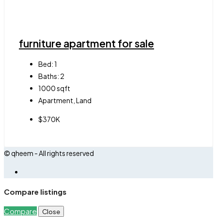
furniture apartment for sale
Bed:
1
Baths:
2
1000
sqft
Apartment, Land
$370K
© qheem - All rights reserved
Compare listings
Compare
Close