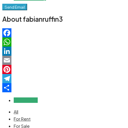
Send Email
About fabianruffin3
Facebook
WhatsApp
LinkedIn
Email
Pinterest
Telegram
Share
Reviews (0)
All
For Rent
For Sale