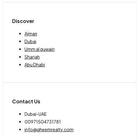
Discover
Ajman
Dubai
Umm al quwain
Sharjah
Abu Dhabi
Contact Us
Dubai-UAE
00971504731781
info@qheemrealty.com