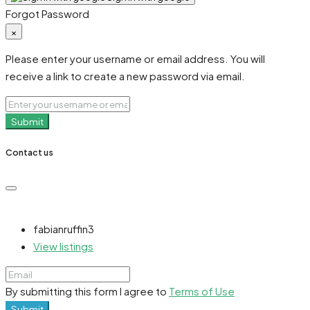
Forgot Password
×
Please enter your username or email address. You will
receive a link to create a new password via email.
Submit
Contact us
fabianruffin3
View listings
By submitting this form I agree to
Terms of Use
Submit