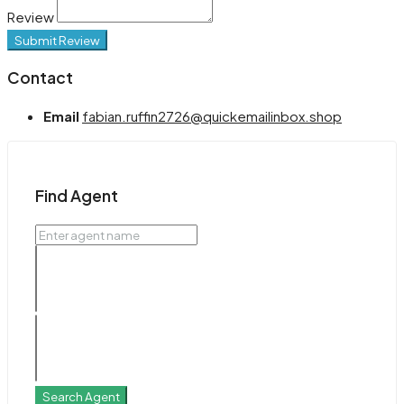
Review
Submit Review
Contact
Email
fabian.ruffin2726@quickemailinbox.shop
Find Agent
Search Agent