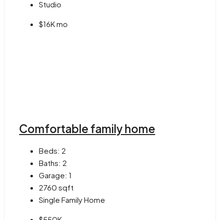
Studio
$16K mo
Comfortable family home
Beds:
2
Baths:
2
Garage:
1
2760
sqft
Single Family Home
$550K