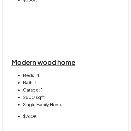
Modern wood home
Beds:
4
Bath:
1
Garage:
1
2600
sqft
Single Family Home
$760K