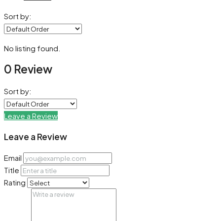
Sort by:
No listing found.
0 Review
Sort by:
Leave a Review
Leave a Review
Email
Title
Rating