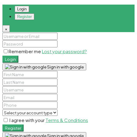
Login
Register
×
Remember me
Lost your password?
Login
Sign in with google
I agree with your
Terms & Conditions
Register
Sign in with google