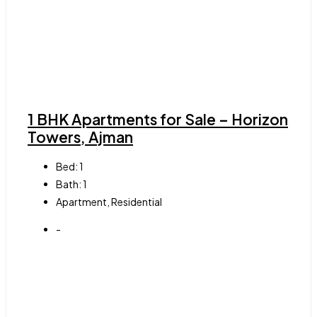
1 BHK Apartments for Sale – Horizon
Towers, Ajman
Bed:
1
Bath:
1
Apartment, Residential
-