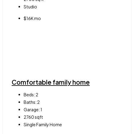
Studio
$16K mo
Comfortable family home
Beds:
2
Baths:
2
Garage:
1
2760
sqft
Single Family Home