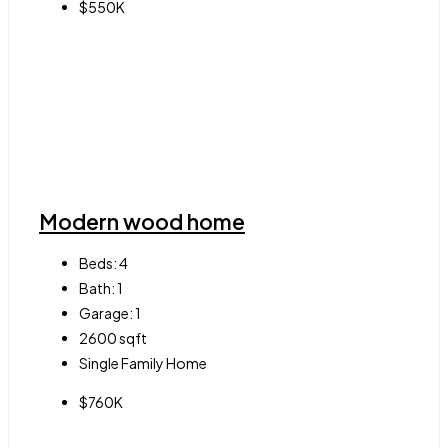
$550K
Modern wood home
Beds:
4
Bath:
1
Garage:
1
2600
sqft
Single Family Home
$760K