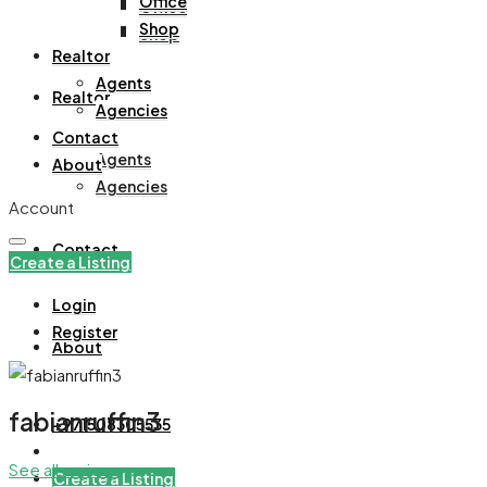
Office
Office
Shop
Shop
Realtor
Agents
Realtor
Agencies
Contact
Agents
About
Agencies
Account
Contact
Create a Listing
Login
Register
About
fabianruffin3
+971508305535
See all reviews
Create a Listing