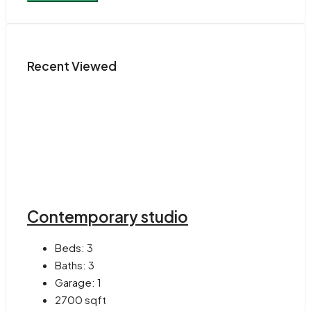
Recent Viewed
Contemporary studio
Beds:
3
Baths:
3
Garage:
1
2700
sqft