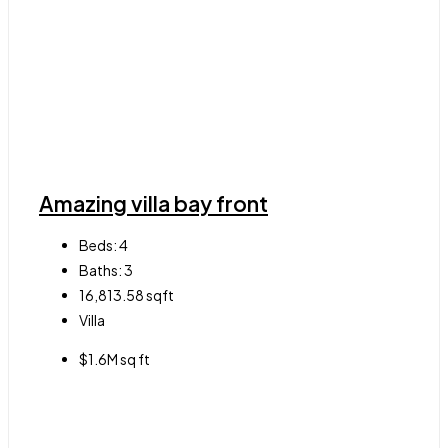
Amazing villa bay front
Beds:
4
Baths:
3
16,813.58
sqft
Villa
$1.6M sq ft