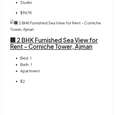
Studio
$967K
🏢 2 BHK Furnished Sea View for
Rent – Corniche Tower, Ajman
Bed:
1
Bath:
1
Apartment
$2