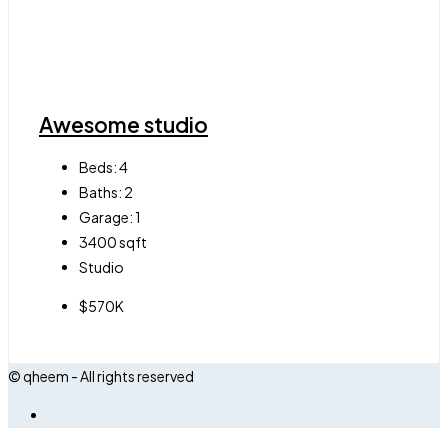
Awesome studio
Beds:
4
Baths:
2
Garage:
1
3400
sqft
Studio
$570K
© qheem - All rights reserved