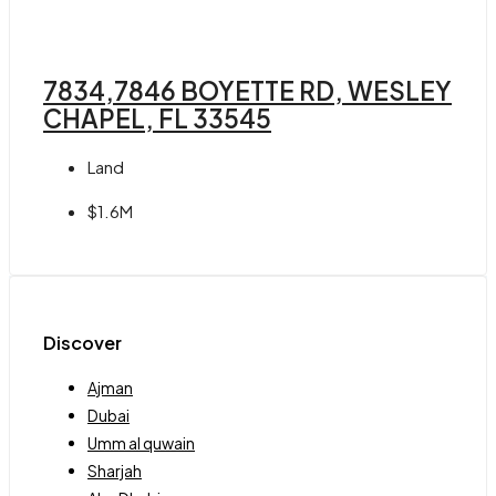
7834,7846 BOYETTE RD, WESLEY
CHAPEL, FL 33545
Land
$1.6M
Discover
Ajman
Dubai
Umm al quwain
Sharjah