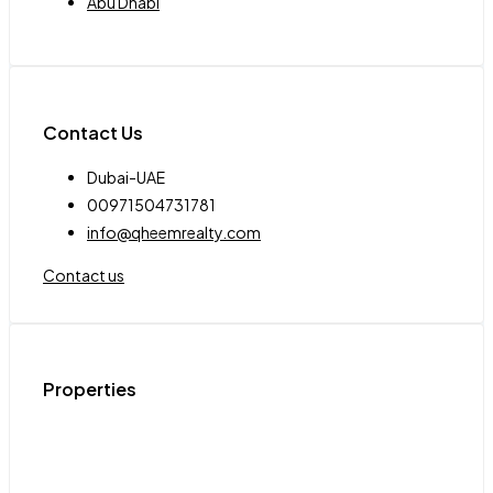
Abu Dhabi
Contact Us
Dubai-UAE
00971504731781
info@qheemrealty.com
Contact us
Properties