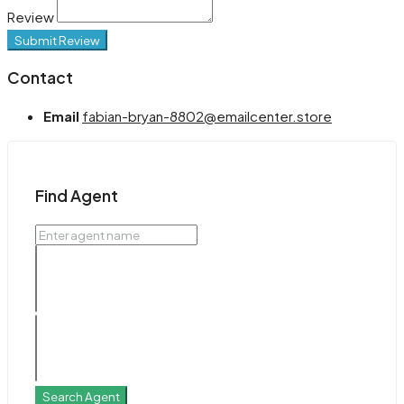
Review
Submit Review
Contact
Email
fabian-bryan-8802@emailcenter.store
Find Agent
Search Agent