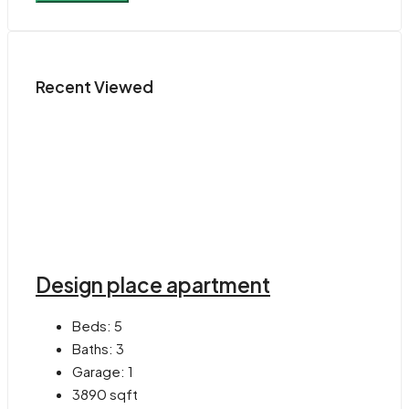
Recent Viewed
Design place apartment
Beds:
5
Baths:
3
Garage:
1
3890
sqft