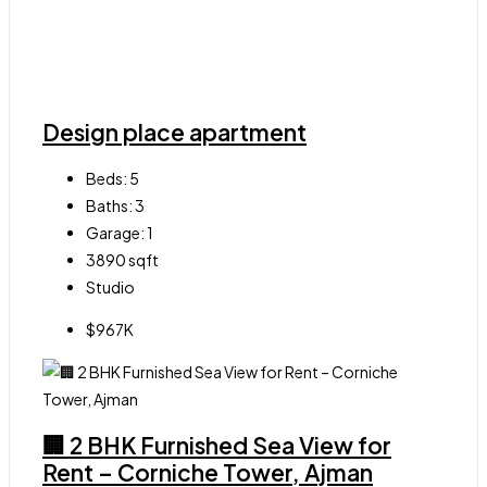
Design place apartment
Beds:
5
Baths:
3
Garage:
1
3890
sqft
Studio
$967K
🏢 2 BHK Furnished Sea View for
Rent – Corniche Tower, Ajman