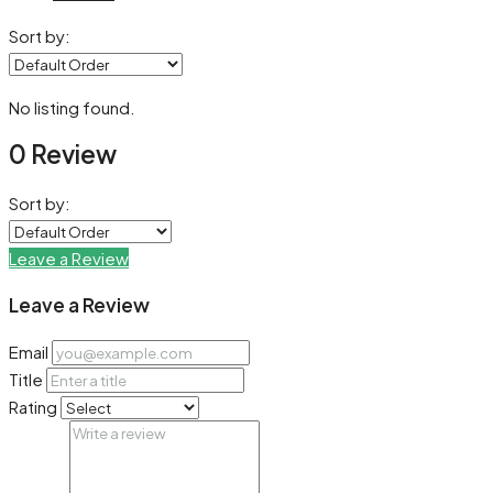
Sort by:
No listing found.
0 Review
Sort by:
Leave a Review
Leave a Review
Email
Title
Rating