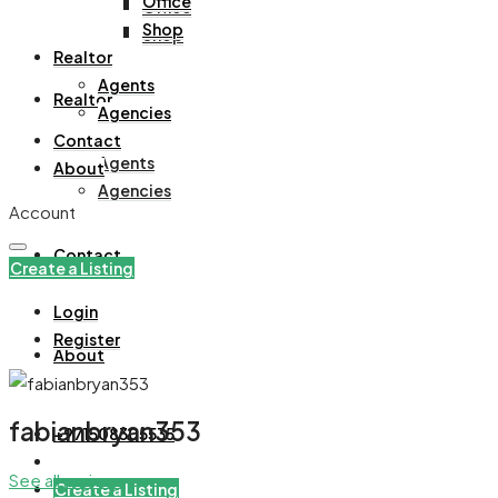
Office
Office
Shop
Shop
Realtor
Agents
Realtor
Agencies
Contact
Agents
About
Agencies
Account
Contact
Create a Listing
Login
Register
About
fabianbryan353
+971508305535
See all reviews
Create a Listing