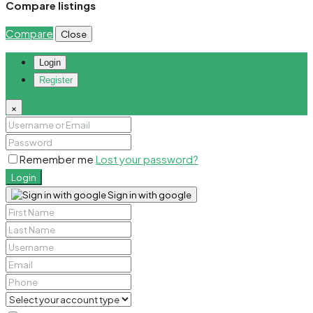
Compare listings
Compare
Close
Login
Register
×
Remember me
Lost your password?
Login
Sign in with google