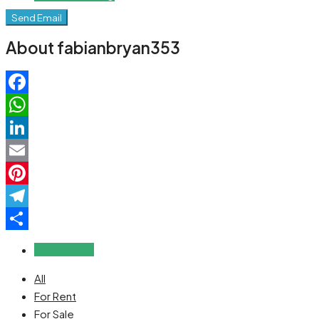
Send Email
About fabianbryan353
Facebook
WhatsApp
LinkedIn
Email
Pinterest
Telegram
Share
Reviews (0)
All
For Rent
For Sale