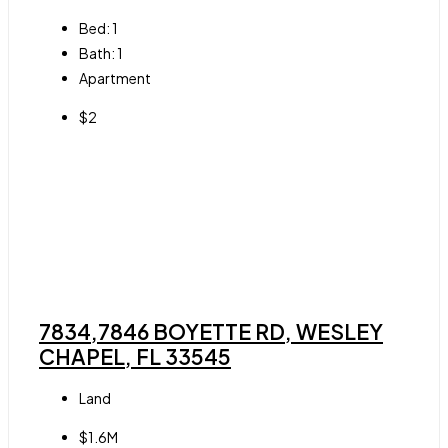
Bed:
1
Bath:
1
Apartment
$2
7834,7846 BOYETTE RD, WESLEY
CHAPEL, FL 33545
Land
$1.6M