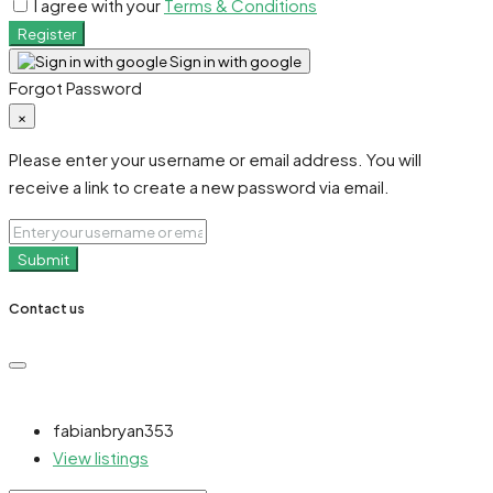
I agree with your
Terms & Conditions
Register
Sign in with google
Forgot Password
×
Please enter your username or email address. You will
receive a link to create a new password via email.
Submit
Contact us
fabianbryan353
View listings