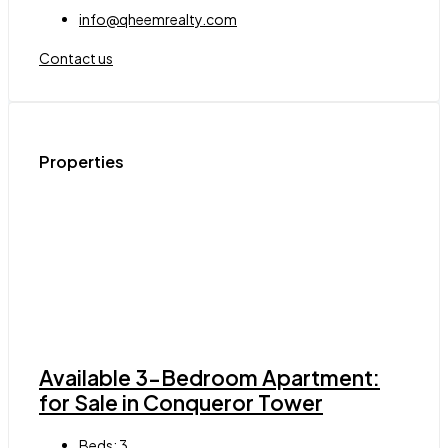
info@qheemrealty.com
Contact us
Properties
Available 3-Bedroom Apartment:
for Sale in Conqueror Tower
Beds:
3