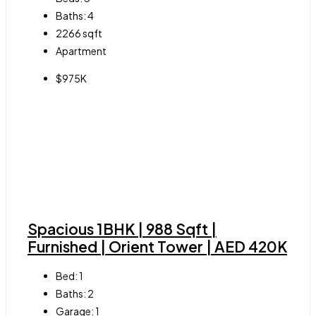
Baths:
4
2266
sqft
Apartment
$975K
Spacious 1BHK | 988 Sqft |
Furnished | Orient Tower | AED 420K
Bed:
1
Baths:
2
Garage:
1