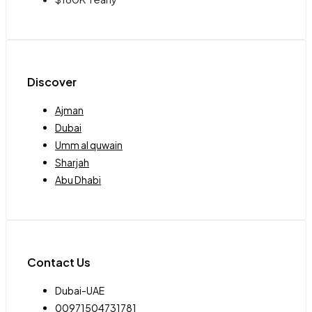
Discover
Ajman
Dubai
Umm al quwain
Sharjah
Abu Dhabi
Contact Us
Dubai-UAE
00971504731781