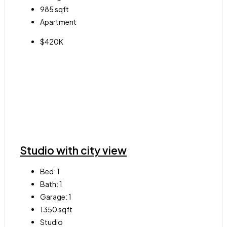
985
sqft
Apartment
$420K
Studio with city view
Bed:
1
Bath:
1
Garage:
1
1350
sqft
Studio