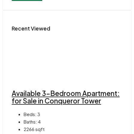
Recent Viewed
Available 3-Bedroom Apartment:
for Sale in Conqueror Tower
Beds:
3
Baths:
4
2266
sqft