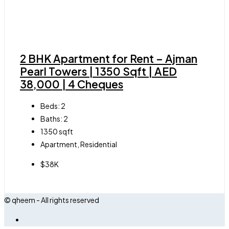
2 BHK Apartment for Rent – Ajman
Pearl Towers | 1350 Sqft | AED
38,000 | 4 Cheques
Beds:
2
Baths:
2
1350
sqft
Apartment, Residential
$38K
© qheem - All rights reserved