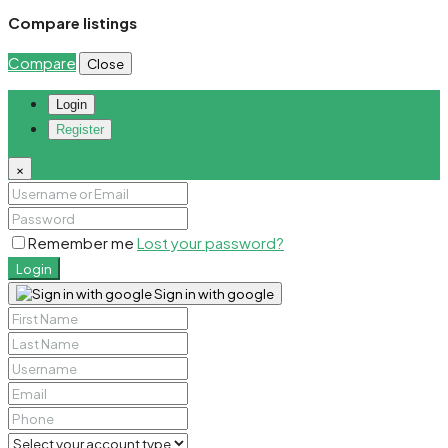
Compare listings
Compare
Close
Login
Register
×
Remember me
Lost your password?
Login
Sign in with google