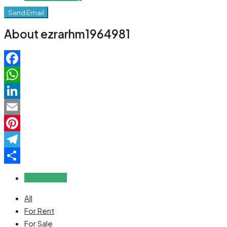
Send Email
About ezrarhm1964981
Facebook
WhatsApp
LinkedIn
Email
Pinterest
Telegram
Share
Reviews (0)
All
For Rent
For Sale