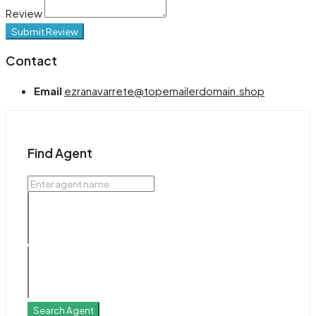
Review
Submit Review
Contact
Email
ezranavarrete@topemailerdomain.shop
Find Agent
Search Agent