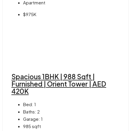
Apartment
$975K
Spacious 1BHK | 988 Sqft |
Furnished | Orient Tower | AED
420K
Bed:
1
Baths:
2
Garage:
1
985
sqft