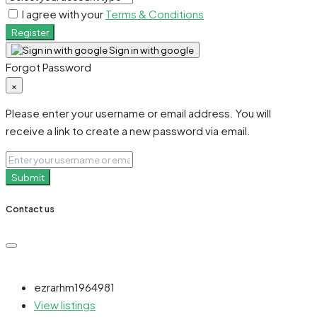
I agree with your
Terms & Conditions
Register
Sign in with google
Forgot Password
×
Please enter your username or email address. You will
receive a link to create a new password via email.
Submit
Contact us
ezrarhm1964981
View listings