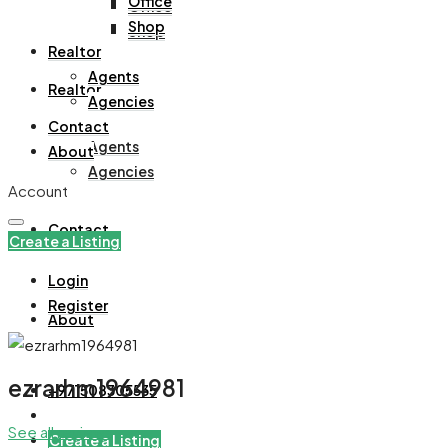
Office
Office
Shop
Shop
Realtor
Agents
Realtor
Agencies
Contact
Agents
About
Agencies
Account
Contact
Create a Listing
Login
Register
About
ezrarhm1964981
+971508305535
See all reviews
Create a Listing