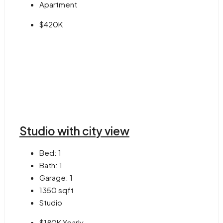
Apartment
$420K
Studio with city view
Bed:
1
Bath:
1
Garage:
1
1350
sqft
Studio
$180K Yearly