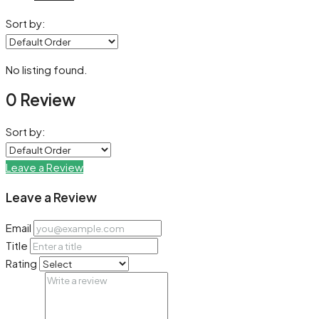
Sort by:
No listing found.
0 Review
Sort by:
Leave a Review
Leave a Review
Email
Title
Rating