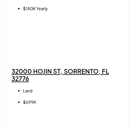
$180K Yearly
32000 HOJIN ST, SORRENTO, FL
32776
Land
$699K