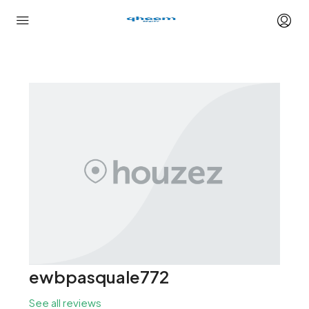
ewbpasquale772
See all reviews