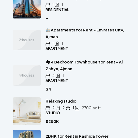
1
1
RESIDENTIAL
-
Apartments for Rent – Emirates City,
Ajman
1
1
APARTMENT
🏘 4 Bedroom Townhouse for Rent – Al
Zahya, Ajman
4
1
APARTMENT
$4
Relaxing studio
2
2
1
2700
sqft
STUDIO
$250K
2BHK for Rent in Rashida Tower