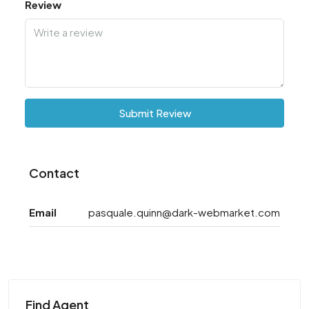
Review
Submit Review
Contact
Email
pasquale.quinn@dark-webmarket.com
Find Agent