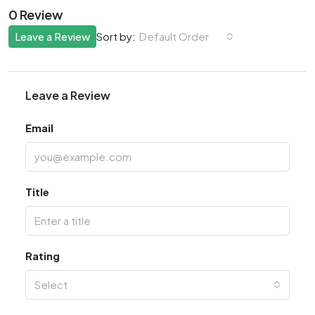
0 Review
Leave a Review
Default Order
Sort by:
Leave a Review
Email
Title
Rating
Select