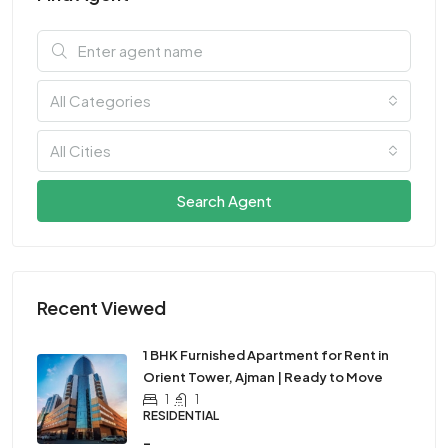
All Categories
All Cities
Search Agent
Recent Viewed
1 BHK Furnished Apartment for Rent in
Orient Tower, Ajman | Ready to Move
1
1
RESIDENTIAL
-