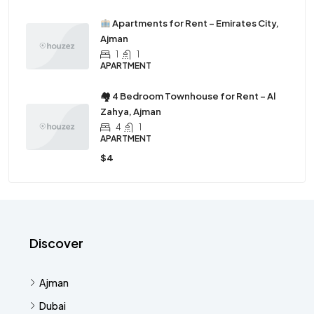
Apartments for Rent – Emirates City,
Ajman
1
1
APARTMENT
🏘 4 Bedroom Townhouse for Rent – Al
Zahya, Ajman
4
1
APARTMENT
$4
Discover
Ajman
Dubai