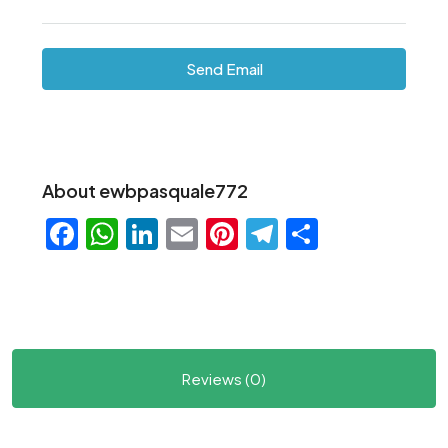
Send Email
About ewbpasquale772
Facebook
WhatsApp
LinkedIn
Email
Pinterest
Telegram
Share
Reviews (0)