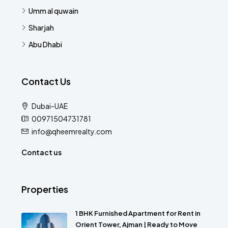
Umm al quwain
Sharjah
Abu Dhabi
Contact Us
Dubai-UAE
00971504731781
info@qheemrealty.com
Contact us
Properties
1 BHK Furnished Apartment for Rent in
Orient Tower, Ajman | Ready to Move