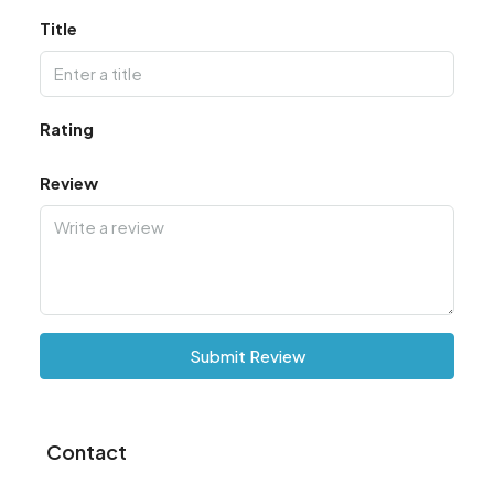
Title
Rating
Review
Submit Review
Contact