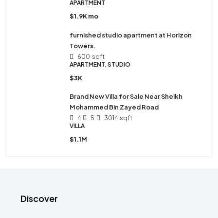
APARTMENT
$1.9K mo
furnished studio apartment at Horizon
Towers.
600
sqft
APARTMENT, STUDIO
$3K
Brand New Villa for Sale Near Sheikh
Mohammed Bin Zayed Road
4
5
3014
sqft
VILLA
$1.1M
Discover