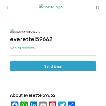
everettel59662
See all reviews
Send Email
About everettel59662
Facebook
WhatsApp
LinkedIn
Email
Pinterest
Telegram
Share