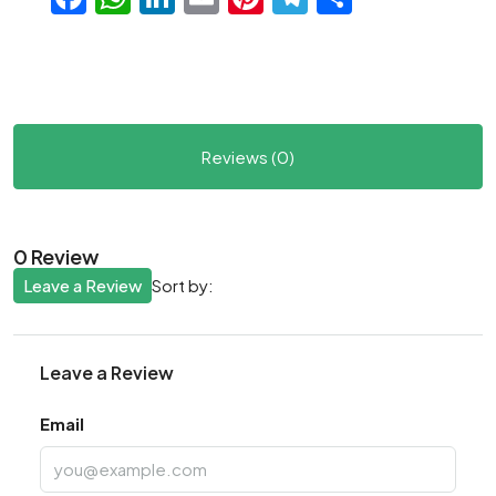
Reviews (0)
0 Review
Leave a Review
Sort by:
Leave a Review
Email