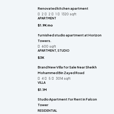
Renovated kitchen apartment
2
2
1
1320
sqft
APARTMENT
$1.9K mo
furnished studio apartment at Horizon
Towers.
600
sqft
APARTMENT, STUDIO
$3K
Brand New Villa for Sale Near Sheikh
Mohammed Bin Zayed Road
4
5
3014
sqft
VILLA
$1.1M
Studio Apartment for Rent in Falcon
Tower
RESIDENTIAL