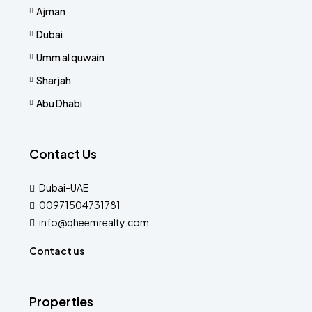
Ajman
Dubai
Umm al quwain
Sharjah
Abu Dhabi
Contact Us
Dubai-UAE
00971504731781
info@qheemrealty.com
Contact us
Properties