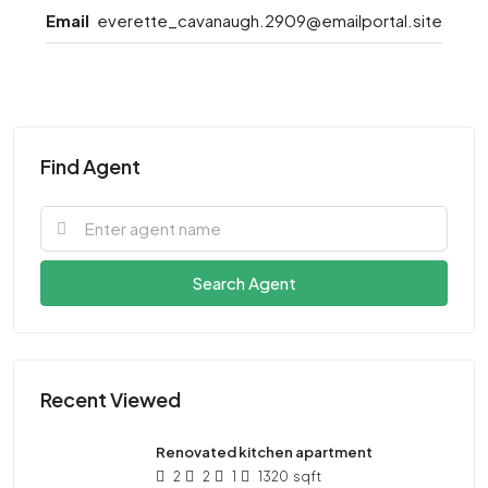
Email
everette_cavanaugh.2909@emailportal.site
Find Agent
Search Agent
Recent Viewed
Renovated kitchen apartment
2
2
1
1320
sqft