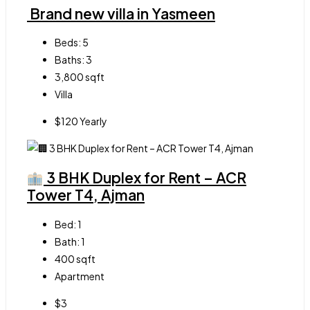
Brand new villa in Yasmeen
Beds:
5
Baths:
3
3,800
sqft
Villa
$120 Yearly
3 BHK Duplex for Rent – ACR
Tower T4, Ajman
Bed:
1
Bath:
1
400
sqft
Apartment
$3