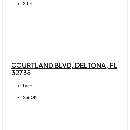
$41K
COURTLAND BLVD, DELTONA, FL
32738
Land
$550K