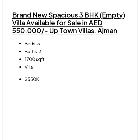
Brand New Spacious 3 BHK (Empty)
Villa Available for Sale in AED
550,000/- Up Town Villas, Ajman
Beds:
3
Baths:
3
1700
sqft
Villa
$550K