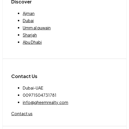
Discover
Ajman
Dubai
Umm al quwain
Sharjah
Abu Dhabi
Contact Us
Dubai-UAE
00971504731781
info@qheemrealty.com
Contact us