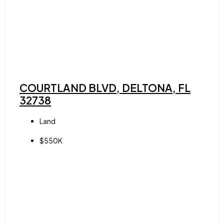
COURTLAND BLVD, DELTONA, FL
32738
Land
$550K