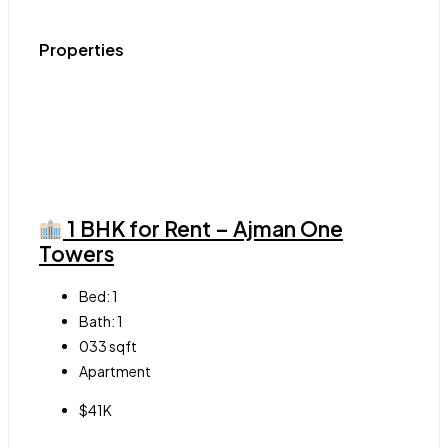
Properties
1 BHK for Rent – Ajman One
Towers
Bed:
1
Bath:
1
033
sqft
Apartment
$41K