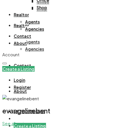
Office
Office
Shop
Shop
Realtor
Agents
Realtor
Agencies
Contact
Agents
About
Agencies
Account
Contact
Create a Listing
Login
Register
About
evangelinebent
+971508305535
See all reviews
Create a Listing