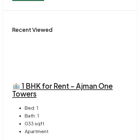
Recent Viewed
1 BHK for Rent – Ajman One
Towers
Bed:
1
Bath:
1
033
sqft
Apartment