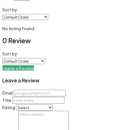
Sort by:
No listing found.
0 Review
Sort by:
Leave a Review
Leave a Review
Email
Title
Rating