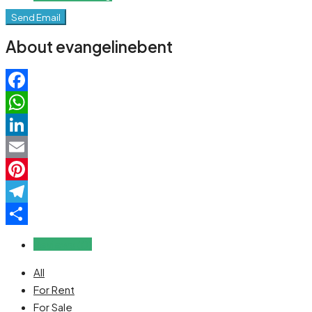
Send Email
About evangelinebent
Facebook
WhatsApp
LinkedIn
Email
Pinterest
Telegram
Share
Reviews (0)
All
For Rent
For Sale