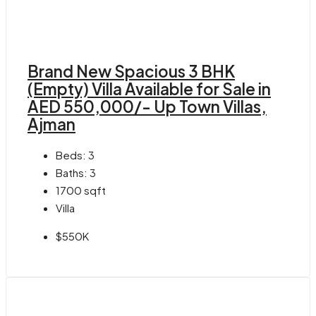
Brand New Spacious 3 BHK
(Empty) Villa Available for Sale in
AED 550,000/- Up Town Villas,
Ajman
Beds:
3
Baths:
3
1700
sqft
Villa
$550K