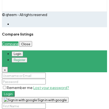
© qheem - All rights reserved
Compare listings
Compare
Close
Login
Register
×
Remember me
Lost your password?
Login
Sign in with google