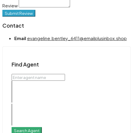
Review
Submit Review
Contact
Email
evangeline.bentley_6411@emailplusinbox.shop
Find Agent
Search Agent