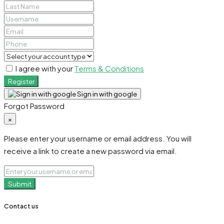
I agree with your
Terms & Conditions
Register
Sign in with google
Forgot Password
×
Please enter your username or email address. You will
receive a link to create a new password via email.
Submit
Contact us