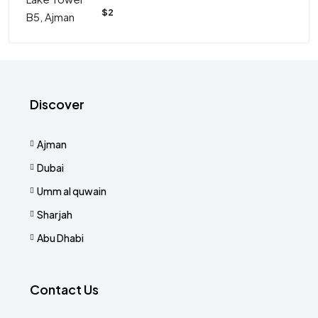
$2
Discover
Ajman
Dubai
Umm al quwain
Sharjah
Abu Dhabi
Contact Us