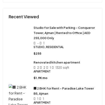
Recent Viewed
Studio for Sale with Parking – Conqueror
Tower, Ajman | Rented to Office | AED
255,000 Only
-
1
STUDIO, RESIDENTIAL
$255
Renovated kitchen apartment
2
2
1
1320
sqft
APARTMENT
$1.9K mo
🏢 2 BHK for Rent – Paradise Lake Tower
B5, Ajman
1
1
APARTMENT