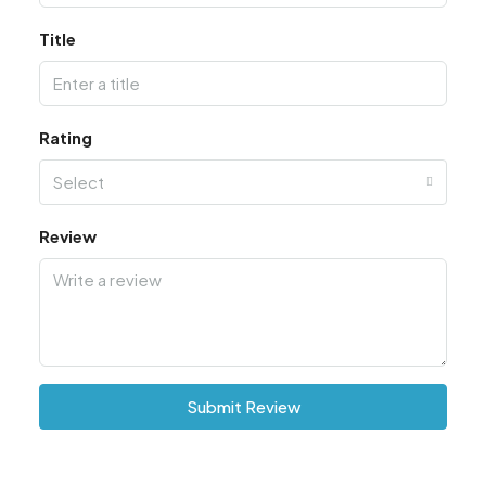
Title
Rating
Select
Review
Submit Review