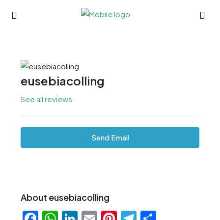
eusebiacolling
See all reviews
Send Email
About eusebiacolling
Facebook
WhatsApp
LinkedIn
Email
Pinterest
Telegram
Share