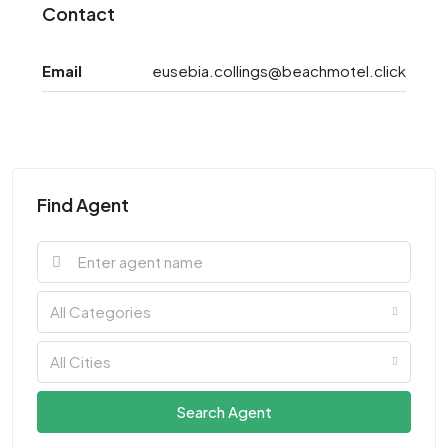
Contact
Email
eusebia.collings@beachmotel.click
Find Agent
All Categories
All Cities
Search Agent