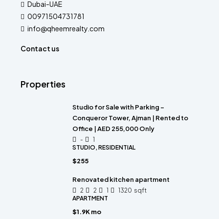
Dubai-UAE
00971504731781
info@qheemrealty.com
Contact us
Properties
Studio for Sale with Parking –
Conqueror Tower, Ajman | Rented to
Office | AED 255,000 Only
-
1
STUDIO, RESIDENTIAL
$255
Renovated kitchen apartment
2
2
1
1320
sqft
APARTMENT
$1.9K mo