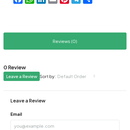
Reviews (0)
0 Review
Leave a Review
Default Order
Sort by:
Leave a Review
Email