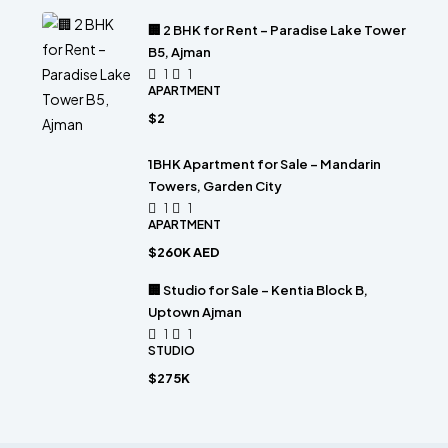
🏢 2 BHK for Rent – Paradise Lake Tower
B5, Ajman
1
1
APARTMENT
$2
1BHK Apartment for Sale – Mandarin
Towers, Garden City
1
1
APARTMENT
$260K AED
🏢 Studio for Sale – Kentia Block B,
Uptown Ajman
1
1
STUDIO
$275K