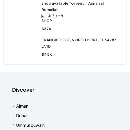
shop available for rent in Ajman al
Rumailah
463
sqft
SHOP
$37K
FRANCISCO ST, NORTH PORT, FL 34287
LAND
$45K
Discover
Ajman
Dubai
Umm al quwain