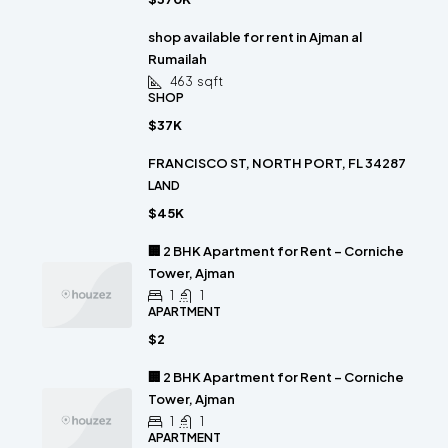
shop available for rent in Ajman al
Rumailah
463
sqft
SHOP
$37K
FRANCISCO ST, NORTH PORT, FL 34287
LAND
$45K
🏢 2 BHK Apartment for Rent – Corniche
Tower, Ajman
1
1
APARTMENT
$2
🏢 2 BHK Apartment for Rent – Corniche
Tower, Ajman
1
1
APARTMENT