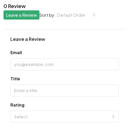
0 Review
Leave a Review
Default Order
Sort by:
Leave a Review
Email
Title
Rating
Select