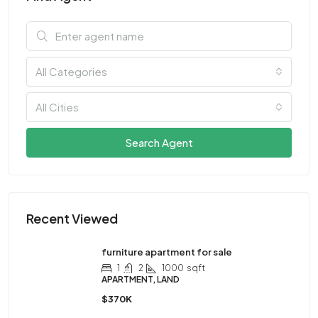
All Categories
All Cities
Search Agent
Recent Viewed
furniture apartment for sale
1
2
1000
sqft
APARTMENT, LAND
$370K