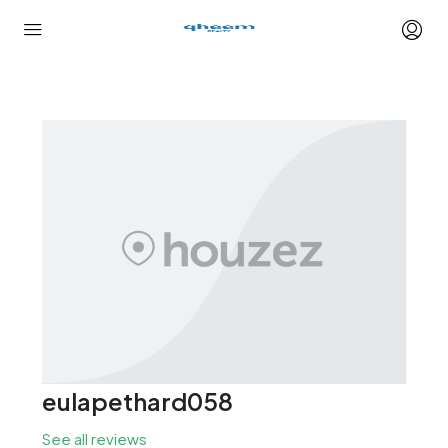
eulapethard058
See all reviews