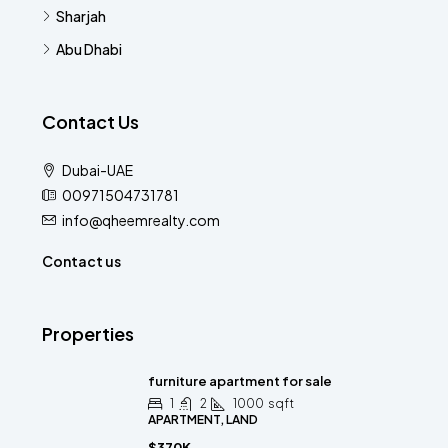
Sharjah
Abu Dhabi
Contact Us
Dubai-UAE
00971504731781
info@qheemrealty.com
Contact us
Properties
furniture apartment for sale
1
2
1000
sqft
APARTMENT, LAND
$370K