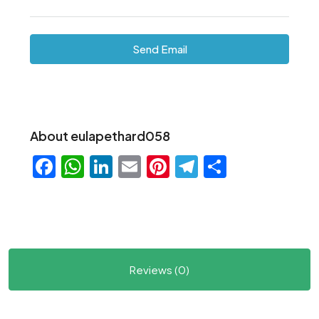
Send Email
About eulapethard058
Facebook
WhatsApp
LinkedIn
Email
Pinterest
Telegram
Share
Reviews (0)