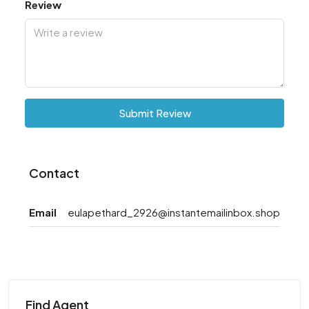
Review
Submit Review
Contact
Email
eulapethard_2926@instantemailinbox.shop
Find Agent