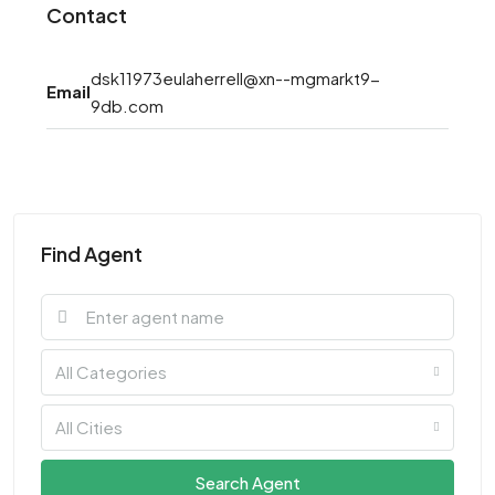
Contact
dsk11973eulaherrell@xn--mgmarkt9-
Email
9db.com
Find Agent
All Categories
All Cities
Search Agent