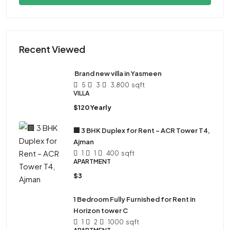
Recent Viewed
Brand new villa in Yasmeen
5
3
3,800
sqft
VILLA
$120 Yearly
🏢 3 BHK Duplex for Rent – ACR Tower T4,
Ajman
1
1
400
sqft
APARTMENT
$3
1 Bedroom Fully Furnished for Rent in
Horizon tower C
1
2
1000
sqft