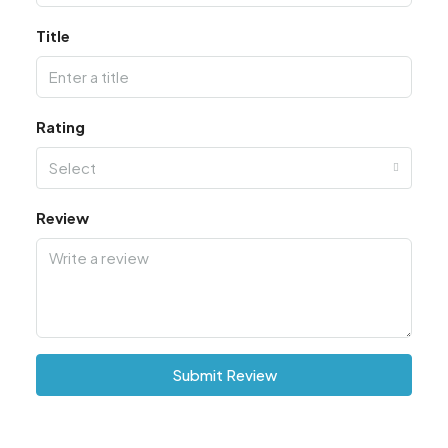
Title
Rating
Select
Review
Submit Review