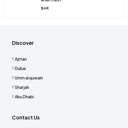
APARTMENT
$4K
Discover
Ajman
Dubai
Umm al quwain
Sharjah
Abu Dhabi
Contact Us