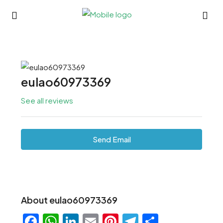
eulao60973369
See all reviews
Send Email
About eulao60973369
Facebook
WhatsApp
LinkedIn
Email
Pinterest
Telegram
Share