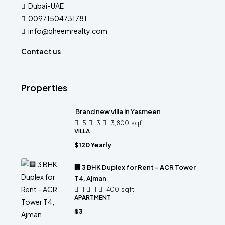
Dubai-UAE
00971504731781
info@qheemrealty.com
Contact us
Properties
Brand new villa in Yasmeen
5
3
3,800
sqft
VILLA
$120 Yearly
🏢 3 BHK Duplex for Rent – ACR Tower
T4, Ajman
1
1
400
sqft
APARTMENT
$3