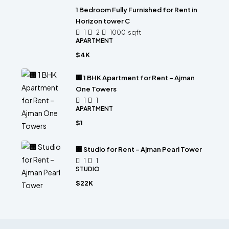
1 Bedroom Fully Furnished for Rent in
Horizon tower C
1
2
1000
sqft
APARTMENT
$4K
🏢 1 BHK Apartment for Rent – Ajman
One Towers
1
1
APARTMENT
$1
🏢 Studio for Rent – Ajman Pearl Tower
1
1
STUDIO
$22K