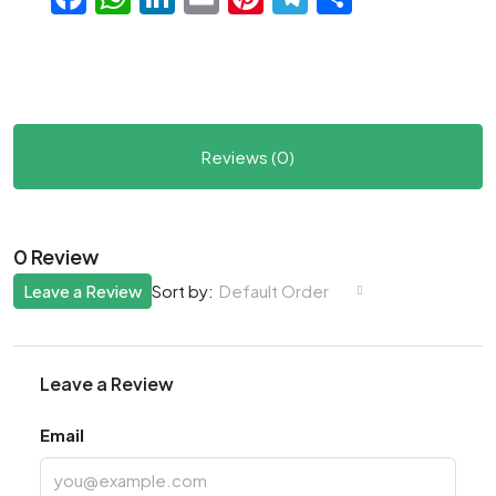
Reviews (0)
0 Review
Leave a Review
Default Order
Sort by:
Leave a Review
Email