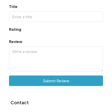
Title
Rating
Review
Submit Review
Contact