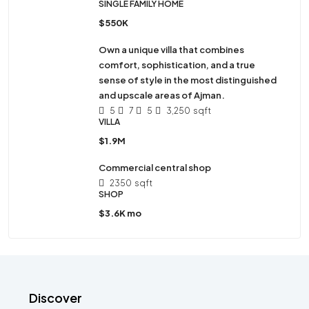
SINGLE FAMILY HOME
$550K
Own a unique villa that combines
comfort, sophistication, and a true
sense of style in the most distinguished
and upscale areas of Ajman.
5
7
5
3,250
sqft
VILLA
$1.9M
Commercial central shop
2350
sqft
SHOP
$3.6K mo
Discover