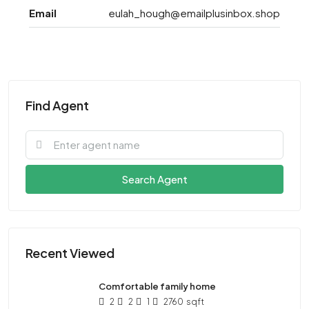
Email
eulah_hough@emailplusinbox.shop
Find Agent
Search Agent
Recent Viewed
Comfortable family home
2
2
1
2760
sqft