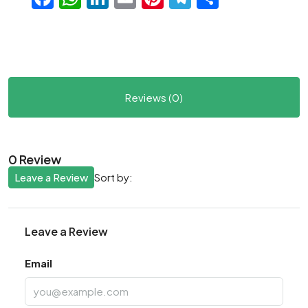
Reviews (0)
0 Review
Leave a Review
Sort by:
Leave a Review
Email