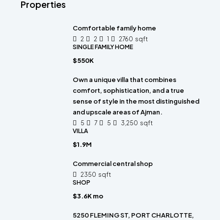
Properties
Comfortable family home
2
2
1
2760
sqft
SINGLE FAMILY HOME
$550K
Own a unique villa that combines
comfort, sophistication, and a true
sense of style in the most distinguished
and upscale areas of Ajman.
5
7
5
3,250
sqft
VILLA
$1.9M
Commercial central shop
2350
sqft
SHOP
$3.6K mo
5250 FLEMING ST, PORT CHARLOTTE,