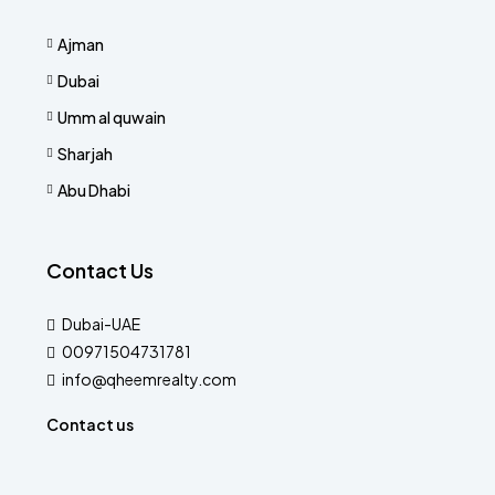
Ajman
Dubai
Umm al quwain
Sharjah
Abu Dhabi
Contact Us
Dubai-UAE
00971504731781
info@qheemrealty.com
Contact us