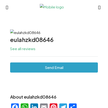
eulahzkd08646
See all reviews
Send Email
About eulahzkd08646
Facebook
WhatsApp
LinkedIn
Email
Pinterest
Telegram
Share