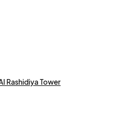
Al Rashidiya Tower