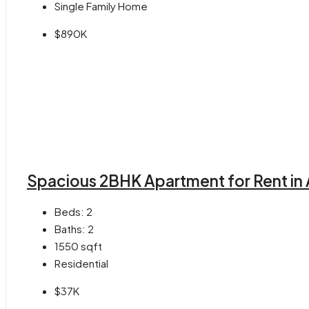
Single Family Home
$890K
Spacious 2BHK Apartment for Rent in 
Beds:
2
Baths:
2
1550
sqft
Residential
$37K