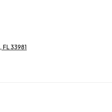
 FL 33981