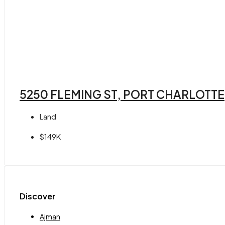
5250 FLEMING ST, PORT CHARLOTTE,
Land
$149K
Discover
Ajman