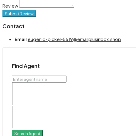
Review
Submit Review
Contact
Email
eugenio-pickel-5619@emailplusinbox.shop
Find Agent
Search Agent