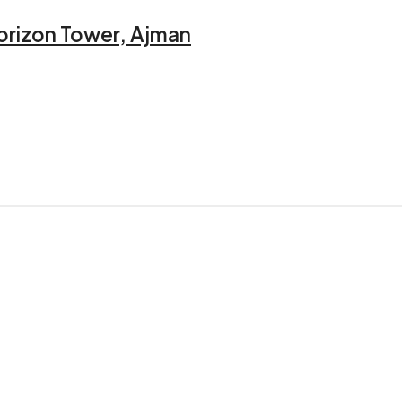
orizon Tower, Ajman