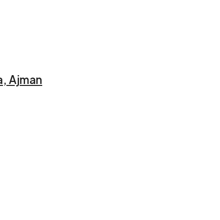
a, Ajman