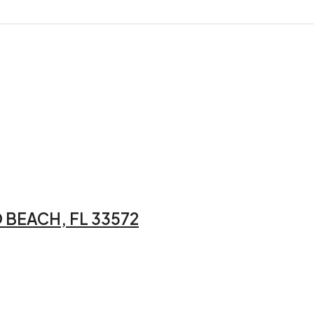
 BEACH, FL 33572