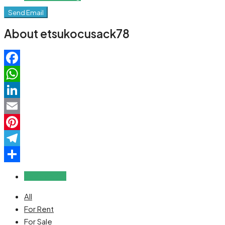
Send Email
About etsukocusack78
Facebook
WhatsApp
LinkedIn
Email
Pinterest
Telegram
Share
Reviews (0)
All
For Rent
For Sale