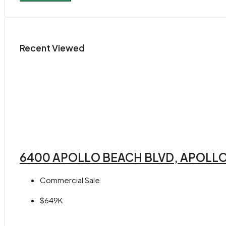
Recent Viewed
6400 APOLLO BEACH BLVD, APOLLO
Commercial Sale
$649K