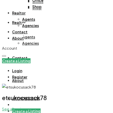
Office
Office
Shop
Shop
Realtor
Agents
Realtor
Agencies
Contact
Agents
About
Agencies
Account
Contact
Create a Listing
Login
Register
About
etsukocusack78
+971508305535
See all reviews
Create a Listing