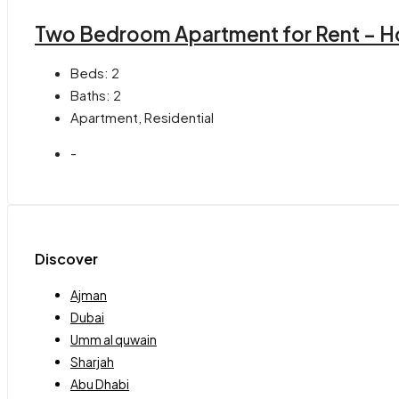
Two Bedroom Apartment for Rent – H
Beds:
2
Baths:
2
Apartment, Residential
-
Discover
Ajman
Dubai
Umm al quwain
Sharjah
Abu Dhabi