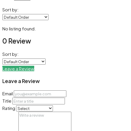
Sort by:
No listing found.
0 Review
Sort by:
Leave a Review
Leave a Review
Email
Title
Rating