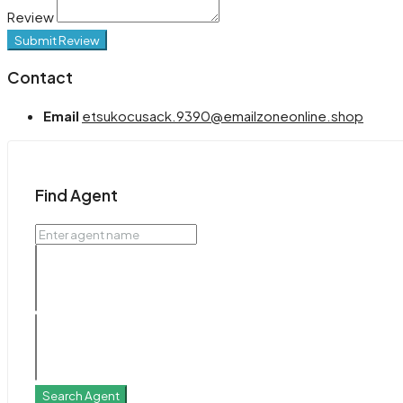
Review
Submit Review
Contact
Email
etsukocusack.9390@emailzoneonline.shop
Find Agent
Search Agent