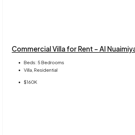
Commercial Villa for Rent – Al Nuaimiy
Beds:
5 Bedrooms
Villa, Residential
$160K