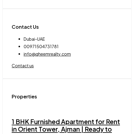
Contact Us
Dubai-UAE
00971504731781
info@qheemrealty.com
Contact us
Properties
1 BHK Furnished Apartment for Rent
in Orient Tower, Ajman | Ready to