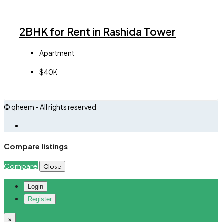
2BHK for Rent in Rashida Tower
Apartment
$40K
© qheem - All rights reserved
Compare listings
Compare
Close
Login
Register
×