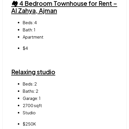
🏘 4 Bedroom Townhouse for Rent –
Al Zahya, Ajman
Beds:
4
Bath:
1
Apartment
$4
Relaxing studio
Beds:
2
Baths:
2
Garage:
1
2700
sqft
Studio
$250K