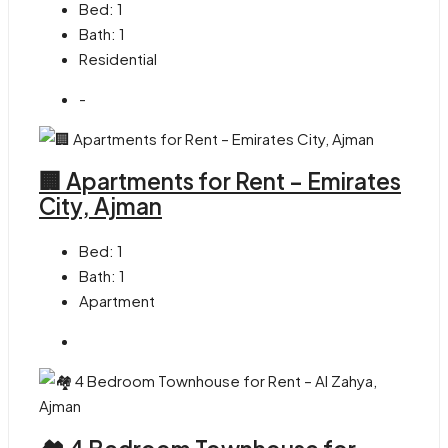
Bed:
1
Bath:
1
Residential
-
🏢 Apartments for Rent – Emirates
City, Ajman
Bed:
1
Bath:
1
Apartment