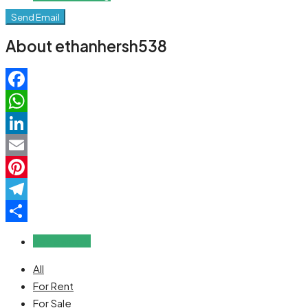
Send Email
About ethanhersh538
Facebook
WhatsApp
LinkedIn
Email
Pinterest
Telegram
Share
Reviews (0)
All
For Rent
For Sale