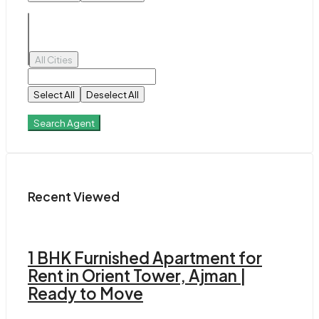
All Cities
Select All
Deselect All
Search Agent
Recent Viewed
1 BHK Furnished Apartment for
Rent in Orient Tower, Ajman |
Ready to Move