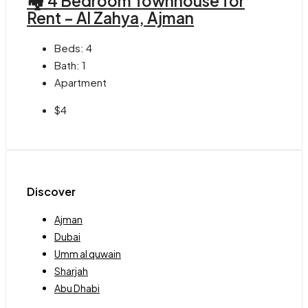
🏘 4 Bedroom Townhouse for
Rent – Al Zahya, Ajman
Beds:
4
Bath:
1
Apartment
$4
Discover
Ajman
Dubai
Umm al quwain
Sharjah
Abu Dhabi