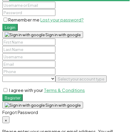
Remember me
Lost your password?
Login
Sign in with google
Select your account type
I agree with your
Terms & Conditions
Register
Sign in with google
Forgot Password
×
Please enter your username or email address. You will