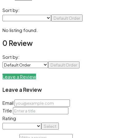
Sort by:
Default Order
No listing found.
0 Review
Sort by:
Default Order
Leave a Review
Leave a Review
Email
Title
Rating
Select