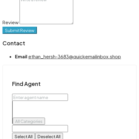
Review
Submit Review
Contact
Email
ethan_hersh-3683@quickemailinbox.shop
Find Agent
All Categories
Select All
Deselect All