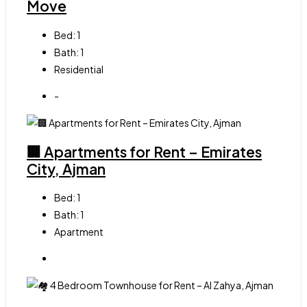
Move
Bed:
1
Bath:
1
Residential
-
🏢 Apartments for Rent – Emirates
City, Ajman
Bed:
1
Bath:
1
Apartment