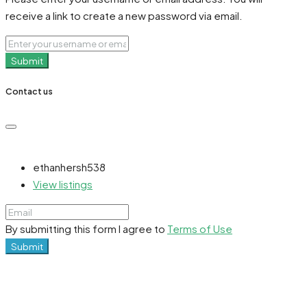
receive a link to create a new password via email.
Submit
Contact us
ethanhersh538
View listings
By submitting this form I agree to
Terms of Use
Submit