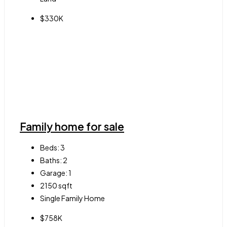
$330K
Family home for sale
Beds:
3
Baths:
2
Garage:
1
2150
sqft
Single Family Home
$758K