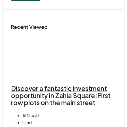
Recent Viewed
Discover a fantastic investment
opportunity in Zahia Square:First
row plots on the main street
160
sqft
Land