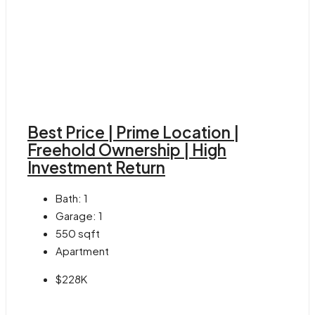
Best Price | Prime Location |
Freehold Ownership | High
Investment Return
Bath:
1
Garage:
1
550
sqft
Apartment
$228K