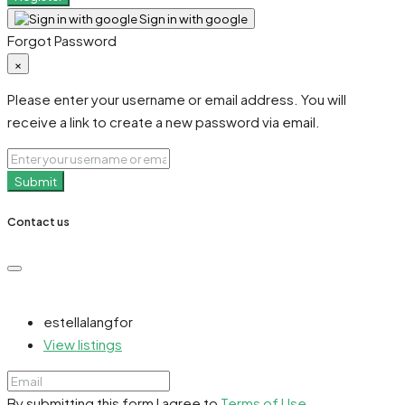
Sign in with google
Forgot Password
×
Please enter your username or email address. You will
receive a link to create a new password via email.
Submit
Contact us
estellalangfor
View listings
By submitting this form I agree to
Terms of Use