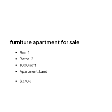
furniture apartment for sale
Bed:
1
Baths:
2
1000
sqft
Apartment, Land
$370K