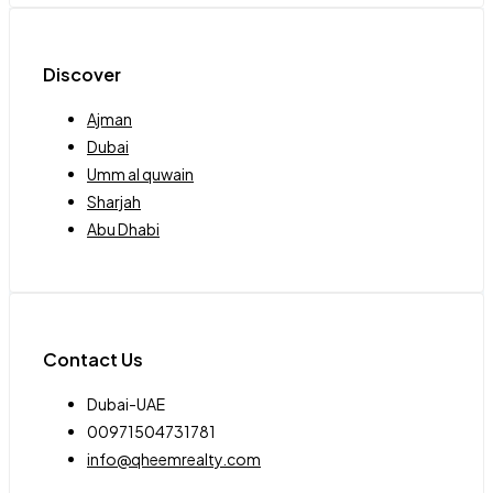
Discover
Ajman
Dubai
Umm al quwain
Sharjah
Abu Dhabi
Contact Us
Dubai-UAE
00971504731781
info@qheemrealty.com