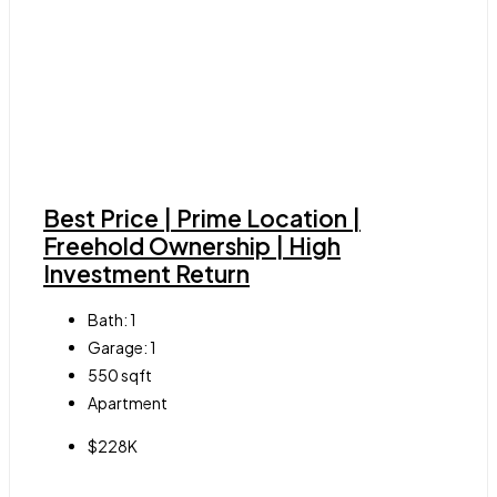
Best Price | Prime Location |
Freehold Ownership | High
Investment Return
Bath:
1
Garage:
1
550
sqft
Apartment
$228K