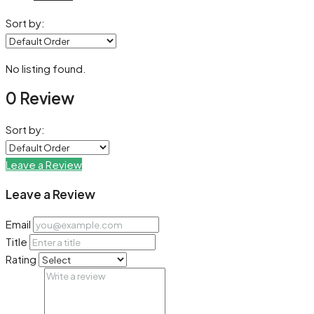
Sort by:
No listing found.
0 Review
Sort by:
Leave a Review
Leave a Review
Email
Title
Rating