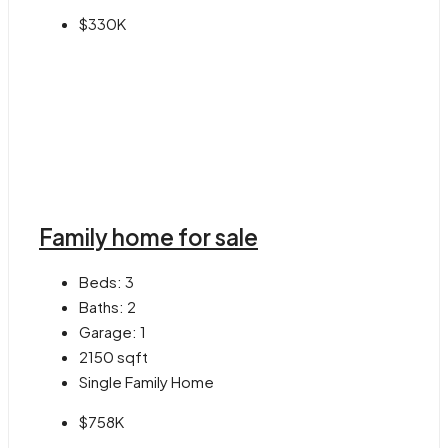
$330K
Family home for sale
Beds:
3
Baths:
2
Garage:
1
2150
sqft
Single Family Home
$758K