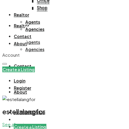
Office
Office
Shop
Shop
Realtor
Agents
Realtor
Agencies
Contact
Agents
About
Agencies
Account
Contact
Create a Listing
Login
Register
About
estellalangfor
+971508305535
See all reviews
Create a Listing