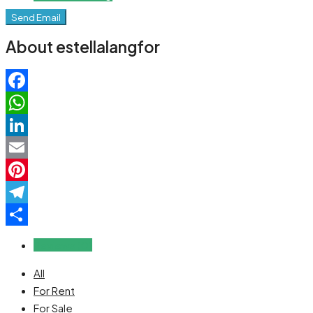
Send Email
About estellalangfor
Facebook
WhatsApp
LinkedIn
Email
Pinterest
Telegram
Share
Reviews (0)
All
For Rent
For Sale