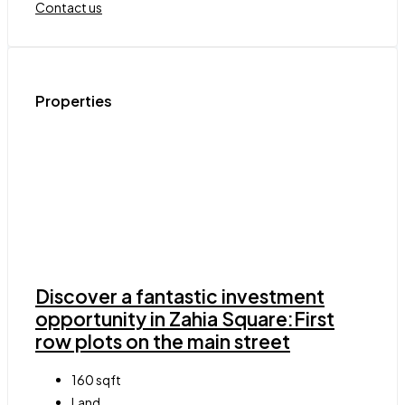
Contact us
Properties
Discover a fantastic investment
opportunity in Zahia Square:First
row plots on the main street
160
sqft
Land