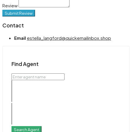
Review
Submit Review
Contact
Email
estella_langford@quickemailinbox.shop
Find Agent
Search Agent