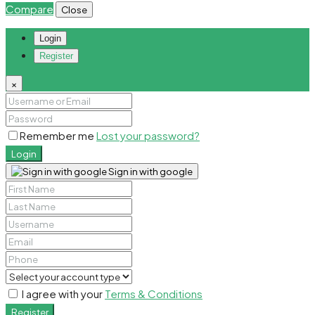
Compare
Close
Login
Register
×
Remember me
Lost your password?
Login
Sign in with google
I agree with your
Terms & Conditions
Register