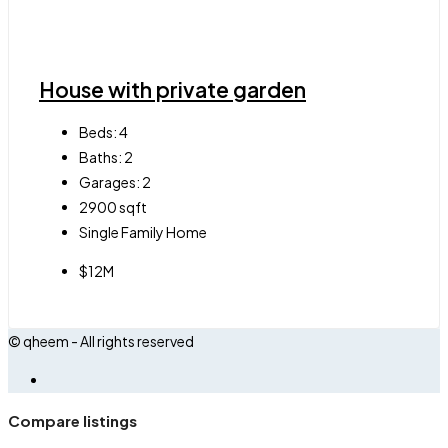
House with private garden
Beds:
4
Baths:
2
Garages:
2
2900
sqft
Single Family Home
$12M
© qheem - All rights reserved
Compare listings